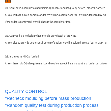
FAQ
Q1. Can I have a sample to check if it is applicable and its quality before I place the order?
A: Yes, you can have a sample, and there will be a sample charge. It will be delivered by expre
If the order is confirmed, we will charge the sample for free.
Q2. Can you help to design when there is only sketch of drawing?
A: Yes, please provide us the requirement of design, we will design the rest of parts, ODM is ava
Q3. Is there any MOQ of order?
A: Yes, there is MOQ of requirement. And we also accept the any quantity of order, but price of
QUALITY CONTROL
*Recheck moulding before mass production
*Random quality test during production process