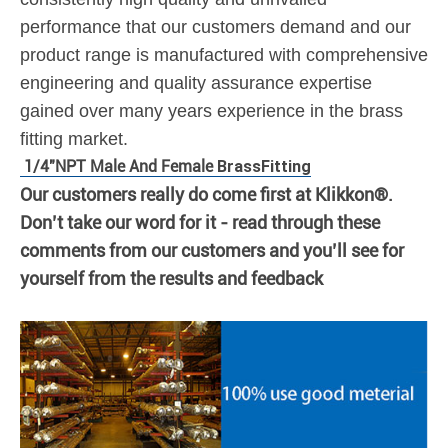
performance that our customers demand and our
product range is manufactured with comprehensive
engineering and quality assurance expertise
gained over many years experience in the brass
fitting market.
1/4"NPT Male And Female
Brass
Fitting
Our customers really do come first at Klikkon®.
Don’t take our word for it - read through these
comments from our customers and you’ll see for
yourself from the results and feedback