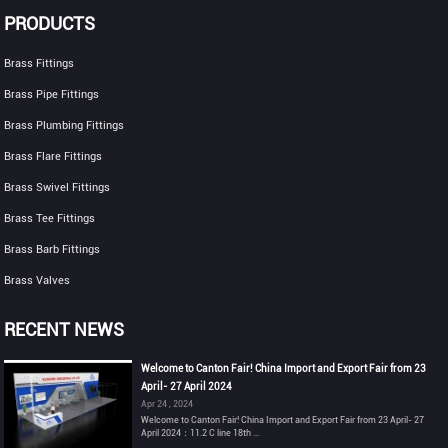
PRODUCTS
Brass Fittings
Brass Pipe Fittings
Brass Plumbing Fittings
Brass Flare Fittings
Brass Swivel Fittings
Brass Tee Fittings
Brass Barb Fittings
Brass Valves
RECENT NEWS
Welcome to Canton Fair! China Import and Export Fair from 23
April- 27 April 2024
Apr 24 , 2024
Welcome to Canton Fair! China Import and Export Fair from 23 April- 27
April 2024：11.2 C line 18th ...