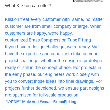
What Klikkon can offer?
Klikkon treat every customer with same, no matter
customer are from small company or large, When
customers are happy, we're happy.
customized Brass Compression Tube Fitting
If you have a design challenge, we’re ready. We
have the expertise and capacity to take on your
project challenge, whether the design is prototype-
ready or still in the concept phase. For projects in
the early phase, our engineers work closely with
you to convert those ideas into final drawings. For
projects further developed, we ensure part designs
are optimized for full-scale production.
1/4"NPT Male And Female
Brass
Fitting