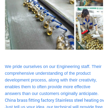
We pride ourselves on our Engineering staff. Their
comprehensive understanding of the product
development process, along with their creativity,
enables them to often provide more effective
answers than our customers originally anticipate.
China brass fitting factory Stainless steel heating oven
Just tell us your idea, our technical will provide free