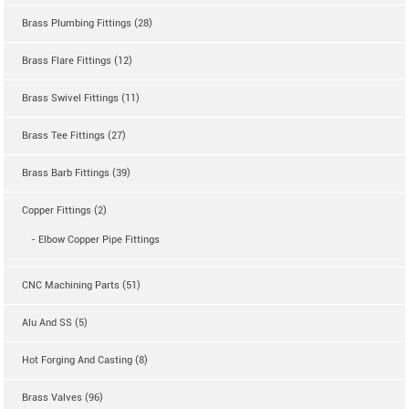
Brass Plumbing Fittings (28)
Brass Flare Fittings (12)
Brass Swivel Fittings (11)
Brass Tee Fittings (27)
Brass Barb Fittings (39)
Copper Fittings (2)
- Elbow Copper Pipe Fittings
CNC Machining Parts (51)
Alu And SS (5)
Hot Forging And Casting (8)
Brass Valves (96)