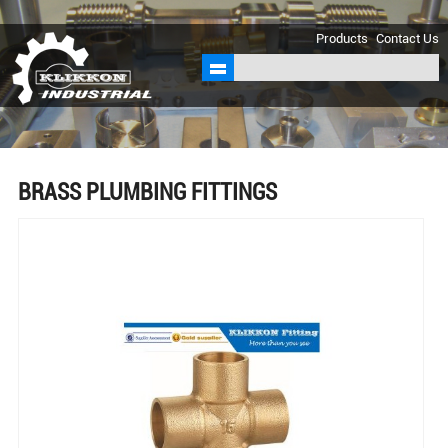
sales@klikkon.cn
Products
Contact Us
BRASS PLUMBING FITTINGS