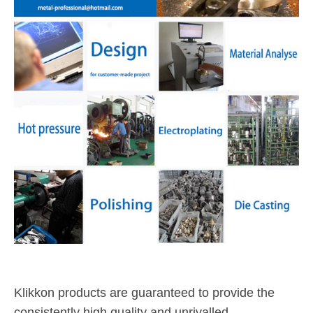
Klikkon products are guaranteed to provide the
consistently high quality and unrivalled