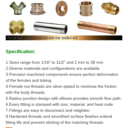
Specification:
1.Sizes range from 1/16" to 11/2" and 2 mm to 38 mm.
2.Diverse materials and configurations are available.
3.Precision machined components ensure perfect deformation
of the ferrules and tubing.
4.Female nut threads are silver-plated to minimize the friction
with the body threads.
5.Radius junction design with elbows provides smooth flow path.
6.Every fitting is stamped with size, material, and heat code.
7.Fittings are easy to disconnect and retighten.
8.Hardened threads and smoothed surface finishes extend
fitting life and prevent sticking of the matching threads.