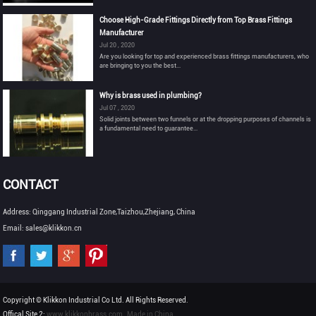
Choose High-Grade Fittings Directly from Top Brass Fittings
Manufacturer
Jul 20 , 2020
Are you looking for top and experienced brass fittings manufacturers, who
are bringing to you the best...
Why is brass used in plumbing?
Jul 07 , 2020
Solid joints between two funnels or at the dropping purposes of channels is
a fundamental need to guarantee...
CONTACT
Address: Qinggang Industrial Zone,Taizhou,Zhejiang, China
Email: sales@klikkon.cn
Copyright © Klikkon Industrial Co Ltd. All Rights Reserved.
Offical Site 2:
www.klikkonbrass.com
Made in China