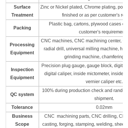
Surface
Zinc or Nickel plated, Chrome plating, poli
Treatment
finished or as per customer's re
Plastic bag, cartons, plywood cases or 
Packing
customer's requirements
CNC machines, CNC machining center, CN
Processing
radial drill, universal milling machine, hi
Equipment
grinding machine, chamfering 
Precision plug gauge, gauge block, digital
Inspection
digital caliper, inside mictometer, inside d
Equipment
vernier caliper etc.
100% during production check and rando
QC system
shipment.
Tolerance
0.02mm
Business
CNC machining parts, CNC drilling, CNC 
Scope
casting, forging, stamping, welding, sheet