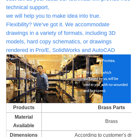
technical support,
we will help you to make idea into true.
Flexibility? We’ve got it. We accommodate
drawings in a variety of formats, including 3D
models, hard copy schematics, or drawings
rendered in Pro/E, SolidWorks and AutoCAD
Products
Brass Parts
Material
Brass
Available
Dimensions
According to customer's dra