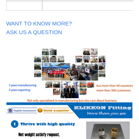
WANT TO KNOW MORE?
ASK US A QUESTION