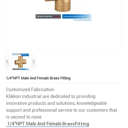
1/4"NPT Male And Female Brass Fitting
Customized Fabrication
Klikkon Industrial are dedicated to providing
innovative products and solutions, knowledgeable
support and professional service to our customers that
is second to none.
1/4"NPT Male And Female
Brass
Fitting