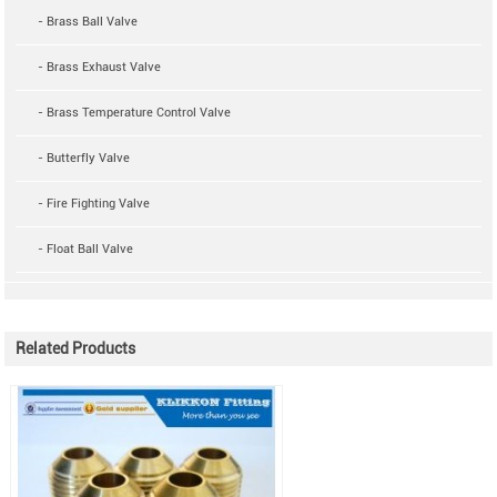
- Brass Ball Valve
- Brass Exhaust Valve
- Brass Temperature Control Valve
- Butterfly Valve
- Fire Fighting Valve
- Float Ball Valve
Related Products