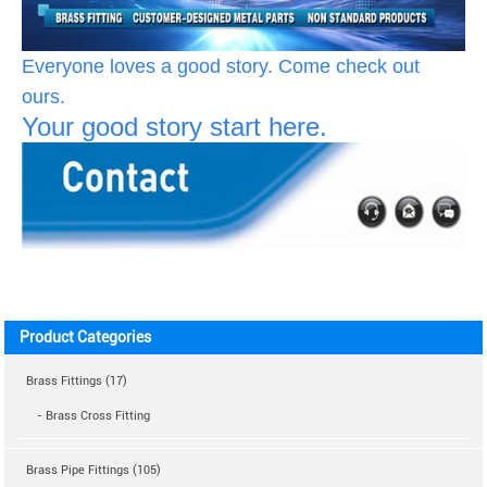
Everyone loves a good story. Come check out
ours.
Your good story start here.
Product Categories
Brass Fittings (17)
- Brass Cross Fitting
Brass Pipe Fittings (105)