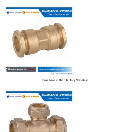
China brass fitting factory Stainless...