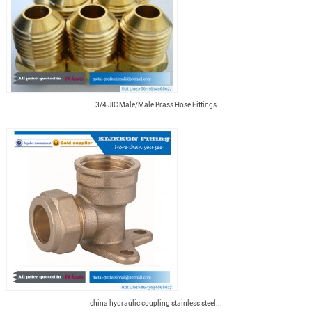
3/4 JIC Male/Male Brass Hose Fittings
china hydraulic coupling stainless steel...