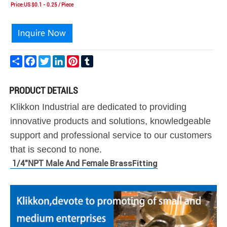
Price:US $0.1 - 0.25 / Piece
Share
Facebook
Twitter
LinkedIn
Pinterest
Tumblr
PRODUCT DETAILS
Klikkon Industrial are dedicated to providing
innovative products and solutions, knowledgeable
support and professional service to our customers
that is second to none.
1/4"NPT Male And Female
Brass
Fitting