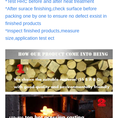
*Test HRC before and after heat treatment
*After surace finishing,check surface before
packing one by one to ensure no defect exsist in
finished products
*Inspect finished products,measure
size,application test ect