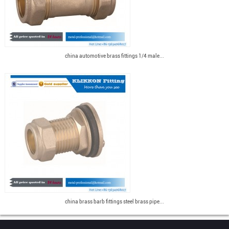
china automotive brass fittings 1/4 male...
china brass barb fittings steel brass pipe...