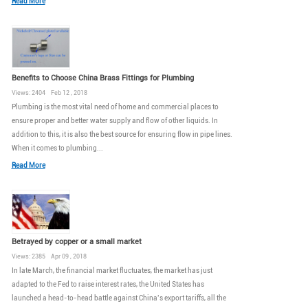
Read More
Benefits to Choose China Brass Fittings for Plumbing
Views: 2404 Feb 12 , 2018
Plumbing is the most vital need of home and commercial places to
ensure proper and better water supply and flow of other liquids. In
addition to this, it is also the best source for ensuring flow in pipe lines.
When it comes to plumbing...
Read More
Betrayed by copper or a small market
Views: 2385 Apr 09 , 2018
In late March, the financial market fluctuates, the market has just
adapted to the Fed to raise interest rates, the United States has
launched a head-to-head battle against China’s export tariffs, all the