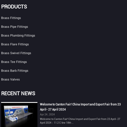
PRODUCTS
Brass Fittings
Brass Pipe Fittings
Brass Plumbing Fittings
Brass Flare Fittings
Brass Swivel Fittings
Brass Tee Fittings
Brass Barb Fittings
Brass Valves
RECENT NEWS
Welcome to Canton Fair! China Import and Export Fair from 23
April- 27 April 2024
Apr 24 , 2024
Welcome to Canton Fair! China Import and Export Fair from 23 April- 27
April 2024：11.2 C line 18th ...