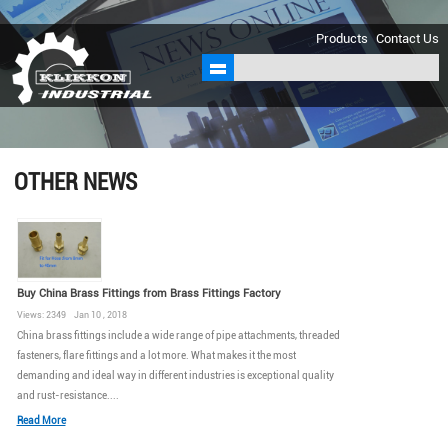
sales@klikkon.cn
Products
Contact Us
OTHER NEWS
Buy China Brass Fittings from Brass Fittings Factory
Views: 2349 Jan 10 , 2018
China brass fittings include a wide range of pipe attachments, threaded
fasteners, flare fittings and a lot more. What makes it the most
demanding and ideal way in different industries is exceptional quality
and rust-resistance....
Read More