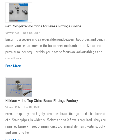
Get Complete Solutions for Brass Fittings Online
Views: 2381 Dec 18 , 2017
Ensuring a secure and safe durable joint between two pipes and bend it
as per your requirement is the basic need in plumbing, oil & gas and
petroleum industry. For this, you need to focus on various things and
use of brass...
Read More
Klikkon – the Top China Brass Fittings Factory
Views: 2384 Jan 25 , 2018
Premium quality and highly advanced brass fittings are the basic need
of different pipes, in which sufficient and safe flow is required. They are
required largely in petroleum industry, chemical domain, water supply
and similar other...