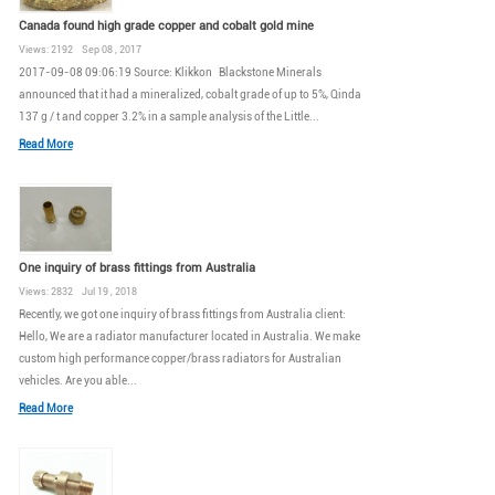
Canada found high grade copper and cobalt gold mine
Views: 2192 Sep 08 , 2017
2017-09-08 09:06:19 Source: Klikkon Blackstone Minerals
announced that it had a mineralized, cobalt grade of up to 5%, Qinda
137 g / t and copper 3.2% in a sample analysis of the Little...
Read More
One inquiry of brass fittings from Australia
Views: 2832 Jul 19 , 2018
Recently, we got one inquiry of brass fittings from Australia client:
Hello, We are a radiator manufacturer located in Australia. We make
custom high performance copper/brass radiators for Australian
vehicles. Are you able...
Read More