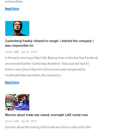
commodities...
Read More
Zuckerberg frankly refused to resign: I started the company I
was responsible for
Views: 2885 Apr 06 , 2018
In the early morning of April 6th, Beijing time, on the day that Facebook
announced that the "Cambridge Analytica" data scandal had 83
million users (more than 50 million previously recognized by
Facebook) data was stolen, the company's...
Read More
Worries about trade war eased, overnight LME metal rose
Views: 2256 Apr 06 , 2018
Concern about the cooling of the trade war led to a rebound in the