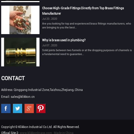
Choose High-Grade Fittings Directly from Top Brass Fittings
Manufacturer
Jul 20 , 2020
Are you looking for top and experienced brass fittings manufacturers, who
are bringing to you the best...
Why is brass used in plumbing?
Jul 07 , 2020
Solid joints between two funnels or at the dropping purposes of channels is
a fundamental need to guarantee...
CONTACT
Address: Qinggang Industrial Zone,Taizhou,Zhejiang, China
Email: sales@klikkon.cn
Copyright © Klikkon Industrial Co Ltd. All Rights Reserved.
Offical Site 2:
www.klikkonbrass.com
Made in China