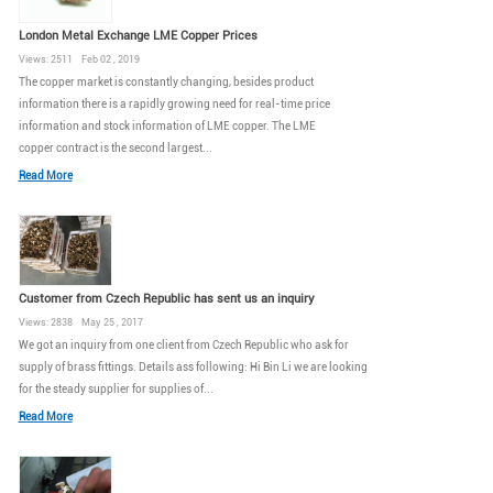
London Metal Exchange LME Copper Prices
Views: 2511 Feb 02 , 2019
The copper market is constantly changing, besides product
information there is a rapidly growing need for real-time price
information and stock information of LME copper. The LME
copper contract is the second largest...
Read More
Customer from Czech Republic has sent us an inquiry
Views: 2838 May 25 , 2017
We got an inquiry from one client from Czech Republic who ask for
supply of brass fittings. Details ass following: Hi Bin Li we are looking
for the steady supplier for supplies of...
Read More