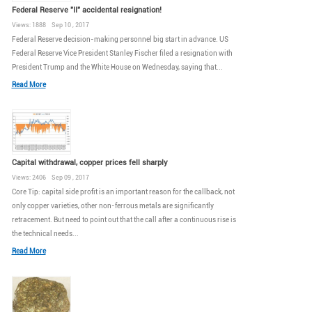
Federal Reserve "II" accidental resignation!
Views: 1888 Sep 10 , 2017
Federal Reserve decision-making personnel big start in advance. US
Federal Reserve Vice President Stanley Fischer filed a resignation with
President Trump and the White House on Wednesday, saying that...
Read More
Capital withdrawal, copper prices fell sharply
Views: 2406 Sep 09 , 2017
Core Tip: capital side profit is an important reason for the callback, not
only copper varieties, other non-ferrous metals are significantly
retracement. But need to point out that the call after a continuous rise is
the technical needs...
Read More