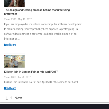
The design and testing process behind manufacturing
prototypes
Views: 2980 May 13 , 2017
If you are employed in industries from computer software development
to manufacturing, you’ve probably been exposed to prototyping. In
software development, a prototype is a basic working model of an
information...
Read More
Klikkon join in Canton Fair at mid April/2017
Views: 2818 Apr 28 , 2017
Klikkon join in Canton Fair at mid April/2017 Welcome to our booth
Read More
1
2
Next