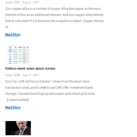
Views: 3291 Aug 21 , 2017
Zinc copper alloy in a number of copper alloy, the copper as the main
element of zinc as an additional element. And zinc copper alloy density
how to calculate it? Let Xiaobian let us explain in detail: Copper density
of...
Read More
Klikkon week news about metals
Views: 3096 Sep 11 , 2017
Core Tip: LME will be on October 1 down from the short-term
transaction costs, and to seek to use LME offer investment bank
charges. Canada found high grade copper and cobalt gold mine.
【Latest market】 ...
Read More