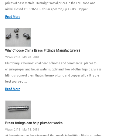
prices of base metals. Overnight metal prices in the LME rose, and
nickel closed at 13,365 US dollars per ton, up 1.60%. Copper...
Read More
Why Choose China Brass Fittings Manufacturers?
Views: 2213 Mar 23 , 2018
Plumbing is the most vital need of home and commercial places to
ensure proper and better water supply and flow of other liquids. Brass
fittings is one of them that is the mix of zinc and copper alloy. It is the
best source of...
Read More
Brass fittings can help plumber works
Views: 2115 Mar 14 , 2018
At the point when there is a work that needs to be fitting like in plumber