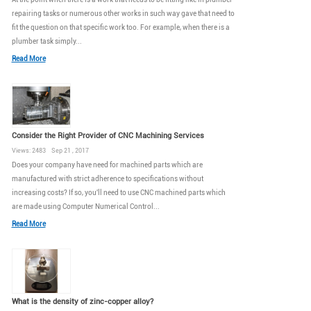
repairing tasks or numerous other works in such way gave that need to
fit the question on that specific work too. For example, when there is a
plumber task simply...
Read More
Consider the Right Provider of CNC Machining Services
Views: 2483 Sep 21 , 2017
Does your company have need for machined parts which are
manufactured with strict adherence to specifications without
increasing costs? If so, you'll need to use CNC machined parts which
are made using Computer Numerical Control...
Read More
What is the density of zinc-copper alloy?