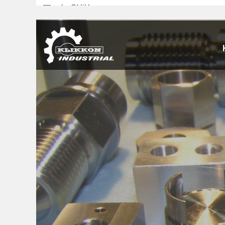
sales@klikkon.cn