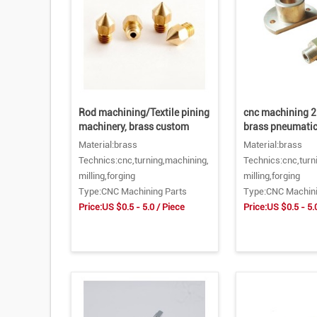
Rod machining/Textile pining
cnc machining 2
machinery, brass custom
brass pneumatic
Material:brass
Material:brass
Technics:cnc,turning,machining,
Technics:cnc,turn
milling,forging
milling,forging
Type:CNC Machining Parts
Type:CNC Machini
Price:US $0.5 - 5.0 / Piece
Price:US $0.5 - 5.