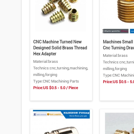
CNC Machine Turned New
Machines Small 
Designed Solid Brass Thread
Cnc Turning Dra
Hex Adapter
Material:brass
Material:brass
Technics:cnc,turn
Technics:cnc,turning,machining,
milling,forging
milling,forging
Type:CNC Machini
Type:CNC Machining Parts
Price:US $0.5 - 5.
Price:US $0.5 - 5.0 / Piece