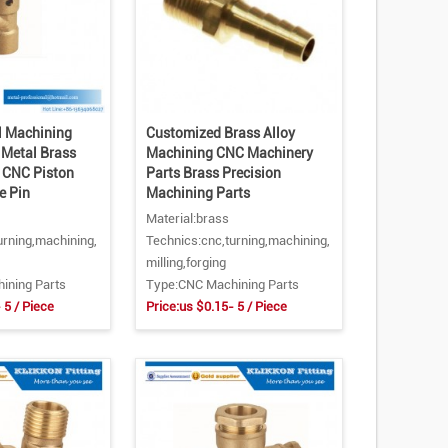
 Machining
Customized Brass Alloy
 Metal Brass
Machining CNC Machinery
e CNC Piston
Parts Brass Precision
e Pin
Machining Parts
Material:brass
urning,machining,
Technics:cnc,turning,machining,
milling,forging
ining Parts
Type:CNC Machining Parts
 5 / Piece
Price:us $0.15- 5 / Piece