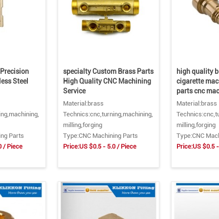
Precision
specialty Custom Brass Parts
high quality b
ess Steel
High Quality CNC Machining
cigarette mac
Service
parts cnc ma
Material:brass
Material:brass
ing,machining,
Technics:cnc,turning,machining,
Technics:cnc,t
milling,forging
milling,forging
ng Parts
Type:CNC Machining Parts
Type:CNC Mach
0 / Piece
Price:US $0.5 - 5.0 / Piece
Price:US $0.5 -