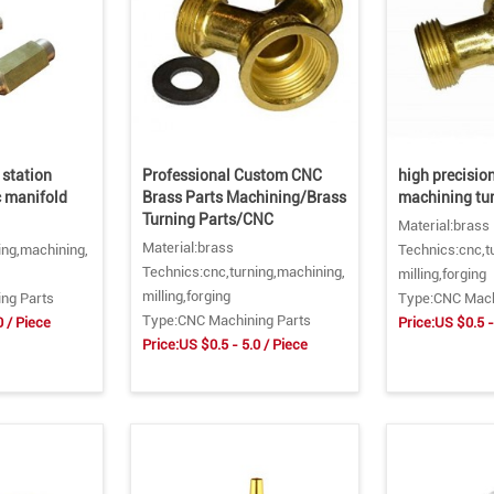
 station
Professional Custom CNC
high precisio
 manifold
Brass Parts Machining/Brass
machining tur
Turning Parts/CNC
Material:brass
Material:brass
ing,machining,
Technics:cnc,t
Technics:cnc,turning,machining,
milling,forging
milling,forging
ng Parts
Type:CNC Mach
Type:CNC Machining Parts
0 / Piece
Price:US $0.5 -
Price:US $0.5 - 5.0 / Piece