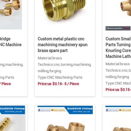
ridge
Custom metal plastic cnc
Custom Small
CNC Machine
machining machinery spun
Parts Turning
brass spare part
Knurling Cor
Machine Lath
Material:brass
Material:brass
ing,machining,
Technics:cnc,turning,machining,
Technics:cnc,t
milling,forging
milling,forging
ng Parts
Type:CNC Machining Parts
Type:CNC Mach
/ Piece
Price:us $0.15- 5 / Piece
Price:us $0.15-