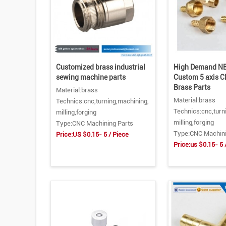
Customized brass industrial
High Demand NB
sewing machine parts
Custom 5 axis 
Brass Parts
Material:brass
Material:brass
Technics:cnc,turning,machining,
Technics:cnc,turn
milling,forging
milling,forging
Type:CNC Machining Parts
Type:CNC Machini
Price:US $0.15- 5 / Piece
Price:us $0.15- 5 