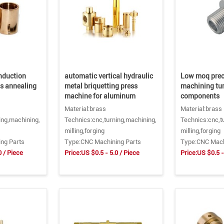
induction
automatic vertical hydraulic
Low moq prec
ss annealing
metal briquetting press
machining tu
machine for aluminum
components
Material:brass
Material:brass
ing,machining,
Technics:cnc,turning,machining,
Technics:cnc,t
milling,forging
milling,forging
ng Parts
Type:CNC Machining Parts
Type:CNC Mach
0 / Piece
Price:US $0.5 - 5.0 / Piece
Price:US $0.5 -