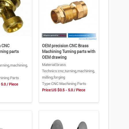
n CNC
OEM precision CNC Brass
ning parts
Machining Turning parts with
OEM drawing
Material:brass
urning,machining,
Technics:cnc,turning,machining,
milling,forging
ining Parts
Type:CNC Machining Parts
 5.0 / Piece
Price:US $0.5 - 5.0 / Piece