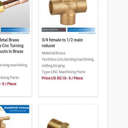
etal Brass
3/4 female to 1/2 male
s Cnc Turning
reducer
ucts In Brass
Material:brass
Technics:cnc,turning,machining,
urning,machining,
milling,forging
Type:CNC Machining Parts
ining Parts
Price:US $0.15- 5 / Piece
 5 / Piece