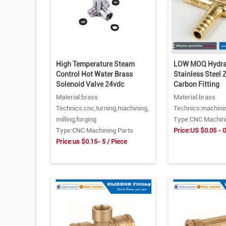
High Temperature Steam
LOW MOQ Hydrau
Control Hot Water Brass
Stainless Steel 
Solenoid Valve 24vdc
Carbon Fitting
Material:brass
Material:brass
Technics:cnc,turning,machining,
Technics:machini
milling,forging
Type:CNC Machini
Type:CNC Machining Parts
Price:US $0.05 - 0
Price:us $0.15- 5 / Piece