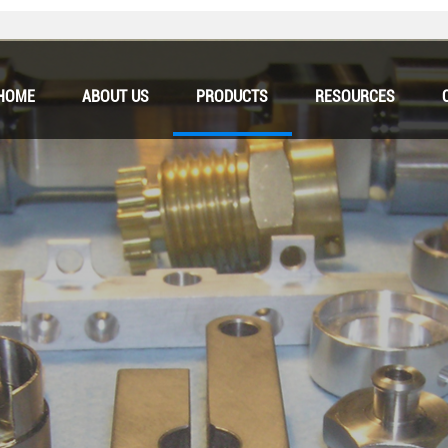
HOME
ABOUT US
PRODUCTS
RESOURCES