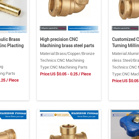
lic Brass
High precision CNC
Customized 
Zinc Placting
Machining brass steel parts
Turning Milli
Material:Brass/Copper/Bronze
Material:Alumi
Technics:CNC Machining
nless Steel/Br
ng
Type:CNC Machining Parts
Technics:CNC 
ng Parts
Price:US $0.05 - 0.25 / Piece
Type:CNC Mach
.25 / Piece
Price:US $0.05 