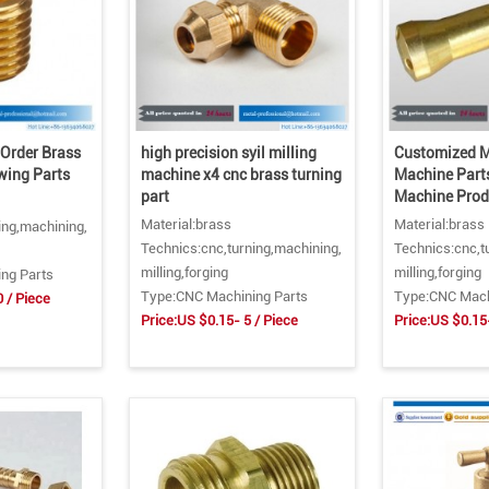
Order Brass
high precision syil milling
Customized M
wing Parts
machine x4 cnc brass turning
Machine Part
part
Machine Prod
Material:brass
Material:brass
ing,machining,
Technics:cnc,turning,machining,
Technics:cnc,t
milling,forging
milling,forging
ng Parts
Type:CNC Machining Parts
Type:CNC Mach
0 / Piece
Price:US $0.15- 5 / Piece
Price:US $0.15-