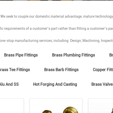
. We seek to couple our domestic material advantage, mature technolog
ic requirements of a customer’s part rather than fitting a customer’s pa
ne-stop manufacturing services, including: Design, Machining, Inspecti
Brass Pipe Fittings
Brass Plumbing Fittings
Br
rass Tee Fittings
Brass Barb Fittings
Copper Fitt
Alu And SS
Hot Forging And Casting
Brass Valve