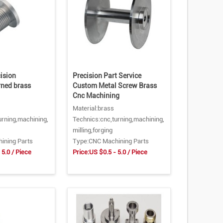
ision
Precision Part Service
rned brass
Custom Metal Screw Brass
Cnc Machining
Material:brass
urning,machining,
Technics:cnc,turning,machining,
milling,forging
ining Parts
Type:CNC Machining Parts
 5.0 / Piece
Price:US $0.5 - 5.0 / Piece