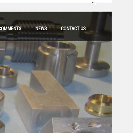
COMMENTS
NEWS
CONTACT US