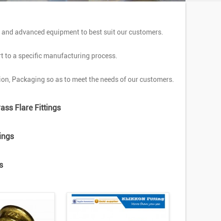
y and advanced equipment to best suit our customers.
rt to a specific manufacturing process.
on, Packaging so as to meet the needs of our customers.
ass Flare Fittings
ings
s