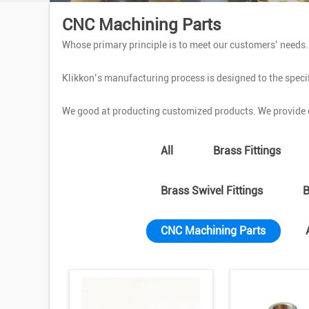
CNC Machining Parts
Whose primary principle is to meet our customers’ needs
Klikkon’s manufacturing process is designed to the specif
We good at producting customized products. We provide o
All
Brass Fittings
Brass Swivel Fittings
B
CNC Machining Parts