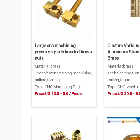
Large cnc machining l
Custom Various 
precision parts knurled brass
Aluminum Stainl
nuts
Brass
Material:brass
Material:brass
Technics:cnc,turning,machining,
Technics:cnc,turn
milling,forging
milling,forging
Type:CNC Machining Parts
Type:CNC Machini
Price:US $0.5 - 5.0 / Piece
Price:US $0.5 - 5.