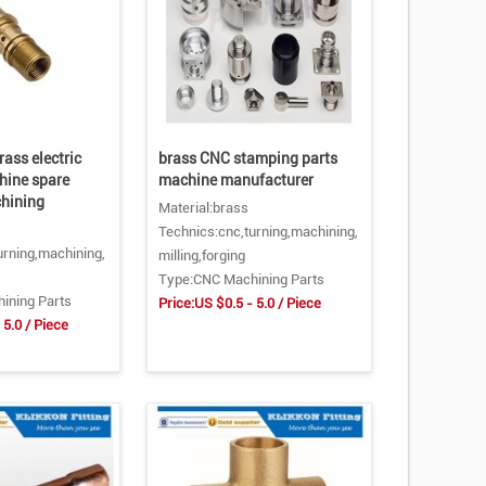
rass electric
brass CNC stamping parts
hine spare
machine manufacturer
chining
Material:brass
Technics:cnc,turning,machining,
urning,machining,
milling,forging
Type:CNC Machining Parts
ining Parts
Price:US $0.5 - 5.0 / Piece
 5.0 / Piece