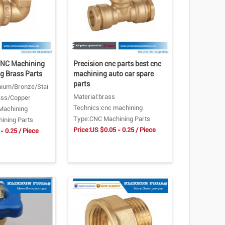
CNC Machining
Precision cnc parts best cnc
ng Brass Parts
machining auto car spare
parts
nium/Bronze/Stai
Material:brass
ass/Copper
Technics:cnc machining
Machining
Type:CNC Machining Parts
ining Parts
Price:US $0.05 - 0.25 / Piece
- 0.25 / Piece