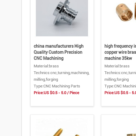
china manufacturers High
high frequency 
Quality Custom Precision
copper wire bra
CNC Machining
machine 35kw
Material:brass
Material:brass
Technics:cnc,turning,machining,
Technics:cnc,turn
milling,forging
milling,forging
Type:CNC Machining Parts
Type:CNC Machini
Price:US $0.5 - 5.0 / Piece
Price:US $0.5 - 5.