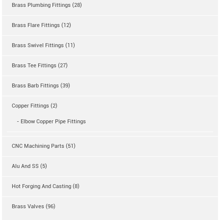
Brass Plumbing Fittings (28)
Brass Flare Fittings (12)
Brass Swivel Fittings (11)
Brass Tee Fittings (27)
Brass Barb Fittings (39)
Copper Fittings (2)
- Elbow Copper Pipe Fittings
CNC Machining Parts (51)
Alu And SS (5)
Hot Forging And Casting (8)
Brass Valves (96)