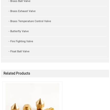
- Brass Ball Valve
- Brass Exhaust Valve
- Brass Temperature Control Valve
- Butterfly Valve
- Fire Fighting Valve
- Float Ball Valve
Related Products