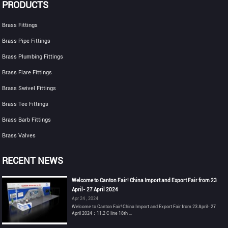
PRODUCTS
Brass Fittings
Brass Pipe Fittings
Brass Plumbing Fittings
Brass Flare Fittings
Brass Swivel Fittings
Brass Tee Fittings
Brass Barb Fittings
Brass Valves
RECENT NEWS
Welcome to Canton Fair! China Import and Export Fair from 23
April- 27 April 2024
Apr 24 , 2024
Welcome to Canton Fair! China Import and Export Fair from 23 April- 27
April 2024：11.2 C line 18th ...