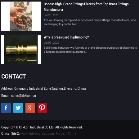
Choose High-Grade Fittings Directly from Top Brass Fittings
Manufacturer
Jul 20 , 2020
Are you looking for top and experienced brass fittings manufacturers, who
are bringing to you the best...
Why is brass used in plumbing?
Jul 07 , 2020
Solid joints between two funnels or at the dropping purposes of channels is
a fundamental need to guarantee...
CONTACT
Address: Qinggang Industrial Zone,Taizhou,Zhejiang, China
Email: sales@klikkon.cn
Copyright © Klikkon Industrial Co Ltd. All Rights Reserved.
Offical Site 2:
www.klikkonbrass.com
Made in China