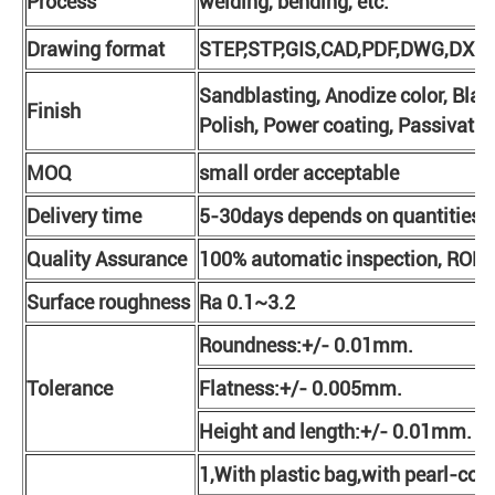
Process
welding, bending, etc.
Drawing format
STEP,STP,GIS,CAD,PDF,DWG,DXF e
Sandblasting, Anodize color, Blac
Finish
Polish, Power coating, Passivatio
MOQ
small order acceptable
Delivery time
5-30days depends on quantities
Quality Assurance
100% automatic inspection, ROHS
Surface roughness
Ra 0.1~3.2
Roundness:+/- 0.01mm.
Tolerance
Flatness:+/- 0.005mm.
Height and length:+/- 0.01mm.
1,With plastic bag,with pearl-cot