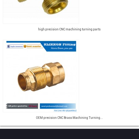
high precision CNC machining turning parts
OEM precision CNC Brass Machining Turning...