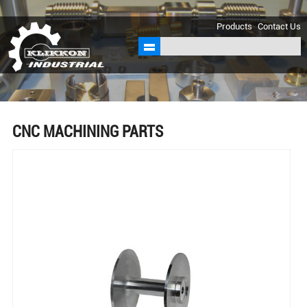
sales@klikkon.cn
Products
Contact Us
CNC MACHINING PARTS