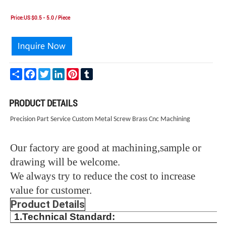
Price:US $0.5 - 5.0 / Piece
Share
Facebook
Twitter
LinkedIn
Pinterest
Tumblr
PRODUCT DETAILS
Precision Part Service Custom Metal Screw Brass Cnc Machining
Our factory are good at machining,sample or
drawing will be welcome.
We always try to reduce the cost to increase
value for customer.
Product Details
1.Technical Standard: