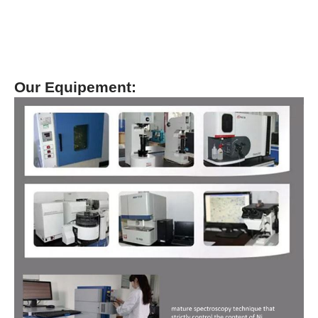
Our Equipement: