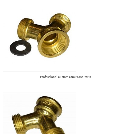
Professional Custom CNC Brass Parts...