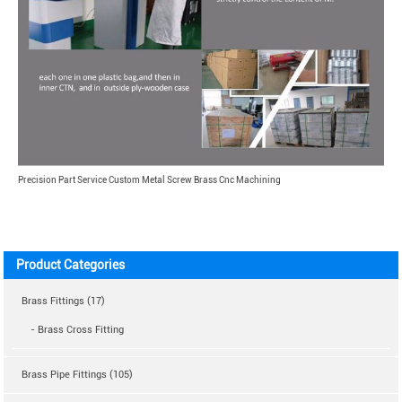
Precision Part Service Custom Metal Screw Brass Cnc Machining
Product Categories
Brass Fittings (17)
- Brass Cross Fitting
Brass Pipe Fittings (105)