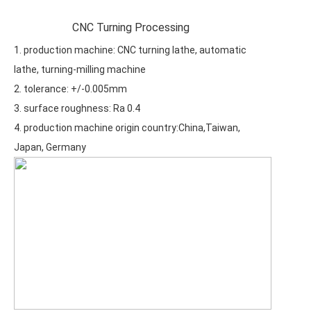
CNC Turning Processing
1. production machine: CNC turning lathe, automatic
lathe, turning-milling machine
2. tolerance: +/-0.005mm
3. surface roughness: Ra 0.4
4. production machine origin country:China,Taiwan,
Japan, Germany