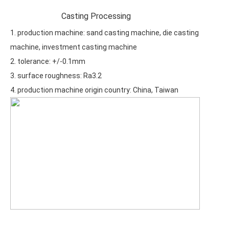
Casting Processing
1. production machine: sand casting machine, die casting
machine, investment casting machine
2. tolerance: +/-0.1mm
3. surface roughness: Ra3.2
4. production machine origin country: China, Taiwan