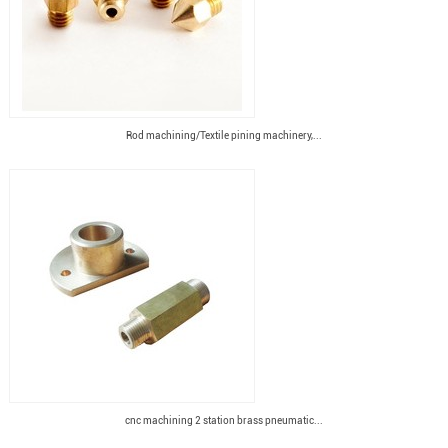
Rod machining/Textile pining machinery,...
cnc machining 2 station brass pneumatic...