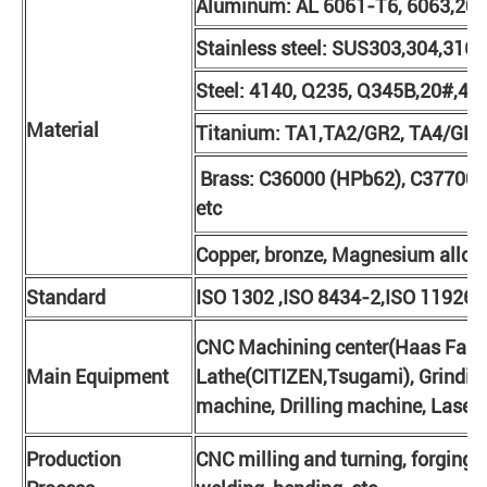
Aluminum: AL 6061-T6, 6063,201
Stainless steel: SUS303,304,316L
Steel: 4140, Q235, Q345B,20#,45#
Material
Titanium: TA1,TA2/GR2, TA4/GR5,
Brass: C36000 (HPb62), C37700 
etc
Copper, bronze, Magnesium alloy, 
Standard
ISO 1302 ,ISO 8434-2,ISO 11926-
CNC Machining center(Haas Fanuc
Main Equipment
Lathe(CITIZEN,Tsugami), Grinding
machine, Drilling machine, Laser 
Production
CNC milling and turning, forging, 