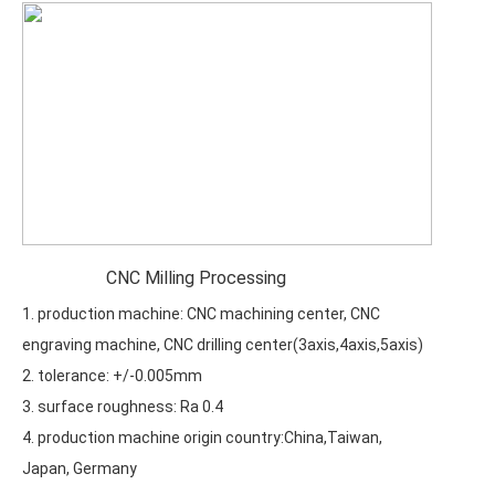
CNC Milling Processing
1. production machine: CNC machining center, CNC
engraving machine, CNC drilling center(3axis,4axis,5axis)
2. tolerance: +/-0.005mm
3. surface roughness: Ra 0.4
4. production machine origin country:China,Taiwan,
Japan, Germany