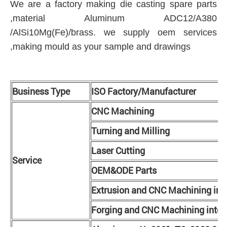
We are a factory making die casting spare parts
,material Aluminum ADC12/A380
/AlSi10Mg(Fe)/brass. we supply oem services
,making mould as your sample and drawings
Business Type
ISO Factory/Manufacturer
CNC Machining
Turning and Milling
Laser Cutting
Service
OEM&ODE Parts
Extrusion and CNC Machining int
Forging and CNC Machining integ