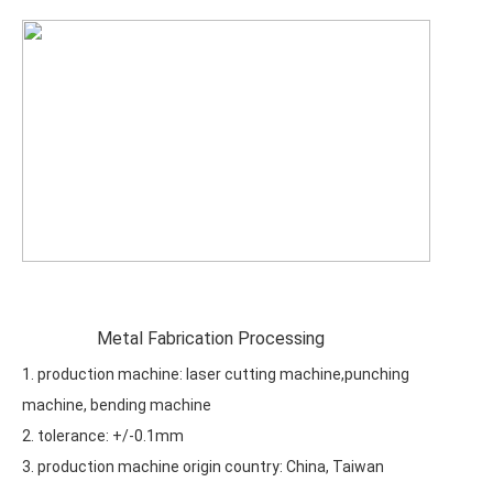
Metal Fabrication Processing
1. production machine: laser cutting machine,punching
machine, bending machine
2. tolerance: +/-0.1mm
3. production machine origin country: China, Taiwan