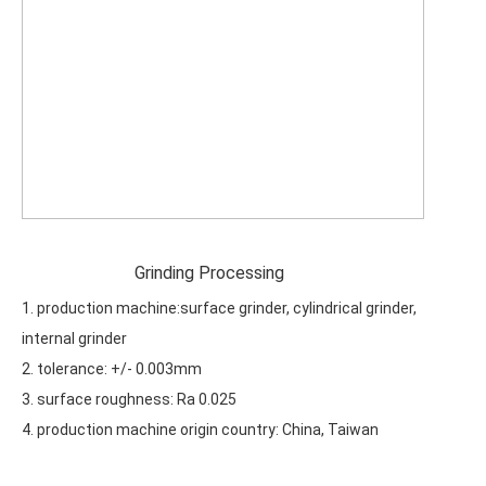
Grinding Processing
1. production machine:surface grinder, cylindrical grinder,
internal grinder
2. tolerance: +/- 0.003mm
3. surface roughness: Ra 0.025
4. production machine origin country: China, Taiwan