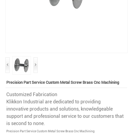
Precision Part Service Custom Metal Screw Brass Cnc Machining
Customized Fabrication
Klikkon Industrial are dedicated to providing
innovative products and solutions, knowledgeable
support and professional service to our customers that
is second to none.
Precision Part Service Custom Metal Screw Brass Cnc Machining