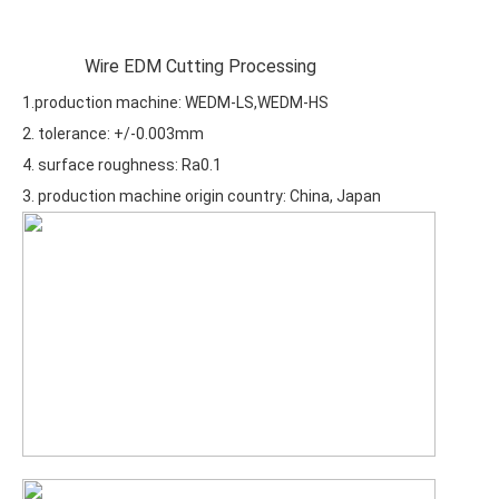
Wire EDM Cutting Processing
1.production machine: WEDM-LS,WEDM-HS
2. tolerance: +/-0.003mm
4. surface roughness: Ra0.1
3. production machine origin country: China, Japan