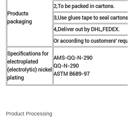
2,To be packed in cartons.
Products
3,Use glues tape to seal cartons.
packaging
4,Deliver out by DHL,FEDEX.
Or according to customers' requi
Specifications for
AMS-QQ-N-290
electroplated
QQ-N-290
(electrolytic) nickel
ASTM B689-97
plating
Product Processing