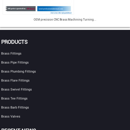
OEM precision CNC Brass Machining Turning...
PRODUCTS
Brass Fittings
Brass Pipe Fittings
Brass Plumbing Fittings
Brass Flare Fittings
Brass Swivel Fittings
Brass Tee Fittings
Brass Barb Fittings
Brass Valves