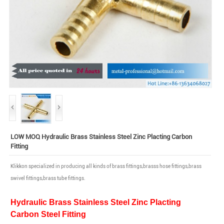
LOW MOQ Hydraulic Brass Stainless Steel Zinc Placting Carbon
Fitting
Klikkon specialized in producing all kinds of brass fittings,brasss hose fittings,brass
swivel fittings,brass tube fittings.
Hydraulic Brass Stainless Steel Zinc Placting
Carbon Steel Fitting