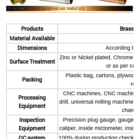
Products
Brass M
Material Available
Dimensions
According to 
Zinc or Nickel plated, Chrome pl
Surface Treatment
or as per cu
Plastic bag, cartons, plywood
Packing
req
CNC machines, CNC machining 
Processing
drill, universal milling machine,
Equipment
chamfe
Inspection
Precision plug gauge, gauge blo
Equipment
caliper, inside mictometer, inside
QC system
100% during production check 