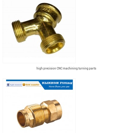
high precision CNC machining turning parts