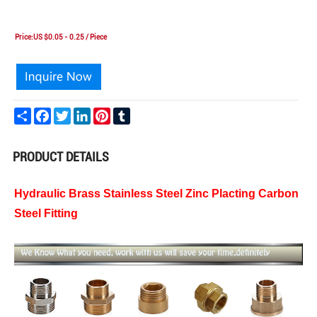
Price:US $0.05 - 0.25 / Piece
Share
Facebook
Twitter
LinkedIn
Pinterest
Tumblr
PRODUCT DETAILS
Hydraulic Brass Stainless Steel Zinc Placting Carbon
Steel Fitting