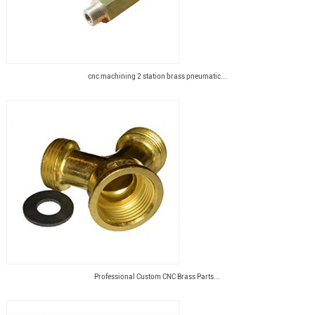
cnc machining 2 station brass pneumatic...
Professional Custom CNC Brass Parts...