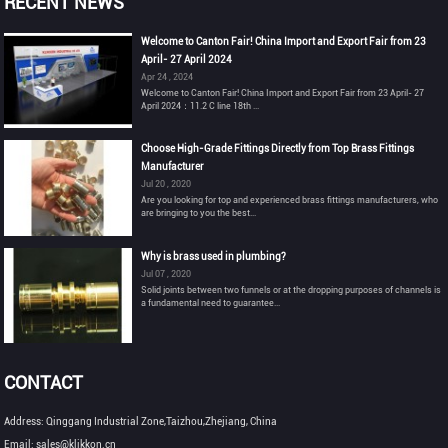
RECENT NEWS
Welcome to Canton Fair! China Import and Export Fair from 23
April- 27 April 2024
Apr 24 , 2024
Welcome to Canton Fair! China Import and Export Fair from 23 April- 27
April 2024：11.2 C line 18th ...
Choose High-Grade Fittings Directly from Top Brass Fittings
Manufacturer
Jul 20 , 2020
Are you looking for top and experienced brass fittings manufacturers, who
are bringing to you the best...
Why is brass used in plumbing?
Jul 07 , 2020
Solid joints between two funnels or at the dropping purposes of channels is
a fundamental need to guarantee...
CONTACT
Address: Qinggang Industrial Zone,Taizhou,Zhejiang, China
Email: sales@klikkon.cn