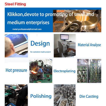
Steel Fitting