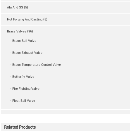
Alu And SS (5)
Hot Forging And Casting (8)
Brass Valves (96)
- Brass Ball Valve
- Brass Exhaust Valve
- Brass Temperature Control Valve
- Butterfly Valve
- Fire Fighting Valve
- Float Ball Valve
Related Products