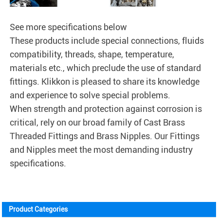
See more specifications below
These products include special connections, fluids
compatibility, threads, shape, temperature,
materials etc., which preclude the use of standard
fittings.
Klikkon
is pleased to share its knowledge
and experience to solve special problems.
When strength and protection against corrosion is
critical, rely on our broad family of Cast Brass
Threaded Fittings and Brass Nipples. Our Fittings
and Nipples meet the most demanding industry
specifications.
Product Categories