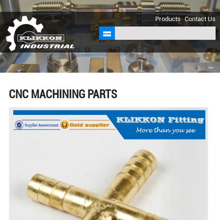
sales@klikkon.cn
Products
Contact Us
CNC MACHINING PARTS