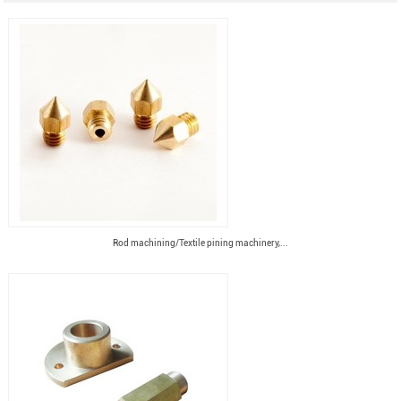
Rod machining/Textile pining machinery,...