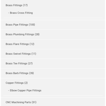
Brass Fittings (17)
- Brass Cross Fitting
Brass Pipe Fittings (105)
Brass Plumbing Fittings (28)
Brass Flare Fittings (12)
Brass Swivel Fittings (11)
Brass Tee Fittings (27)
Brass Barb Fittings (39)
Copper Fittings (2)
- Elbow Copper Pipe Fittings
CNC Machining Parts (51)