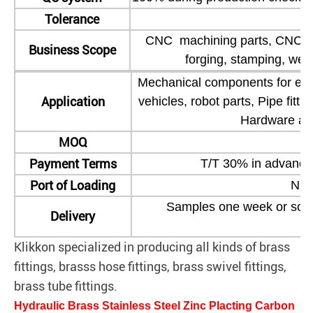
Tolerance
CNC machining parts, CNC dril
Business Scope
forging, stamping, wel
Mechanical components for eng
Application
vehicles, robot parts, Pipe fitt
Hardware and
MOQ
Ne
Payment Terms
T/T 30% in advance
Port of Loading
Nin
Samples one week or so, b
Delivery
Klikkon specialized in producing all kinds of brass
fittings, brasss hose fittings, brass swivel fittings,
brass tube fittings.
Hydraulic Brass Stainless Steel Zinc Placting Carbon