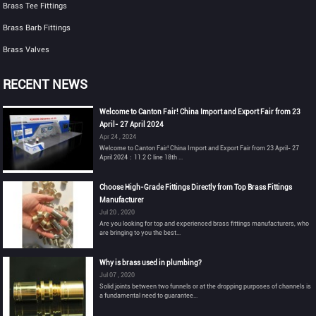
Brass Tee Fittings
Brass Barb Fittings
Brass Valves
RECENT NEWS
Welcome to Canton Fair! China Import and Export Fair from 23
April- 27 April 2024
Apr 24 , 2024
Welcome to Canton Fair! China Import and Export Fair from 23 April- 27
April 2024：11.2 C line 18th ...
Choose High-Grade Fittings Directly from Top Brass Fittings
Manufacturer
Jul 20 , 2020
Are you looking for top and experienced brass fittings manufacturers, who
are bringing to you the best...
Why is brass used in plumbing?
Jul 07 , 2020
Solid joints between two funnels or at the dropping purposes of channels is
a fundamental need to guarantee...