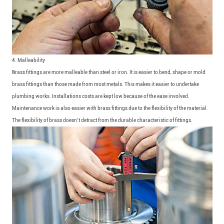
4. Malleability
Brass fittings are more malleable than steel or iron. It is easier to bend, shape or mold
brass fittings than those made from most metals. This makes it easier to undertake
plumbing works. Installations costs are kept low because of the ease involved.
Maintenance work is also easier with brass fittings due to the flexibility of the material.
The flexibility of brass doesn’t detract from the durable characteristic of fittings.