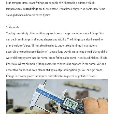
high temperatures. Brass fittings are capable of withstanding extremely high
temperatures.
Brass fittings
are fire resistant. Often times, they are one of the few items
salvaged when a home is razed by fire.
3. Versatile
The high versatility of brass fittings gives brass an edge over other metal fittings. You
can get brass fittings in all sizes, shapes and widths. The fittings can also be used to
alter the size of pipes. This makes it easier to undertake plumbing installations
according to precise specifications. It goes a long way in enhancing the efficiency of the
water delivery system into the home. Brass fittings also come in various finishes. This is
beneficial where plumbing fittings sometimes have to be exposed in the home. Various
decorative finishes allow a pleasant display of plumbing fittings. You can get brass
fittings in chrome plated, antique or nickel finish, lacquered or polished brass.