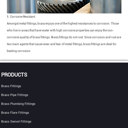
5. Corrosive Resistant
Amongst metal fittings, brass enjoys one of the highest resistances to corrosion. Those
who live in areas that have water with high corrosive properties can enjoy the non-
corrosive quality of brass fittings. Brass fittings do not rust. Since corrosion and rust are
two main agents that cause wear and tear of metal fittings, brass fittings are ideal for
beating corrosion.
PRODUCTS
Brass Fittings
Brass Pipe Fittings
Brass Plumbing Fittings
Brass Flare Fittings
Brass Swivel Fittings