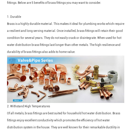
fittings. Below are 5 benefits of brass fittings you may want to consider.
1. Durable
Brass is a highly durable material. This makes it ideal for plumbing works which require
a resilient and long serving material. Once installed, brass fittings will retain their good
condition for several years. They do not easily crack or disintegrate. When used for hot
water distribution brass fittings last longer than other metals. The high resilience and
durability of brass fittings also adds to home value.
2. Withstand High Temperatures
Of all metals, brass fittings are best suited for household hot water distribution. Brass
fittings enjoy excellent conductivity which promotes the efficiency of hot water
distribution system in the house. They are well known for their remarkable ductility in