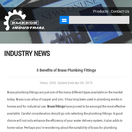
sales@klikkon.cn
Products
Contact Us
INDUSTRY NEWS
5 Benefits of Brass Plumbing Fittings
Views: 2442 Update Date:Apr 09 , 2019
Brass plumbing fittings are just one of the many different types available on the market
today. Brass is an alloy of copper and zinc. It has long been used in plumbing works in
homes and for industrial use.
Brass fittings
have proved to be amongst the most effective
available. Careful consideration should go into selecting the plumbing fittings. A good
choice will not only enhance the efficiency of your water delivery system, it also adds to
home value. Perhaps you’re wondering about the suitability of brass for plumbing