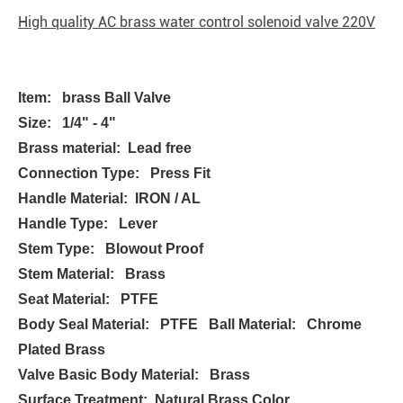
High quality AC brass water control solenoid valve 220V
Item: brass Ball Valve
Size: 1/4" - 4"
Brass material: Lead free
Connection Type: Press Fit
Handle Material: IRON / AL
Handle Type: Lever
Stem Type: Blowout Proof
Stem Material: Brass
Seat Material: PTFE
Body Seal Material: PTFE Ball Material: Chrome
Plated Brass
Valve Basic Body Material: Brass
Surface Treatment: Natural Brass Color