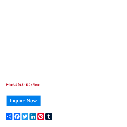
Price:US $0.5 - 5.0 / Piece
Share
Facebook
Twitter
LinkedIn
Pinterest
Tumblr