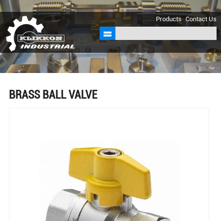
sales@klikkon.cn
Products
Contact Us
BRASS BALL VALVE