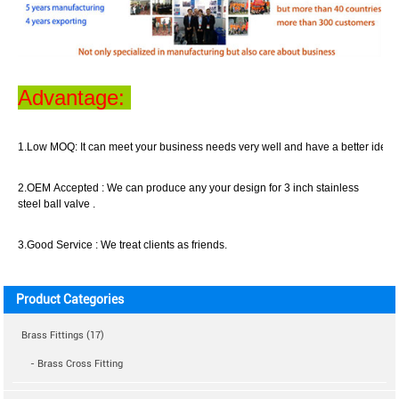
Advantage:
1.Low MOQ:
It can meet your business
needs
very well
and have a better idea o
2.OEM Accepted :
We can produce any your design for 3 inch stainless
steel ball valve .
3.Good Service :
We treat clients as friend
s
.
Product Categories
Brass Fittings (17)
- Brass Cross Fitting