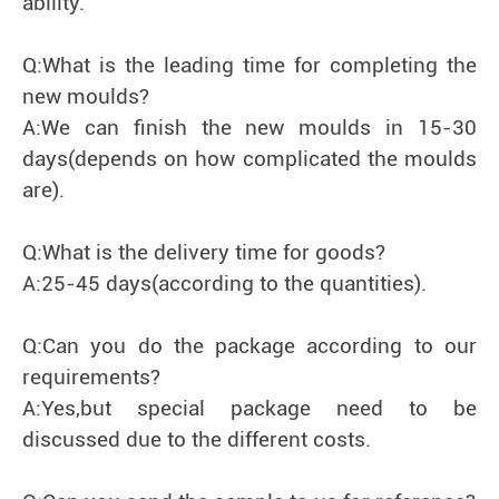
ability.
Q:What is the leading time for completing the
new moulds?
A:We can finish the new moulds in 15-30
days(depends on how complicated the moulds
are).
Q:What is the delivery time for goods?
A:25-45 days(according to the quantities).
Q:Can you do the package according to our
requirements?
A:Yes,but special package need to be
discussed due to the different costs.