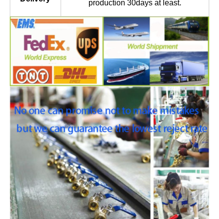
production 30days at least.