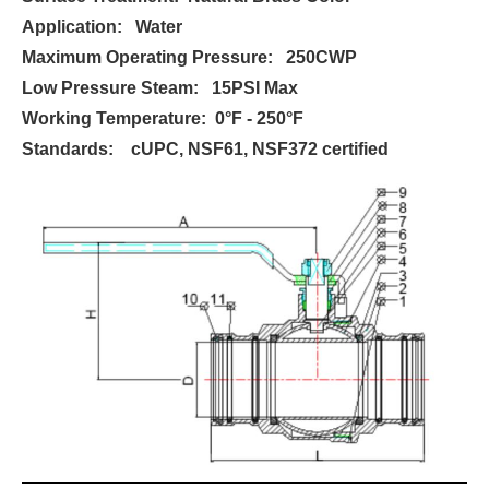
Application: Water
Maximum Operating Pressure: 250CWP
Low Pressure Steam: 15PSI Max
Working Temperature: 0°F - 250°F
Standards: cUPC, NSF61, NSF372 certified