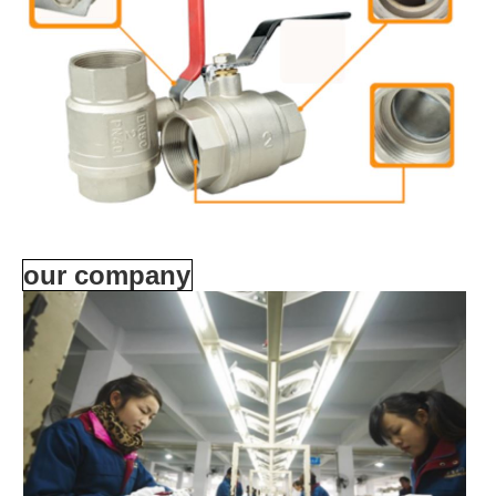
our company