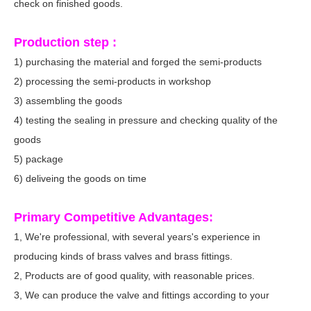
check on finished goods.
Production step :
1) purchasing the material and forged the semi-products
2) processing the semi-products in workshop
3) assembling the goods
4) testing the sealing in pressure and checking quality of the
goods
5) package
6) deliveing the goods on time
Primary Competitive Advantages:
1, We're professional, with several years's experience in
producing kinds of brass valves and brass fittings.
2, Products are of good quality, with reasonable prices.
3, We can produce the valve and fittings according to your