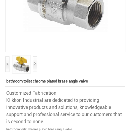
bathroom toilet chrome plated brass angle valve
Customized Fabrication
Klikkon Industrial are dedicated to providing
innovative products and solutions, knowledgeable
support and professional service to our customers that
is second to none.
bathroom toilet chrome plated brass angle valve