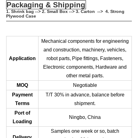
Packaging & Shipping
1. Shrink bag --> 2. Small Box --> 3. Carton --> 4. Strong
Plywood Case
Mechanical components for engineering
and construction, machinery, vehicles,
Application
robot parts, Pipe fittings, Fasteners,
Electronic components, Hardware and
other metal parts.
MOQ
Negotiable
Payment
T/T 30% in advance, balance before
Terms
shipment.
Port of
Ningbo, China
Loading
Samples one week or so, batch
Delivery