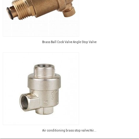
Brass Ball Cock Valve Angle Stop Valve
Air conditioning brass stop valve/Air...