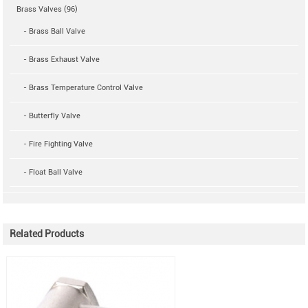
Brass Valves (96)
- Brass Ball Valve
- Brass Exhaust Valve
- Brass Temperature Control Valve
- Butterfly Valve
- Fire Fighting Valve
- Float Ball Valve
Related Products