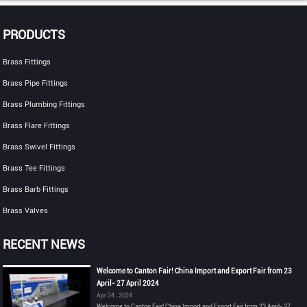
PRODUCTS
Brass Fittings
Brass Pipe Fittings
Brass Plumbing Fittings
Brass Flare Fittings
Brass Swivel Fittings
Brass Tee Fittings
Brass Barb Fittings
Brass Valves
RECENT NEWS
Welcome to Canton Fair! China Import and Export Fair from 23
April- 27 April 2024
Apr 24 , 2024
Welcome to Canton Fair! China Import and Export Fair from 23 April- 27