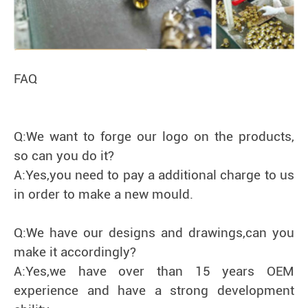
FAQ
Q:We want to forge our logo on the products,
so can you do it?
A:Yes,you need to pay a additional charge to us
in order to make a new mould.
Q:We have our designs and drawings,can you
make it accordingly?
A:Yes,we have over than 15 years OEM
experience and have a strong development