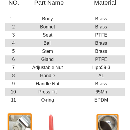
NO.
Part Name
Material
1
Body
Brass
2
Bonnet
Brass
3
Seat
PTFE
4
Ball
Brass
5
Stem
Brass
6
Gland
PTFE
7
Adjustable Nut
Hpb59-3
8
Handle
AL
9
Handle Nut
Brass
10
Press Fit
65Mn
11
O-ring
EPDM