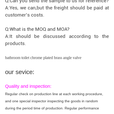
Q:Can you send the sample to us for reference?
A:Yes, we can,but the freight should be paid at
customer’s costs.
Q:What is the MOQ and MOA?
A:It should be discussed according to the
products.
bathroom toilet chrome plated brass angle valve
our sevice:
Quality and inspection:
Regular check on production line at each working procedure,
and one special inspector inspecting the goods in random
during the period time of production. Regular performance