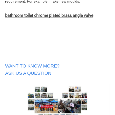
requirement. For example, make new moulds.
bathroom toilet chrome plated brass angle valve
WANT TO KNOW MORE?
ASK US A QUESTION