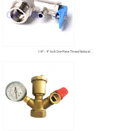
1/4" - 4" Inch One Piece Thread Natural...