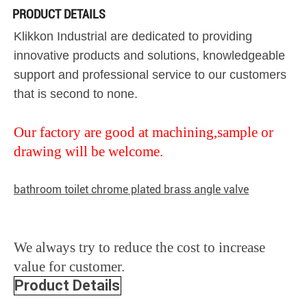
PRODUCT DETAILS
Klikkon Industrial are dedicated to providing
innovative products and solutions, knowledgeable
support and professional service to our customers
that is second to none.
Our factory are good at machining,sample or
drawing will be welcome.
bathroom toilet chrome plated brass angle valve
We always try to reduce the cost to increase
value for customer.
Product Details