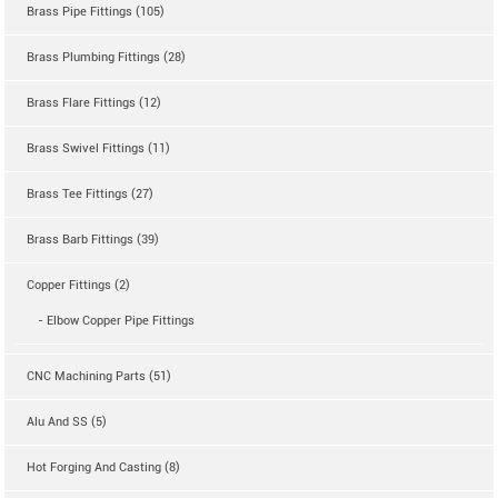
Brass Pipe Fittings (105)
Brass Plumbing Fittings (28)
Brass Flare Fittings (12)
Brass Swivel Fittings (11)
Brass Tee Fittings (27)
Brass Barb Fittings (39)
Copper Fittings (2)
- Elbow Copper Pipe Fittings
CNC Machining Parts (51)
Alu And SS (5)
Hot Forging And Casting (8)