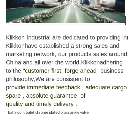
Klikkon Industrial are dedicated to providing in
Klikkon
have established a strong sales and
marketing network, our products sales around
China and all over the world.
Klikkon
adhering
to the
"customer first, forge ahead"
business
philosophy,We are consistent to
provide
immediate feedback , adequate cargo
spare , absolute guarantee of
quality and timely delivery .
bathroom toilet chrome plated brass angle valve