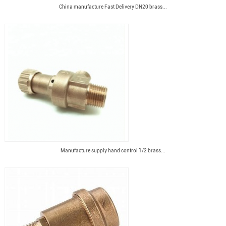
China manufacture Fast Delivery DN20 brass...
Manufacture supply hand control 1/2 brass...