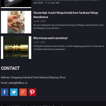
April 2024：11.2 C line 18th ...
Choose High-Grade Fittings Directly from Top Brass Fittings
Manufacturer
Jul 20 , 2020
Are you looking for top and experienced brass fittings manufacturers, who
are bringing to you the best...
Why is brass used in plumbing?
Jul 07 , 2020
Solid joints between two funnels or at the dropping purposes of channels is
a fundamental need to guarantee...
CONTACT
Address: Qinggang Industrial Zone,Taizhou,Zhejiang, China
Email: sales@klikkon.cn