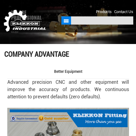
sales@klikkon.cn
Products
Contact Us
COMPANY ADVANTAGE
Better Equipment
Advanced precision CNC and other equipment will
improve the accuracy of products. We continuous
attention to prevent defaults (zero defaults).