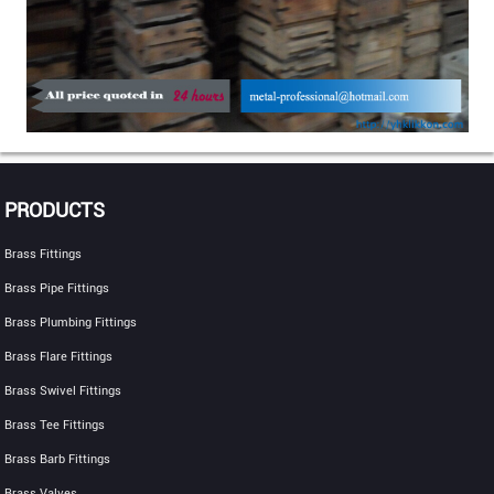
PRODUCTS
Brass Fittings
Brass Pipe Fittings
Brass Plumbing Fittings
Brass Flare Fittings
Brass Swivel Fittings
Brass Tee Fittings
Brass Barb Fittings
Brass Valves