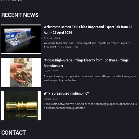
RECENT NEWS
Welcome to Canton Fair! China Import and Export Fair from 23
April- 27 April 2024
Apr 24 , 2024
Welcome to Canton Fair! China Import and Export Fair from 23 April- 27
April 2024：11.2 C line 18th ...
Choose High-Grade Fittings Directly from Top Brass Fittings
Manufacturer
Jul 20 , 2020
Are you looking for top and experienced brass fittings manufacturers, who
are bringing to you the best...
Why is brass used in plumbing?
Jul 07 , 2020
Solid joints between two funnels or at the dropping purposes of channels is
a fundamental need to guarantee...
CONTACT