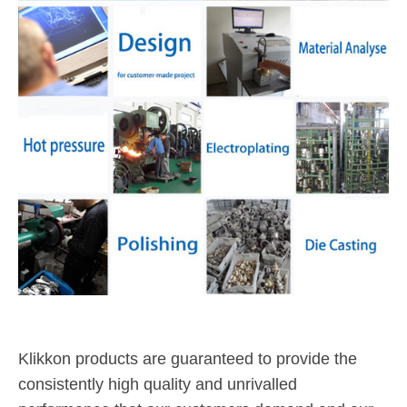
Klikkon products are guaranteed to provide the
consistently high quality and unrivalled