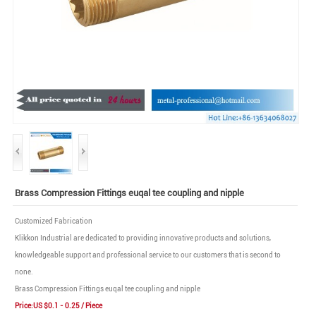
Brass Compression Fittings euqal tee coupling and nipple
Customized Fabrication
Klikkon Industrial are dedicated to providing innovative products and solutions,
knowledgeable support and professional service to our customers that is second to
none.
Brass Compression Fittings euqal tee coupling and nipple
Price:US $0.1 - 0.25 / Piece