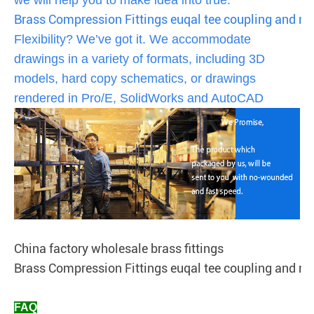
Brass Compression Fittings euqal tee coupling and ni
Flexibility? We’ve got it. We accommodate
drawings in a variety of formats, including 3D
models, hard copy schematics, or drawings
rendered in Pro/E, SolidWorks and AutoCAD
China factory wholesale brass fittings
Brass Compression Fittings euqal tee coupling and ni
FAQ