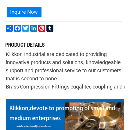
Share
Facebook
Twitter
LinkedIn
Pinterest
Tumblr
PRODUCT DETAILS
Klikkon Industrial are dedicated to providing
innovative products and solutions, knowledgeable
support and professional service to our customers
that is second to none.
Brass Compression Fittings euqal tee coupling and ni