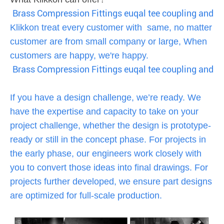
Brass Compression Fittings euqal tee coupling and ni
Klikkon treat every customer with same, no matter
customer are from small company or large, When
customers are happy, we're happy.
Brass Compression Fittings euqal tee coupling and ni
If you have a design challenge, we’re ready. We
have the expertise and capacity to take on your
project challenge, whether the design is prototype-
ready or still in the concept phase. For projects in
the early phase, our engineers work closely with
you to convert those ideas into final drawings. For
projects further developed, we ensure part designs
are optimized for full-scale production.