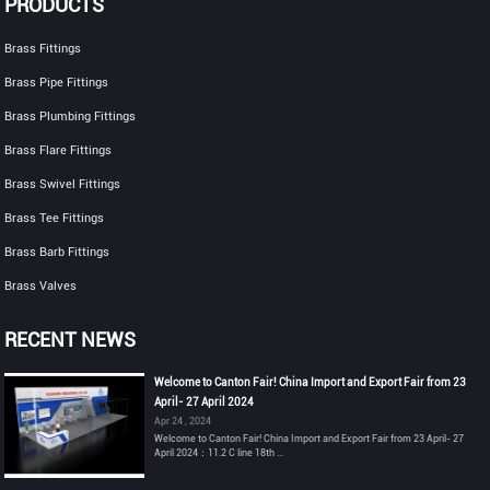
PRODUCTS
Brass Fittings
Brass Pipe Fittings
Brass Plumbing Fittings
Brass Flare Fittings
Brass Swivel Fittings
Brass Tee Fittings
Brass Barb Fittings
Brass Valves
RECENT NEWS
Welcome to Canton Fair! China Import and Export Fair from 23
April- 27 April 2024
Apr 24 , 2024
Welcome to Canton Fair! China Import and Export Fair from 23 April- 27
April 2024：11.2 C line 18th ...