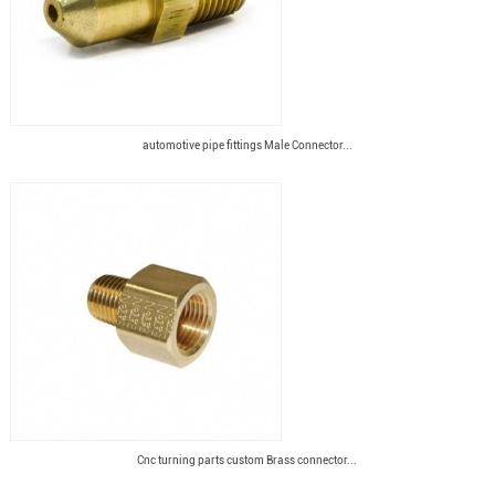
automotive pipe fittings Male Connector...
Cnc turning parts custom Brass connector...