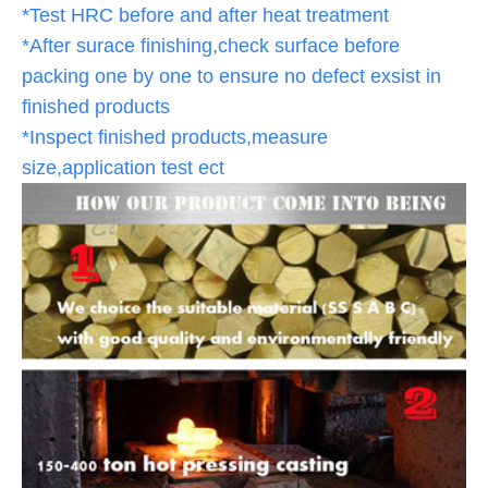
*Test HRC before and after heat treatment
*After surace finishing,check surface before
packing one by one to ensure no defect exsist in
finished products
*Inspect finished products,measure
size,application test ect