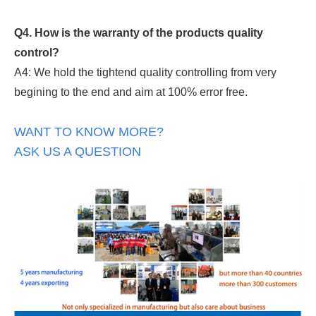
Q4. How is the warranty of the products quality
control?
A4: We hold the tightend quality controlling from very
begining to the end and aim at 100% error free.
WANT TO KNOW MORE?
ASK US A QUESTION