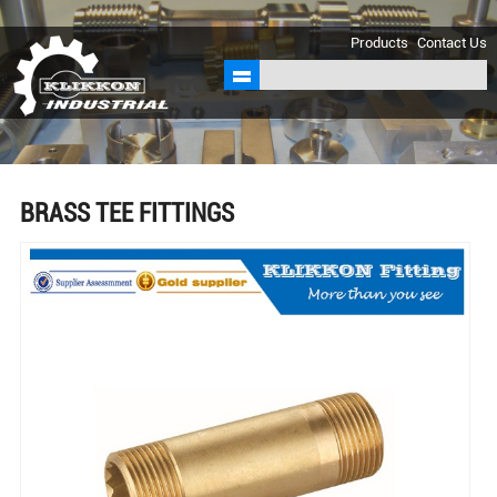
sales@klikkon.cn
Products
Contact Us
BRASS TEE FITTINGS