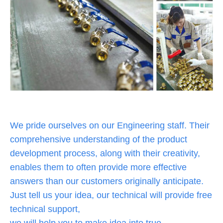
We pride ourselves on our Engineering staff. Their
comprehensive understanding of the product
development process, along with their creativity,
enables them to often provide more effective
answers than our customers originally anticipate.
Just tell us your idea, our technical will provide free
technical support,
we will help you to make idea into true.