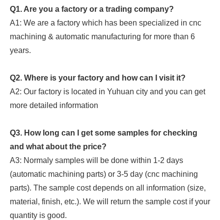
Q1. Are you a factory or a trading company?
A1: We are a factory which has been specialized in cnc
machining & automatic manufacturing for more than 6
years.
Q2. Where is your factory and how can I visit it?
A2: Our factory is located in Yuhuan city and you can get
more detailed information
Q3. How long can I get some samples for checking
and what about the price?
A3: Normaly samples will be done within 1-2 days
(automatic machining parts) or 3-5 day (cnc machining
parts). The sample cost depends on all information (size,
material, finish, etc.). We will return the sample cost if your
quantity is good.