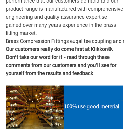
performance that our customers demand and our
product range is manufactured with comprehensive
engineering and quality assurance expertise
gained over many years experience in the brass
fitting market.
Brass Compression Fittings euqal tee coupling and ni
Our customers really do come first at Klikkon®.
Don’t take our word for it - read through these
comments from our customers and you’ll see for
yourself from the results and feedback