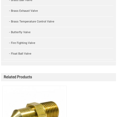
- Brass Ball Valve
- Brass Exhaust Valve
- Brass Temperature Control Valve
- Butterfly Valve
- Fire Fighting Valve
- Float Ball Valve
Related Products