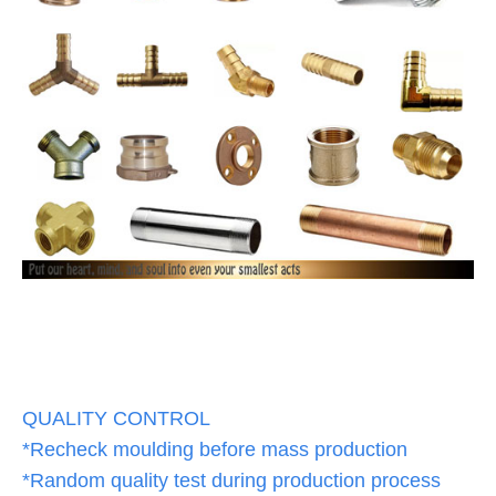
QUALITY CONTROL
*Recheck moulding before mass production
*Random quality test during production process