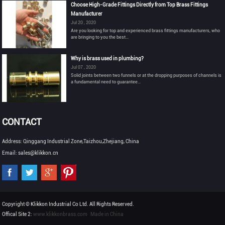
Choose High-Grade Fittings Directly from Top Brass Fittings
Manufacturer
Jul 20 , 2020
Are you looking for top and experienced brass fittings manufacturers, who
are bringing to you the best...
Why is brass used in plumbing?
Jul 07 , 2020
Solid joints between two funnels or at the dropping purposes of channels is
a fundamental need to guarantee...
CONTACT
Address: Qinggang Industrial Zone,Taizhou,Zhejiang, China
Email: sales@klikkon.cn
Copyright © Klikkon Industrial Co Ltd. All Rights Reserved.
Offical Site 2:
www.klikkonbrass.com
Made in China