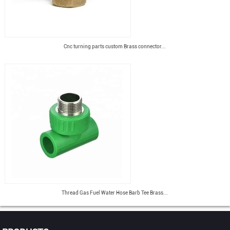
Cnc turning parts custom Brass connector...
Thread Gas Fuel Water Hose Barb Tee Brass...