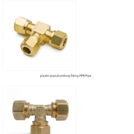
plastic pipe plumbing fitting PPR Pipe...