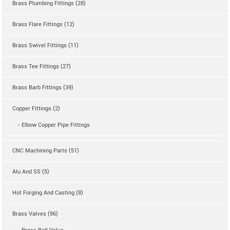
Brass Plumbing Fittings (28)
Brass Flare Fittings (12)
Brass Swivel Fittings (11)
Brass Tee Fittings (27)
Brass Barb Fittings (39)
Copper Fittings (2)
- Elbow Copper Pipe Fittings
CNC Machining Parts (51)
Alu And SS (5)
Hot Forging And Casting (8)
Brass Valves (96)