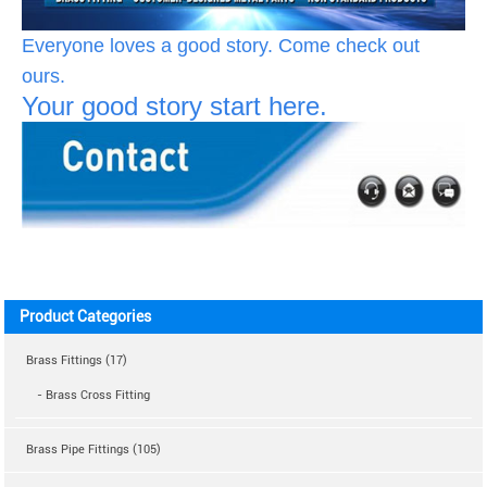
Everyone loves a good story. Come check out
ours.
Your good story start here.
Product Categories
Brass Fittings (17)
- Brass Cross Fitting
Brass Pipe Fittings (105)