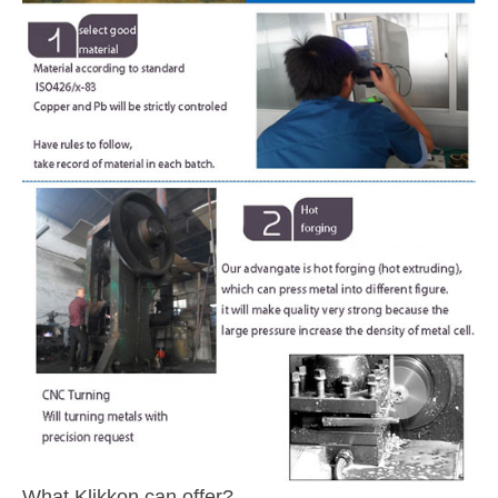
What Klikkon can offer?