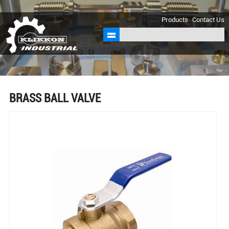
sales@klikkon.cn
Products
Contact Us
BRASS BALL VALVE