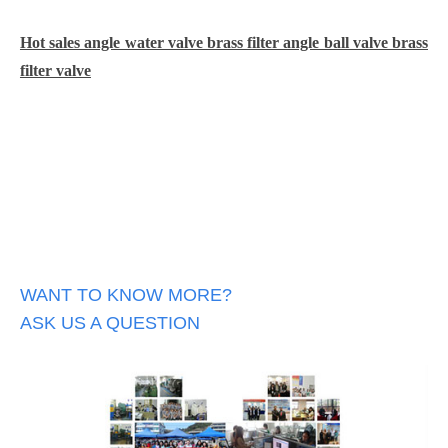
Hot sales angle water valve brass filter angle ball valve brass
filter valve
WANT TO KNOW MORE?
ASK US A QUESTION