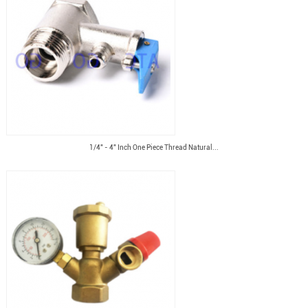
1/4" - 4" Inch One Piece Thread Natural...