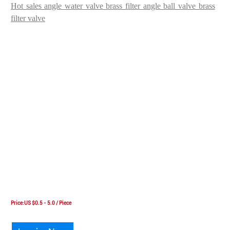
Hot sales angle water valve brass filter angle ball valve brass
filter valve
Price:US $0.5 - 5.0 / Piece