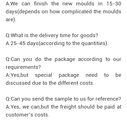
A:We can finish the new moulds in 15-30
days(depends on how complicated the moulds
are).
Q:What is the delivery time for goods?
A:25-45 days(according to the quantities).
Q:Can you do the package according to our
requirements?
A:Yes,but special package need to be
discussed due to the different costs.
Q:Can you send the sample to us for reference?
A:Yes, we can,but the freight should be paid at
customer’s costs.