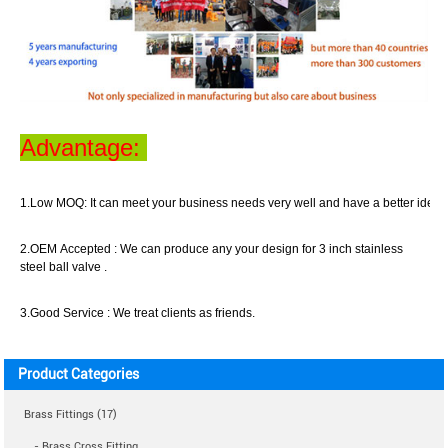
Advantage:
1.Low MOQ:
It can meet your business
needs
very well
and have a better idea o
2.OEM Accepted :
We can produce any your design for 3 inch stainless
steel ball valve .
3.Good Service :
We treat clients as friend
s
.
Product Categories
Brass Fittings (17)
- Brass Cross Fitting