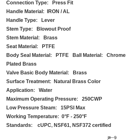
Connection Type: Press Fit
Handle Material: IRON / AL
Handle Type: Lever
Stem Type: Blowout Proof
Stem Material: Brass
Seat Material: PTFE
Body Seal Material: PTFE Ball Material: Chrome
Plated Brass
Valve Basic Body Material: Brass
Surface Treatment: Natural Brass Color
Application: Water
Maximum Operating Pressure: 250CWP
Low Pressure Steam: 15PSI Max
Working Temperature: 0°F - 250°F
Standards: cUPC, NSF61, NSF372 certified