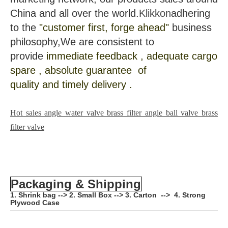
China and all over the world.
Klikkon
adhering
to the
"customer first, forge ahead"
business
philosophy,We are consistent to
provide
immediate feedback , adequate cargo
spare , absolute guarantee of
quality and timely delivery .
Hot sales angle water valve brass filter angle ball valve brass
filter valve
Packaging & Shipping
1. Shrink bag --> 2. Small Box --> 3. Carton --> 4. Strong
Plywood Case