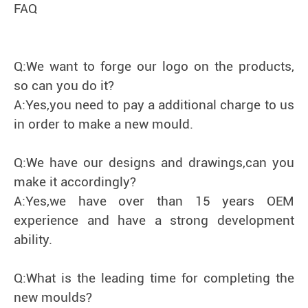
FAQ
Q:We want to forge our logo on the products,
so can you do it?
A:Yes,you need to pay a additional charge to us
in order to make a new mould.
Q:We have our designs and drawings,can you
make it accordingly?
A:Yes,we have over than 15 years OEM
experience and have a strong development
ability.
Q:What is the leading time for completing the
new moulds?