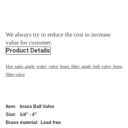
We always try to reduce the cost to increase
value for customer.
Product Details
Hot sales angle water valve brass filter angle ball valve brass
filter valve
Item: brass Ball Valve
Size: 1/4" - 4"
Brass material: Lead free