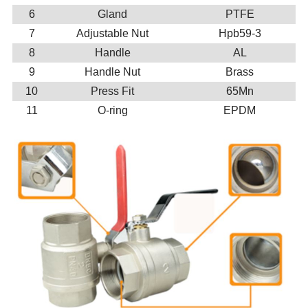
6
Gland
PTFE
7
Adjustable Nut
Hpb59-3
8
Handle
AL
9
Handle Nut
Brass
10
Press Fit
65Mn
11
O-ring
EPDM