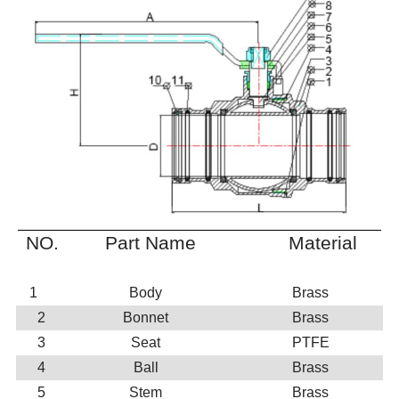
NO.
Part Name
Material
1
Body
Brass
2
Bonnet
Brass
3
Seat
PTFE
4
Ball
Brass
5
Stem
Brass