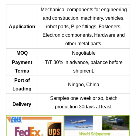
Mechanical components for engineering
and construction, machinery, vehicles,
Application
robot parts, Pipe fittings, Fasteners,
Electronic components, Hardware and
other metal parts.
MOQ
Negotiable
Payment
T/T 30% in advance, balance before
Terms
shipment.
Port of
Ningbo, China
Loading
Samples one week or so, batch
Delivery
production 30days at least.