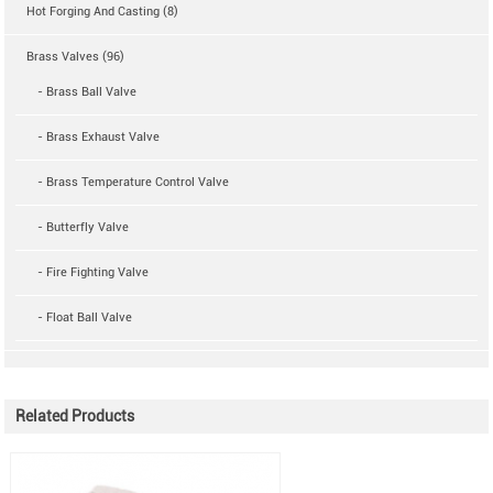
Hot Forging And Casting (8)
Brass Valves (96)
- Brass Ball Valve
- Brass Exhaust Valve
- Brass Temperature Control Valve
- Butterfly Valve
- Fire Fighting Valve
- Float Ball Valve
Related Products