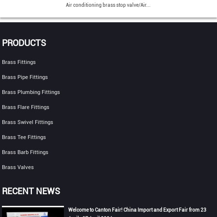
Air conditioning brass stop valve/Air...
PRODUCTS
Brass Fittings
Brass Pipe Fittings
Brass Plumbing Fittings
Brass Flare Fittings
Brass Swivel Fittings
Brass Tee Fittings
Brass Barb Fittings
Brass Valves
RECENT NEWS
Welcome to Canton Fair! China Import and Export Fair from 23