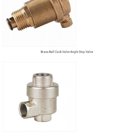
Brass Ball Cock Valve Angle Stop Valve