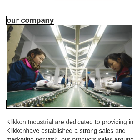
our company
Klikkon Industrial are dedicated to providing in
Klikkon
have established a strong sales and
marketing network, our products sales around