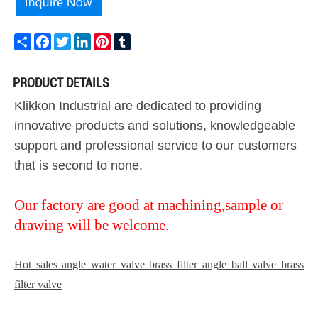
Share
Facebook
Twitter
LinkedIn
Pinterest
Tumblr
PRODUCT DETAILS
Klikkon Industrial are dedicated to providing
innovative products and solutions, knowledgeable
support and professional service to our customers
that is second to none.
Our factory are good at machining,sample or
drawing will be welcome.
Hot sales angle water valve brass filter angle ball valve brass
filter valve