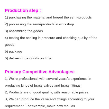
Production step :
1) purchasing the material and forged the semi-products
2) processing the semi-products in workshop
3) assembling the goods
4) testing the sealing in pressure and checking quality of the
goods
5) package
6) deliveing the goods on time
Primary Competitive Advantages:
1, We're professional, with several years's experience in
producing kinds of brass valves and brass fittings.
2, Products are of good quality, with reasonable prices.
3, We can produce the valve and fittings according to your
requirement. For example, make new moulds.