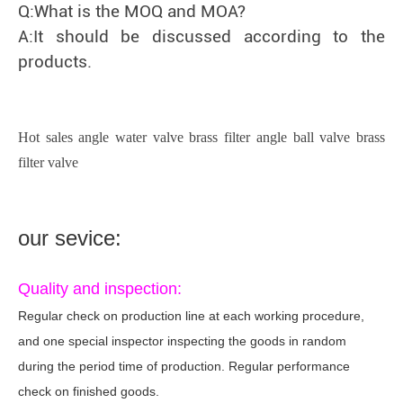
Q:What is the MOQ and MOA?
A:It should be discussed according to the
products.
Hot sales angle water valve brass filter angle ball valve brass
filter valve
our sevice:
Quality and inspection:
Regular check on production line at each working procedure,
and one special inspector inspecting the goods in random
during the period time of production. Regular performance
check on finished goods.