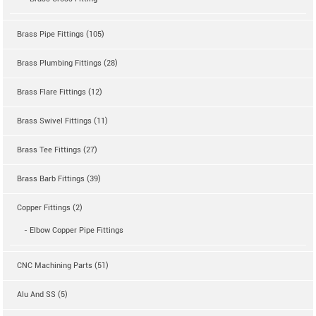
Brass Pipe Fittings (105)
Brass Plumbing Fittings (28)
Brass Flare Fittings (12)
Brass Swivel Fittings (11)
Brass Tee Fittings (27)
Brass Barb Fittings (39)
Copper Fittings (2)
- Elbow Copper Pipe Fittings
CNC Machining Parts (51)
Alu And SS (5)