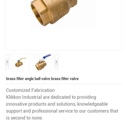
brass filter angle ball valve brass filter valve
Customized Fabrication
Klikkon Industrial are dedicated to providing
innovative products and solutions, knowledgeable
support and professional service to our customers that
is second to none.