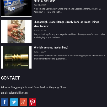
April- 27 April 2024
Apr 24 , 2024
Welcome to Canton Fair! China Import and Export Fair from 23 April- 27
April 2024：11.2 C line 18th ...
Choose High-Grade Fittings Directly from Top Brass Fittings
Manufacturer
Jul 20 , 2020
Are you looking for top and experienced brass fittings manufacturers, who
are bringing to you the best...
Why is brass used in plumbing?
Jul 07 , 2020
Solid joints between two funnels or at the dropping purposes of channels is
a fundamental need to guarantee...
CONTACT
Address: Qinggang Industrial Zone,Taizhou,Zhejiang, China
Email: sales@klikkon.cn