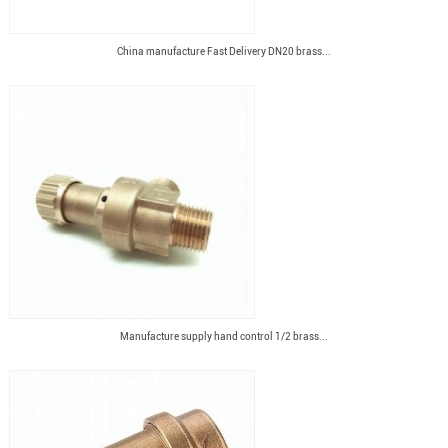
China manufacture Fast Delivery DN20 brass...
Manufacture supply hand control 1/2 brass...