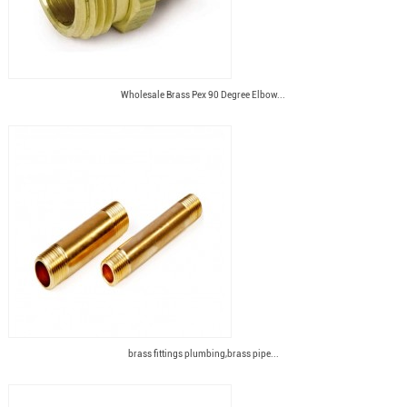
Wholesale Brass Pex 90 Degree Elbow...
brass fittings plumbing,brass pipe...