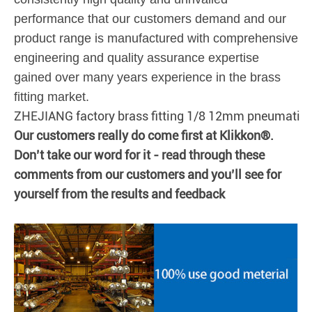
performance that our customers demand and our
product range is manufactured with comprehensive
engineering and quality assurance expertise
gained over many years experience in the brass
fitting market.
ZHEJIANG factory brass fitting 1/8 12mm pneumatic 
Our customers really do come first at Klikkon®.
Don’t take our word for it - read through these
comments from our customers and you’ll see for
yourself from the results and feedback