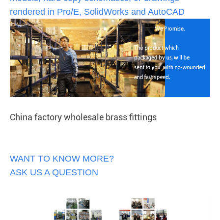
rendered in Pro/E, SolidWorks and AutoCAD
China factory wholesale brass fittings
WANT TO KNOW MORE?
ASK US A QUESTION