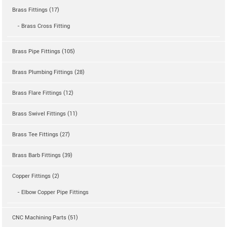
Brass Fittings (17)
- Brass Cross Fitting
Brass Pipe Fittings (105)
Brass Plumbing Fittings (28)
Brass Flare Fittings (12)
Brass Swivel Fittings (11)
Brass Tee Fittings (27)
Brass Barb Fittings (39)
Copper Fittings (2)
- Elbow Copper Pipe Fittings
CNC Machining Parts (51)