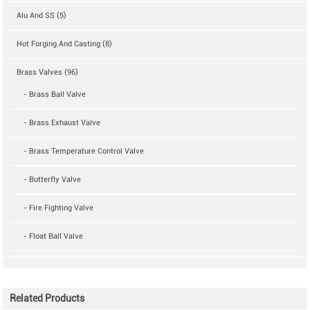
Alu And SS (5)
Hot Forging And Casting (8)
Brass Valves (96)
- Brass Ball Valve
- Brass Exhaust Valve
- Brass Temperature Control Valve
- Butterfly Valve
- Fire Fighting Valve
- Float Ball Valve
Related Products