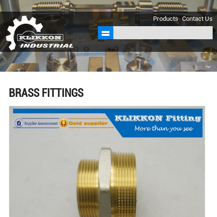
sales@klikkon.cn
Products
Contact Us
BRASS FITTINGS