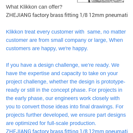
What Klikkon can offer?
ZHEJIANG factory brass fitting 1/8 12mm pneumatic 
Klikkon treat every customer with same, no matter
customer are from small company or large, When
customers are happy, we're happy.
If you have a design challenge, we’re ready. We
have the expertise and capacity to take on your
project challenge, whether the design is prototype-
ready or still in the concept phase. For projects in
the early phase, our engineers work closely with
you to convert those ideas into final drawings. For
projects further developed, we ensure part designs
are optimized for full-scale production.
ZHEJIANG factory brass fitting 1/8 12mm pneumatic 