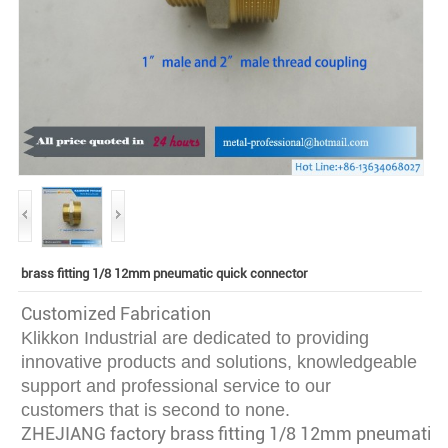
brass fitting 1/8 12mm pneumatic quick connector
Customized Fabrication
Klikkon Industrial are dedicated to providing
innovative
products and solutions, knowledgeable
support and professional service to our
customers that is second to none.
ZHEJIANG factory brass fitting 1/8 12mm pneumatic 