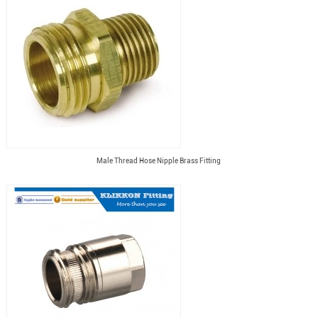
Male Thread Hose Nipple Brass Fitting