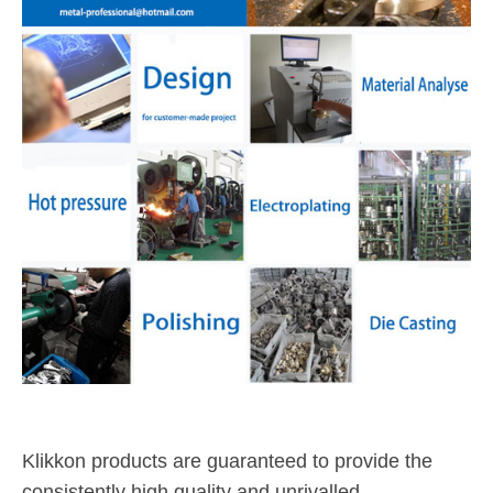
Klikkon products are guaranteed to provide the
consistently high quality and unrivalled