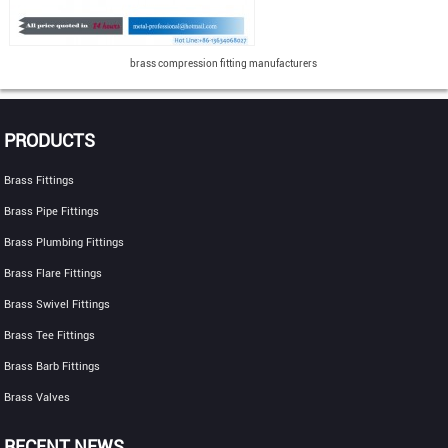
brass compression fitting manufacturers
PRODUCTS
Brass Fittings
Brass Pipe Fittings
Brass Plumbing Fittings
Brass Flare Fittings
Brass Swivel Fittings
Brass Tee Fittings
Brass Barb Fittings
Brass Valves
RECENT NEWS