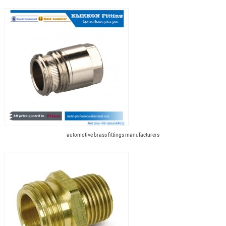
automotive brass fittings manufacturers