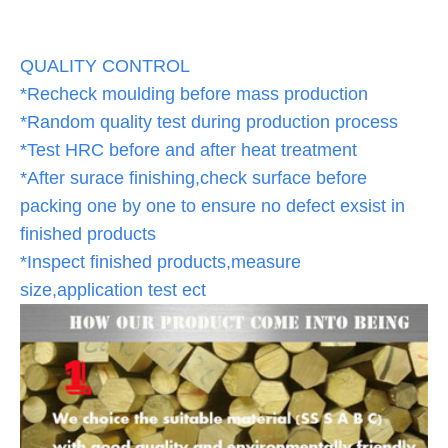
QUALITY CONTROL
*Recheck moulding before mass production
*Random quality test during production process
*Test HRC before and after heat treatment
*After surace finishing,check surface before
packing one by one to ensure no defect exsist in
finished products
*Inspect finished products,measure
size,application test ect