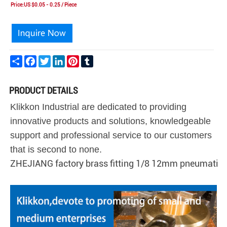
Price:US $0.05 - 0.25 / Piece
Share
Facebook
Twitter
LinkedIn
Pinterest
Tumblr
PRODUCT DETAILS
Klikkon Industrial are dedicated to providing
innovative products and solutions, knowledgeable
support and professional service to our customers
that is second to none.
ZHEJIANG factory brass fitting 1/8 12mm pneumatic 