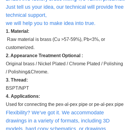
Just tell us your idea, our technical will provide free
technical support,
we will help you to make idea into true.
1. Material:
Raw material is brass (Cu >57-59%), Pb<3%, or
customerized.
2. Appearance Treatment Optional :
Original brass / Nickel Plated / Chrome Plated / Polishing
/ Polishing&Chrome.
3. Thread:
BSPT/NPT
4. Applications:
Used for connecting the pex-al-pex pipe or pe-al-pex pipe
Flexibility? We’ve got it. We accommodate
drawings in a variety of formats, including 3D
models, hard copy schematics, or drawings