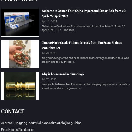
Welcome to Canton Fair! China Import and Export Fair from 23
April- 27 April 2024
Apr 24 , 2024
Welcome to Canton Fair! China Import and Export Fair from 23 April- 27
April 2024：11.2 C line 18th ...
Choose High-Grade Fittings Directly from Top Brass Fittings
Manufacturer
Jul 20 , 2020
Are you looking for top and experienced brass fittings manufacturers, who
are bringing to you the best...
Why is brass used in plumbing?
Jul 07 , 2020
Solid joints between two funnels or at the dropping purposes of channels is
a fundamental need to guarantee...
CONTACT
Address: Qinggang Industrial Zone,Taizhou,Zhejiang, China
Email: sales@klikkon.cn