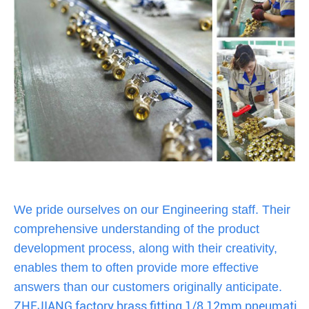
We pride ourselves on our Engineering staff. Their
comprehensive understanding of the product
development process, along with their creativity,
enables them to often provide more effective
answers than our customers originally anticipate.
ZHEJIANG factory brass fitting 1/8 12mm pneumatic 