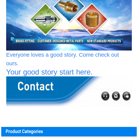
Everyone loves a good story. Come check out
ours.
Your good story start here.
Product Categories