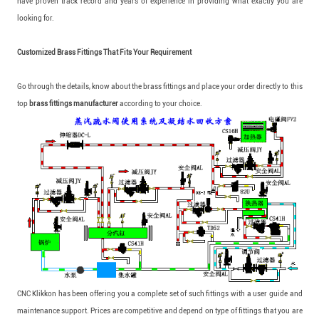
have proven track record and years of experience in providing what exactly you are
looking for.
Customized Brass Fittings That Fits Your Requirement
Go through the details, know about the brass fittings and place your order directly to this
top
brass fittings manufacturer
according to your choice.
CNC Klikkon has been offering you a complete set of such fittings with a user guide and
maintenance support. Prices are competitive and depend on type of fittings that you are