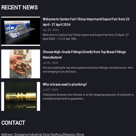
RECENT NEWS
Welcome to Canton Fair! China Import and Export Fair from 23
April- 27 April 2024
Apr 24 , 2024
Welcome to Canton Fair! China Import and Export Fair from 23 April- 27
April 2024：11.2 C line 18th ...
Choose High-Grade Fittings Directly from Top Brass Fittings
Manufacturer
Jul 20 , 2020
Are you looking for top and experienced brass fittings manufacturers, who
are bringing to you the best...
Why is brass used in plumbing?
Jul 07 , 2020
Solid joints between two funnels or at the dropping purposes of channels is
a fundamental need to guarantee...
CONTACT
Address: Qinggang Industrial Zone,Taizhou,Zhejiang, China