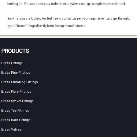
looking for. You can place your order from anywhere and get complete peace of mind.
So, what you are looking for, feel free to contact as per your requirement and get the right
type of brass fittings directly from the top manufacturers.
PRODUCTS
Brass Fittings
Brass Pipe Fittings
Brass Plumbing Fittings
Brass Flare Fittings
Brass Swivel Fittings
Brass Tee Fittings
Brass Barb Fittings
Brass Valves