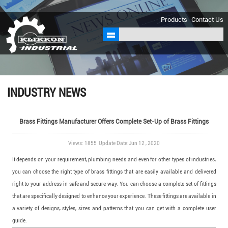
sales@klikkon.cn
Products
Contact Us
INDUSTRY NEWS
Brass Fittings Manufacturer Offers Complete Set-Up of Brass Fittings
Views: 1855 Update Date:Jun 12 , 2020
It depends on your requirement, plumbing needs and even for other types of industries,
you can choose the right type of brass fittings that are easily available and delivered
right to your address in safe and secure way. You can choose a complete set of fittings
that are specifically designed to enhance your experience. These fittings are available in
a variety of designs, styles, sizes and patterns that you can get with a complete user
guide.