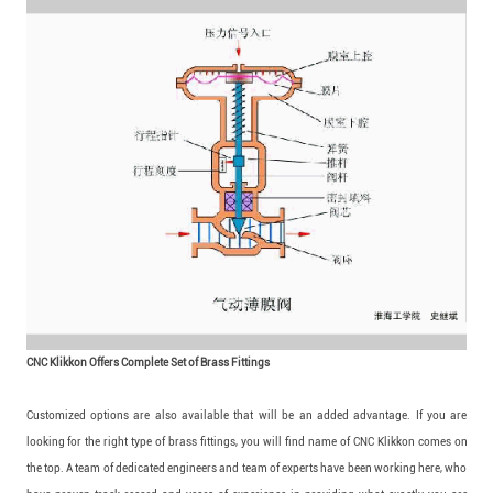
CNC Klikkon Offers Complete Set of Brass Fittings
Customized options are also available that will be an added advantage. If you are
looking for the right type of brass fittings, you will find name of CNC Klikkon comes on
the top. A team of dedicated engineers and team of experts have been working here, who