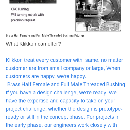
Brass Half Female and Full Male Threaded Bushing Fittings
What Klikkon can offer?
Klikkon treat every customer with same, no matter
customer are from small company or large, When
customers are happy, we're happy.
Brass Half Female and Full Male Threaded Bushing Fi
If you have a design challenge, we’re ready. We
have the expertise and capacity to take on your
project challenge, whether the design is prototype-
ready or still in the concept phase. For projects in
the early phase, our engineers work closely with