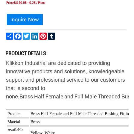
Price:US $0.05 - 0.25 / Piece
Share
Facebook
Twitter
LinkedIn
Pinterest
Tumblr
PRODUCT DETAILS
Klikkon Industrial are dedicated to providing
innovative products and solutions, knowledgeable
support and professional service to our customers
that is second to
Brass Half Female and Full Male Threaded Bushi
none.
Product
Brass Half Female and Full Male Threaded Bushing Fittings
Mateial
Brass
Available
Yellow, White