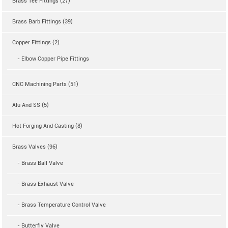
Brass Tee Fittings (27)
Brass Barb Fittings (39)
Copper Fittings (2)
- Elbow Copper Pipe Fittings
CNC Machining Parts (51)
Alu And SS (5)
Hot Forging And Casting (8)
Brass Valves (96)
- Brass Ball Valve
- Brass Exhaust Valve
- Brass Temperature Control Valve
- Butterfly Valve