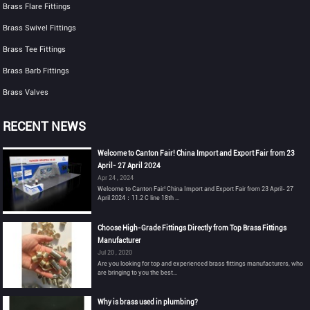
Brass Flare Fittings
Brass Swivel Fittings
Brass Tee Fittings
Brass Barb Fittings
Brass Valves
RECENT NEWS
Welcome to Canton Fair! China Import and Export Fair from 23
April- 27 April 2024
Apr 24 , 2024
Welcome to Canton Fair! China Import and Export Fair from 23 April- 27
April 2024：11.2 C line 18th ...
Choose High-Grade Fittings Directly from Top Brass Fittings
Manufacturer
Jul 20 , 2020
Are you looking for top and experienced brass fittings manufacturers, who
are bringing to you the best...
Why is brass used in plumbing?