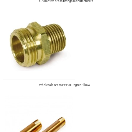
automotive brass fittings manufacturers
Wholesale Brass Pex 90 Degree Elbow...