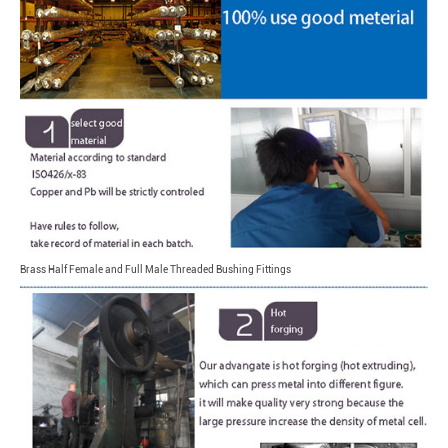
Brass Half Female and Full Male Threaded Bushing Fittings