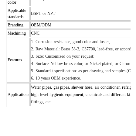
color
Applicable
BSPT or NPT
standards
Branding
OEM/ODM
Machining
CNC
1. Corrosion resistance, good color and luster;
2. Raw Material: Brass 58-3, C37700, lead-free, or according
3. Size: Customized on your request;
Features
4. Surface: Yellow brass color, or Nickel plated, or Chrome p
5. Standard / specification: as per drawing and samples (OE
6. 10 years OEM experience.
Water pipes, gas pipes, shower hose, air conditioner, refrigera
Applications
high-level hygienic equipment, chemicals and different kinds 
fittings, etc.