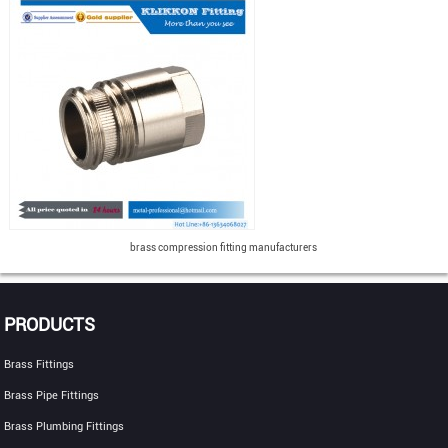
brass compression fitting manufacturers
PRODUCTS
Brass Fittings
Brass Pipe Fittings
Brass Plumbing Fittings