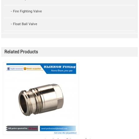
- Fire Fighting Valve
- Float Ball Valve
Related Products