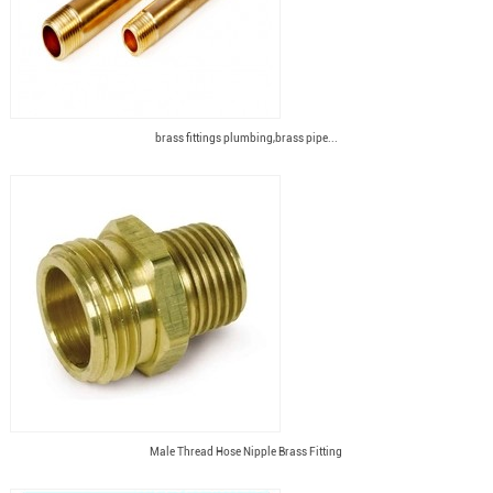
brass fittings plumbing,brass pipe...
Male Thread Hose Nipple Brass Fitting