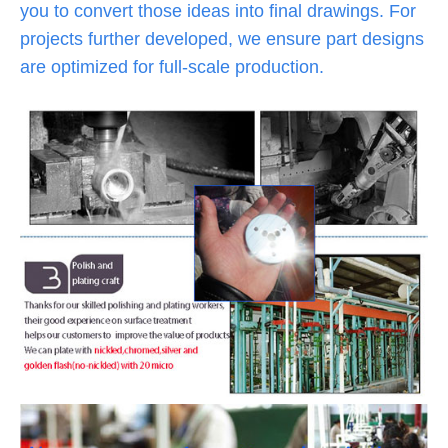
you to convert those ideas into final drawings. For
projects further developed, we ensure part designs
are optimized for full-scale production.