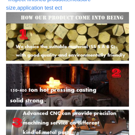
size,application test ect