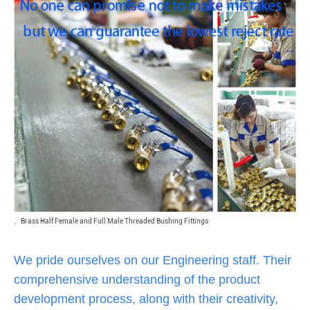
、
Brass Half Female and Full Male Threaded Bushing Fittings
We pride ourselves on our Engineering staff. Their
comprehensive understanding of the product
development process, along with their creativity,