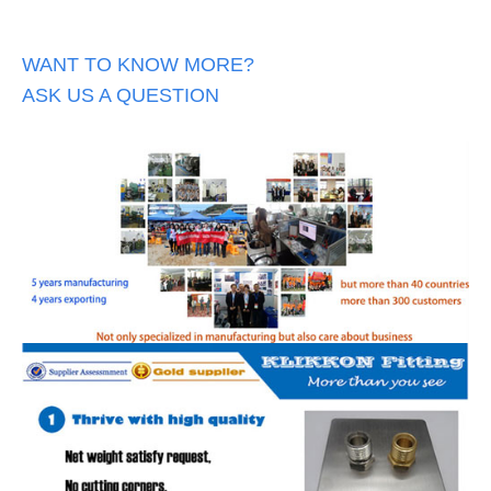
WANT TO KNOW MORE?
ASK US A QUESTION