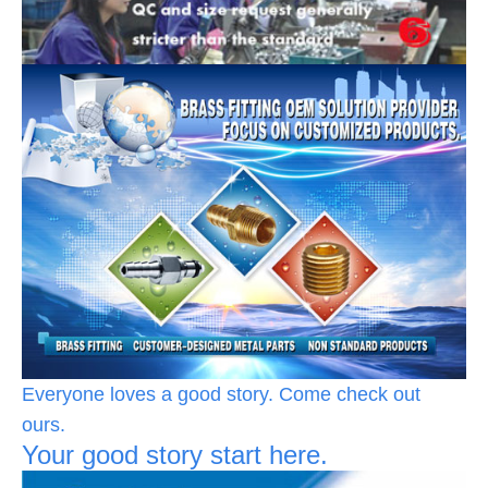
Everyone loves a good story. Come check out
ours.
Your good story start here.