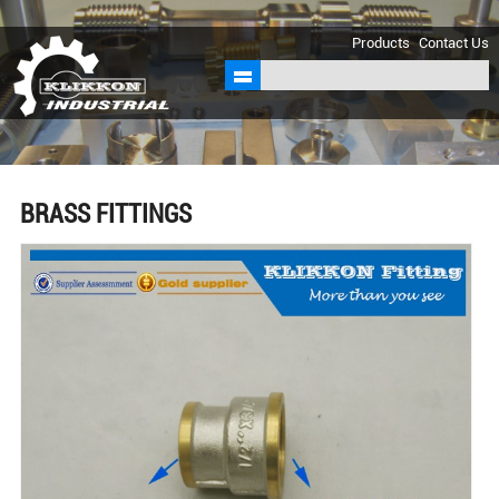
sales@klikkon.cn
Products
Contact Us
BRASS FITTINGS