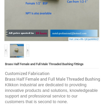
Brass Half Female and Full Male Threaded Bushing Fittings
Customized Fabrication
Brass Half Female and Full Male Threaded Bushing Fi
Klikkon Industrial are dedicated to providing
innovative
products and solutions, knowledgeable
support and professional service to our
customers that is second to none.