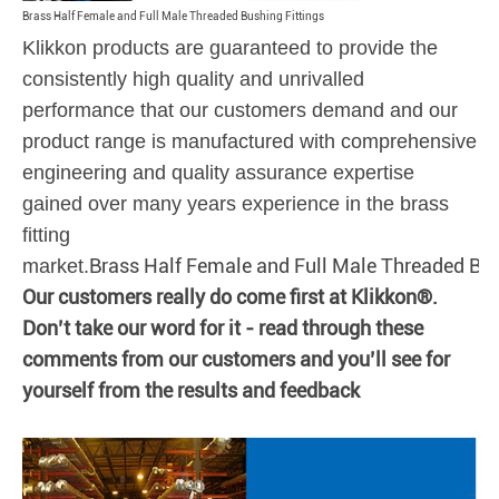
Brass Half Female and Full Male Threaded Bushing Fittings
Klikkon products are guaranteed to provide the
consistently high quality and unrivalled
performance that our customers demand and our
product range is manufactured with comprehensive
engineering and quality assurance expertise
gained over many years experience in the brass
fitting
Brass Half Female and Full Male Threaded Bus
market.
Our customers really do come first at Klikkon®.
Don’t take our word for it - read through these
comments from our customers and you’ll see for
yourself from the results and feedback