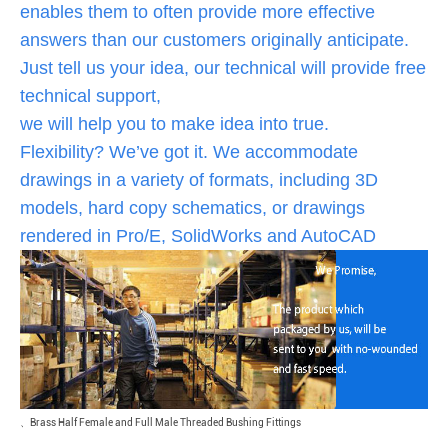
enables them to often provide more effective
answers than our customers originally anticipate.
Just tell us your idea, our technical will provide free
technical support,
we will help you to make idea into true.
Flexibility? We’ve got it. We accommodate
drawings in a variety of formats, including 3D
models, hard copy schematics, or drawings
rendered in Pro/E, SolidWorks and AutoCAD
、
Brass Half Female and Full Male Threaded Bushing Fittings