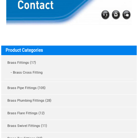
Product Categories
Brass Fittings (17)
- Brass Cross Fitting
Brass Pipe Fittings (105)
Brass Plumbing Fittings (28)
Brass Flare Fittings (12)
Brass Swivel Fittings (11)