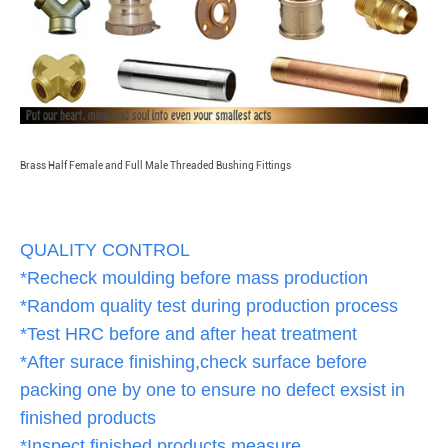
Brass Half Female and Full Male Threaded Bushing Fittings
QUALITY CONTROL
*Recheck moulding before mass production
*Random quality test during production process
*Test HRC before and after heat treatment
*After surace finishing,check surface before
packing one by one to ensure no defect exsist in
finished products
*Inspect finished products,measure