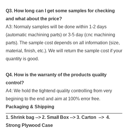
Q3. How long can I get some samples for checking
and what about the price?
A3: Normaly samples will be done within 1-2 days
(automatic machining parts) or 3-5 day (cnc machining
parts). The sample cost depends on all information (size,
material, finish, etc.). We will return the sample cost if your
quantity is good.
Q4. How is the warranty of the products quality
control?
A4: We hold the tightend quality controlling from very
begining to the end and aim at 100% error free.
Packaging & Shipping
1. Shrink bag --> 2. Small Box --> 3. Carton --> 4.
Strong Plywood Case