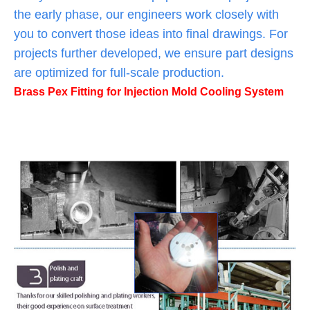
the early phase, our engineers work closely with
you to convert those ideas into final drawings. For
projects further developed, we ensure part designs
are optimized for full-scale production.
Brass Pex Fitting for Injection Mold Cooling System