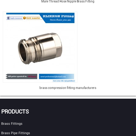
Male Thread Hose Nipple Brass Fitting
brass compression fitting manufacturers
PRODUCTS
Brass Fittings
Brass Pipe Fittings