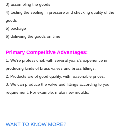
3) assembling the goods
4) testing the sealing in pressure and checking quality of the
goods
5) package
6) deliveing the goods on time
Primary Competitive Advantages:
1, We're professional, with several years's experience in
producing kinds of brass valves and brass fittings.
2, Products are of good quality, with reasonable prices.
3, We can produce the valve and fittings according to your
requirement. For example, make new moulds.
WANT TO KNOW MORE?