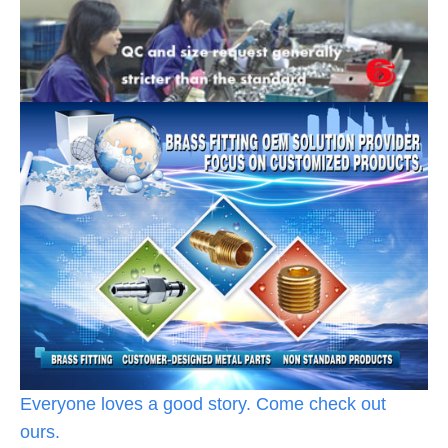
Everyone loves a good story. Come check out
ours.