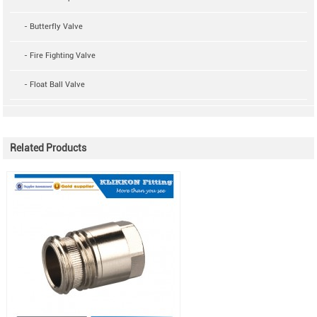
- Butterfly Valve
- Fire Fighting Valve
- Float Ball Valve
Related Products