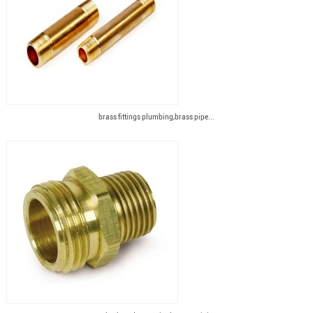
brass fittings plumbing,brass pipe...