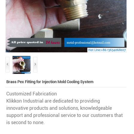
Brass Pex Fitting for Injection Mold Cooling System
Customized Fabrication
Klikkon Industrial are dedicated to providing
innovative products and solutions, knowledgeable
support and professional service to our customers that
is second to none.