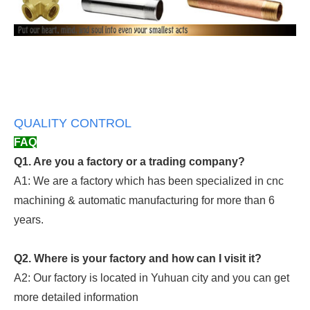
QUALITY CONTROL
FAQ
Q1. Are you a factory or a trading company?
A1: We are a factory which has been specialized in cnc
machining & automatic manufacturing for more than 6
years.
Q2. Where is your factory and how can I visit it?
A2: Our factory is located in Yuhuan city and you can get
more detailed information