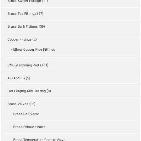
Brass Swivel Fittings (11)
Brass Tee Fittings (27)
Brass Barb Fittings (39)
Copper Fittings (2)
- Elbow Copper Pipe Fittings
CNC Machining Parts (51)
Alu And SS (5)
Hot Forging And Casting (8)
Brass Valves (96)
- Brass Ball Valve
- Brass Exhaust Valve
- Brass Temperature Control Valve