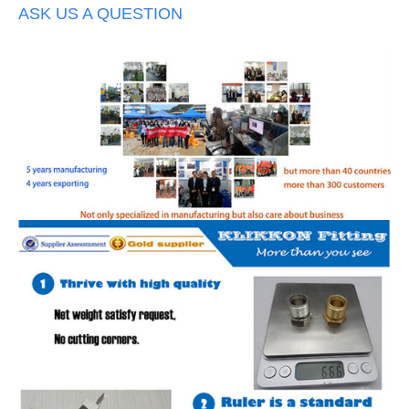
ASK US A QUESTION