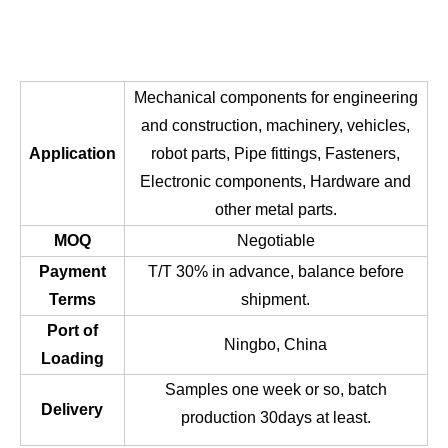
Mechanical components for engineering
and construction, machinery, vehicles,
Application
robot parts, Pipe fittings, Fasteners,
Electronic components, Hardware and
other metal parts.
MOQ
Negotiable
Payment
T/T 30% in advance, balance before
Terms
shipment.
Port of
Ningbo, China
Loading
Samples one week or so, batch
Delivery
production 30days at least.