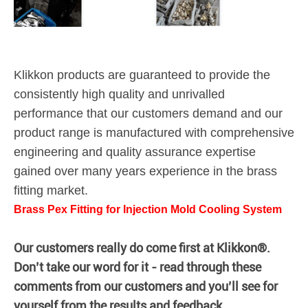
Klikkon products are guaranteed to provide the
consistently high quality and unrivalled
performance that our customers demand and our
product range is manufactured with comprehensive
engineering and quality assurance expertise
gained over many years experience in the brass
fitting market.
Brass Pex Fitting for Injection Mold Cooling System
Our customers really do come first at Klikkon®.
Don’t take our word for it - read through these
comments from our customers and you’ll see for
yourself from the results and feedback