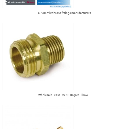
automotive brass fittings manufacturers
Wholesale Brass Pex 90 Degree Elbow...