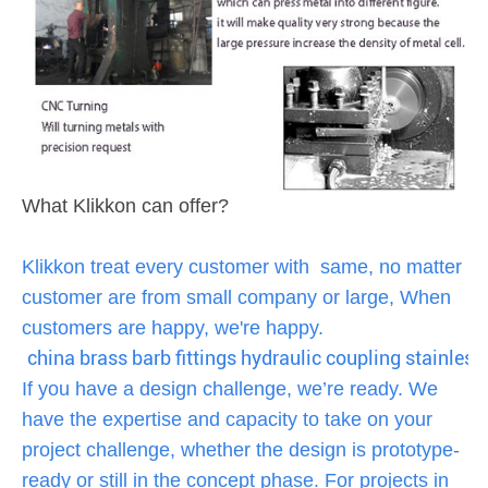
What Klikkon can offer?
Klikkon treat every customer with same, no matter
customer are from small company or large, When
customers are happy, we're happy.
china brass barb fittings hydraulic coupling stainless 
If you have a design challenge, we’re ready. We
have the expertise and capacity to take on your
project challenge, whether the design is prototype-
ready or still in the concept phase. For projects in