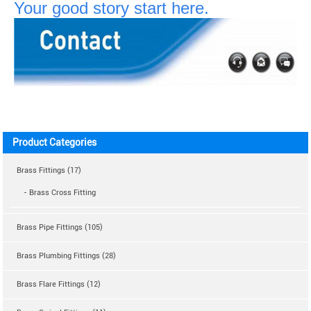
Your good story start here.
Product Categories
Brass Fittings (17)
- Brass Cross Fitting
Brass Pipe Fittings (105)
Brass Plumbing Fittings (28)
Brass Flare Fittings (12)