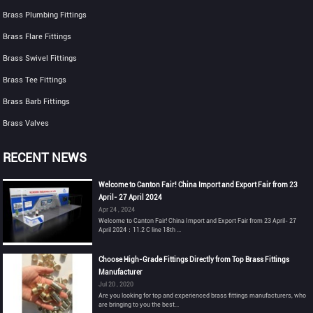
Brass Plumbing Fittings
Brass Flare Fittings
Brass Swivel Fittings
Brass Tee Fittings
Brass Barb Fittings
Brass Valves
RECENT NEWS
Welcome to Canton Fair! China Import and Export Fair from 23
April- 27 April 2024
Apr 24 , 2024
Welcome to Canton Fair! China Import and Export Fair from 23 April- 27
April 2024：11.2 C line 18th ...
Choose High-Grade Fittings Directly from Top Brass Fittings
Manufacturer
Jul 20 , 2020
Are you looking for top and experienced brass fittings manufacturers, who
are bringing to you the best...