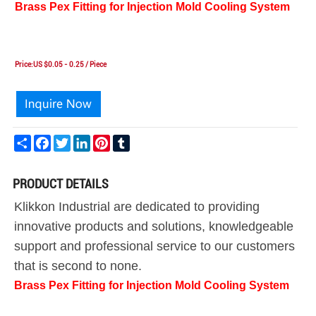
Brass Pex Fitting for Injection Mold Cooling System
Price:US $0.05 - 0.25 / Piece
Share
Facebook
Twitter
LinkedIn
Pinterest
Tumblr
PRODUCT DETAILS
Klikkon Industrial are dedicated to providing
innovative products and solutions, knowledgeable
support and professional service to our customers
that is second to none.
Brass Pex Fitting for Injection Mold Cooling System