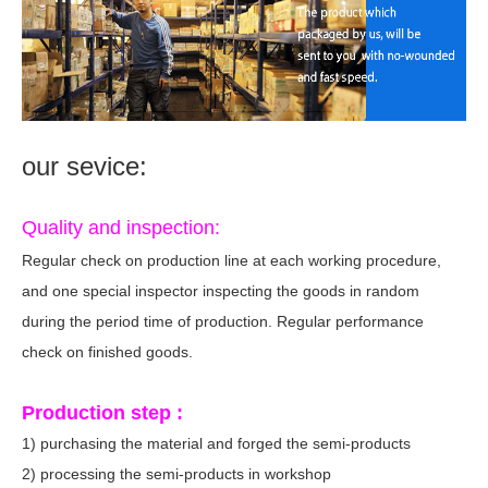
our sevice:
Quality and inspection:
Regular check on production line at each working procedure,
and one special inspector inspecting the goods in random
during the period time of production. Regular performance
check on finished goods.
Production step :
1) purchasing the material and forged the semi-products
2) processing the semi-products in workshop