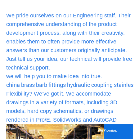
We pride ourselves on our Engineering staff. Their
comprehensive understanding of the product
development process, along with their creativity,
enables them to often provide more effective
answers than our customers originally anticipate.
Just tell us your idea, our technical will provide free
technical support,
we will help you to make idea into true.
china brass barb fittings hydraulic coupling stainless s
Flexibility? We’ve got it. We accommodate
drawings in a variety of formats, including 3D
models, hard copy schematics, or drawings
rendered in Pro/E, SolidWorks and AutoCAD