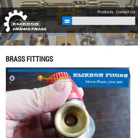
sales@klikkon.cn
Products
Contact Us
BRASS FITTINGS