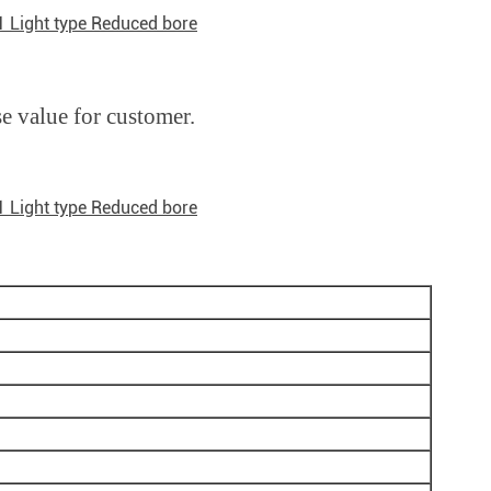
1 Light type Reduced bore
se value for customer.
1 Light type Reduced bore