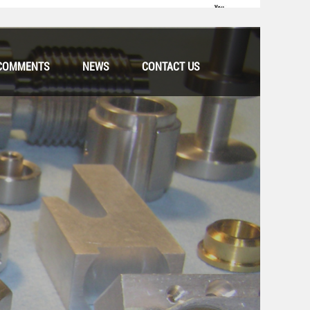
COMMENTS
NEWS
CONTACT US