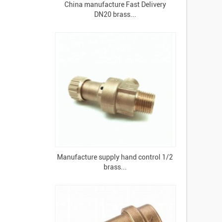
China manufacture Fast Delivery
DN20 brass...
Manufacture supply hand control 1/2
brass...