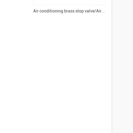
Air conditioning brass stop valve/Air...