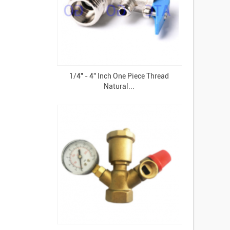
1/4" - 4" Inch One Piece Thread
Natural...