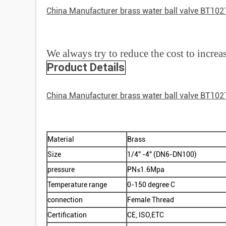
China Manufacturer brass water ball valve BT102
We always try to reduce the cost to increa
Product Details
China Manufacturer brass water ball valve BT102
Material
Brass
Size
1/4" -4" (DN6-DN100)
pressure
PN≤1.6Mpa
Temperature range
0-150 degree C
connection
Female Thread
Certification
CE, ISO,ETC