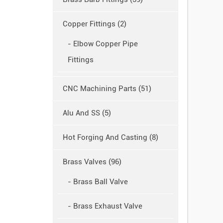
Copper Fittings (2)
- Elbow Copper Pipe
Fittings
CNC Machining Parts (51)
Alu And SS (5)
Hot Forging And Casting (8)
Brass Valves (96)
- Brass Ball Valve
- Brass Exhaust Valve