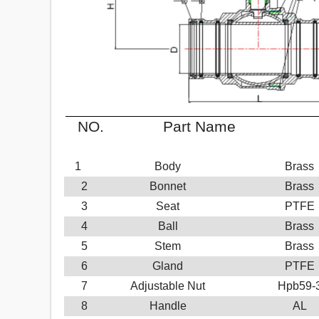
NO.
Part Name
M
1
Body
Brass
2
Bonnet
Brass
3
Seat
PTFE
4
Ball
Brass
5
Stem
Brass
6
Gland
PTFE
7
Adjustable Nut
Hpb59-
8
Handle
AL