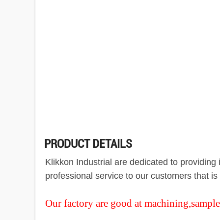
PRODUCT DETAILS
Klikkon Industrial are dedicated to providin
professional service to our customers that i
Our factory are good at machining,sample