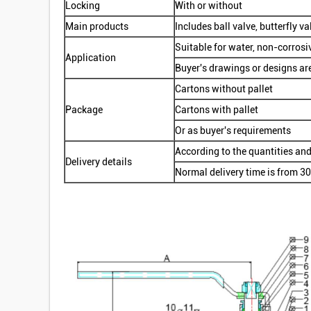
Locking
With or without
Main products
Includes ball valve, butterfly val
Suitable for water, non-corrosi
Application
Buyer's drawings or designs ar
Cartons without pallet
Package
Cartons with pallet
Or as buyer's requirements
According to the quantities and
Delivery details
Normal delivery time is from 30