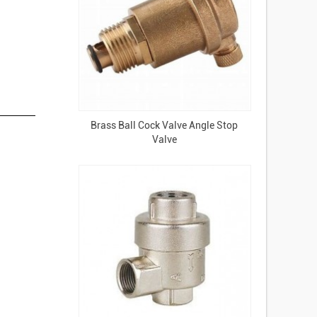
Brass Ball Cock Valve Angle Stop
Valve