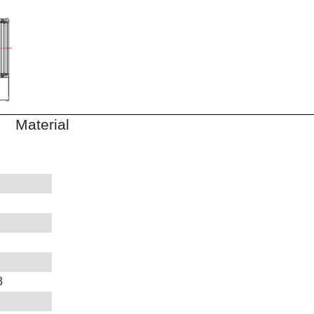
aterial
3