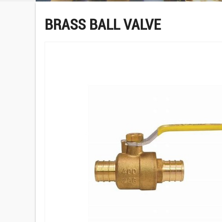
BRASS BALL VALVE