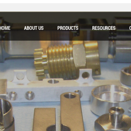
HOME
ABOUT US
PRODUCTS
RESOURCES