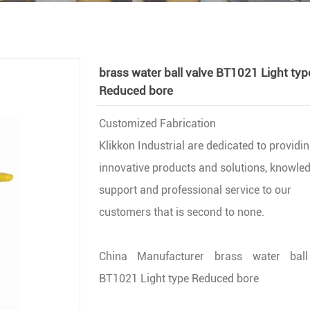
brass water ball valve BT1021 Light typ
Reduced bore
Customized Fabrication
Klikkon Industrial are dedicated to providi
innovative products and solutions, knowle
support and professional service to our
customers that is second to none.
China Manufacturer brass water ball
BT1021 Light type Reduced bore