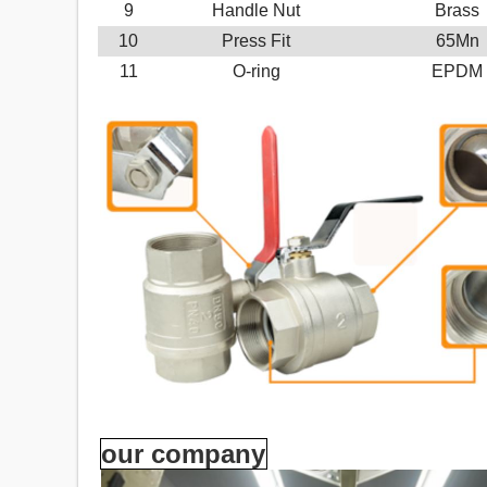
9
Handle Nut
Brass
10
Press Fit
65Mn
11
O-ring
EPDM
our company