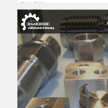
sales@klikkon.cn