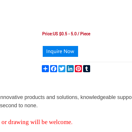
Price:US $0.5 - 5.0 / Piece
Share
Facebook
Twitter
LinkedIn
Pinterest
Tumblr
g innovative products and solutions, knowledgeable suppo
s second to none.
 or drawing will be welcome.