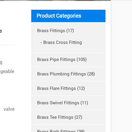
Product Categories
e
Brass Fittings (17)
- Brass Cross Fitting
Brass Pipe Fittings (105)
ng
dgeable
Brass Plumbing Fittings (28)
Brass Flare Fittings (12)
Brass Swivel Fittings (11)
 valve
Brass Tee Fittings (27)
Brass Barb Fittings (39)