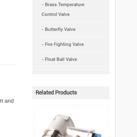
- Brass Temperature
Control Valve
- Butterfly Valve
- Fire Fighting Valve
- Float Ball Valve
Related Products
rt and