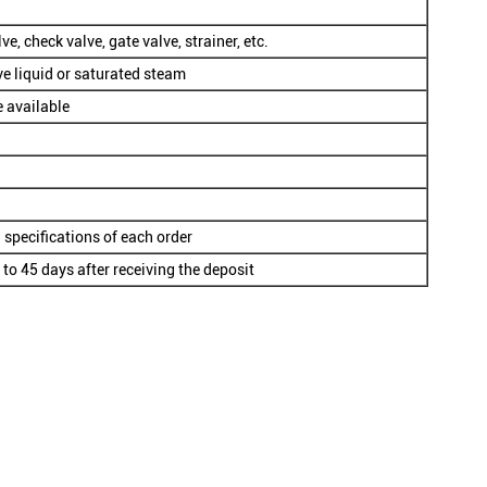
ve, check valve, gate valve, strainer, etc.
ve liquid or saturated steam
e available
 specifications of each order
 to 45 days after receiving the deposit