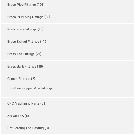
Brass Pipe Fittings (105)
Brass Plumbing Fittings (28)
Brass Flare Fittings (12)
Brass Swivel Fittings (11)
Brass Tee Fittings (27)
Brass Barb Fittings (39)
Copper Fittings (2)
- Elbow Copper Pipe Fittings
CNC Machining Parts (51)
Alu And SS (5)
Hot Forging And Casting (8)