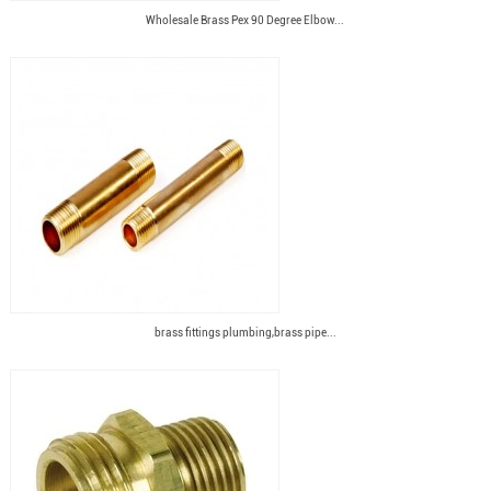
Wholesale Brass Pex 90 Degree Elbow...
brass fittings plumbing,brass pipe...