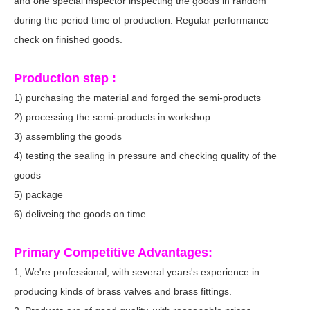
and one special inspector inspecting the goods in random
during the period time of production. Regular performance
check on finished goods.
Production step :
1) purchasing the material and forged the semi-products
2) processing the semi-products in workshop
3) assembling the goods
4) testing the sealing in pressure and checking quality of the
goods
5) package
6) deliveing the goods on time
Primary Competitive Advantages:
1, We're professional, with several years's experience in
producing kinds of brass valves and brass fittings.