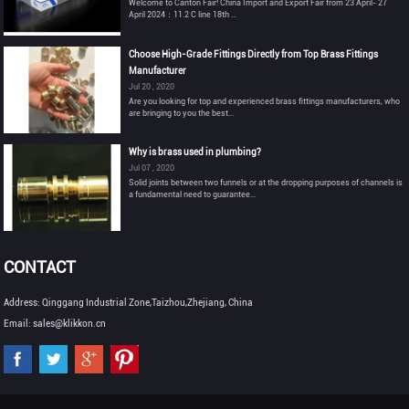
Welcome to Canton Fair! China Import and Export Fair from 23 April- 27
April 2024：11.2 C line 18th ...
Choose High-Grade Fittings Directly from Top Brass Fittings
Manufacturer
Jul 20 , 2020
Are you looking for top and experienced brass fittings manufacturers, who
are bringing to you the best...
Why is brass used in plumbing?
Jul 07 , 2020
Solid joints between two funnels or at the dropping purposes of channels is
a fundamental need to guarantee...
CONTACT
Address: Qinggang Industrial Zone,Taizhou,Zhejiang, China
Email: sales@klikkon.cn