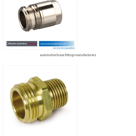
automotive brass fittings manufacturers