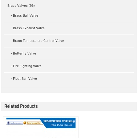
Brass Valves (96)
- Brass Ball Valve
- Brass Exhaust Valve
- Brass Temperature Control Valve
- Butterfly Valve
- Fire Fighting Valve
- Float Ball Valve
Related Products