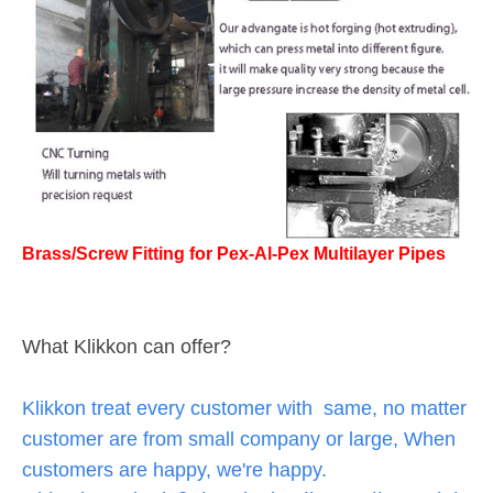
Brass/Screw Fitting for Pex-Al-Pex Multilayer Pipes
What Klikkon can offer?
Klikkon treat every customer with same, no matter
customer are from small company or large, When
customers are happy, we're happy.