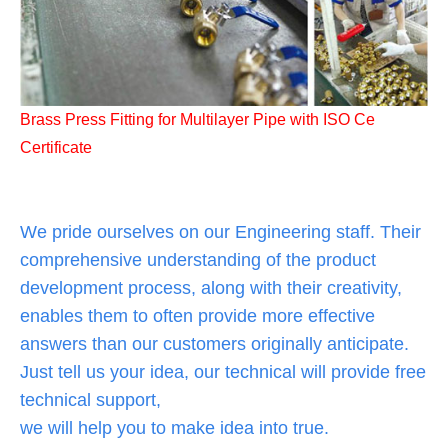
Brass Press Fitting for Multilayer Pipe with ISO Ce
Certificate
We pride ourselves on our Engineering staff. Their
comprehensive understanding of the product
development process, along with their creativity,
enables them to often provide more effective
answers than our customers originally anticipate.
Just tell us your idea, our technical will provide free
technical support,
we will help you to make idea into true.