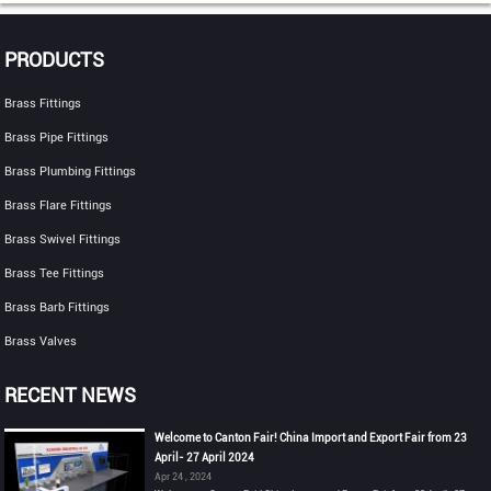
PRODUCTS
Brass Fittings
Brass Pipe Fittings
Brass Plumbing Fittings
Brass Flare Fittings
Brass Swivel Fittings
Brass Tee Fittings
Brass Barb Fittings
Brass Valves
RECENT NEWS
Welcome to Canton Fair! China Import and Export Fair from 23
April- 27 April 2024
Apr 24 , 2024