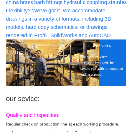
china brass barb fittings hydraulic coupling stainless s
Flexibility? We’ve got it. We accommodate
drawings in a variety of formats, including 3D
models, hard copy schematics, or drawings
rendered in Pro/E, SolidWorks and AutoCAD
our sevice:
Quality and inspection:
Regular check on production line at each working procedure,