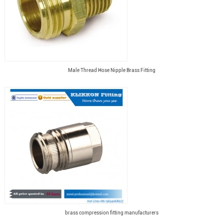
Male Thread Hose Nipple Brass Fitting
brass compression fitting manufacturers