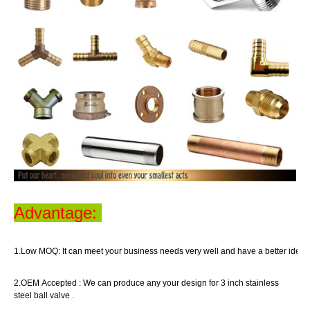
Advantage:
1.Low MOQ:
It can meet your business
needs
very well
and have a better idea o
2.OEM Accepted :
We can produce any your design for 3 inch stainless
steel ball valve .