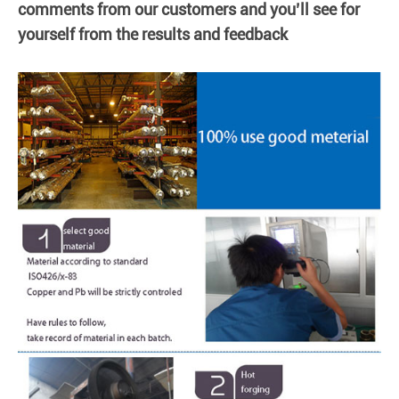
comments from our customers and you’ll see for
yourself from the results and feedback