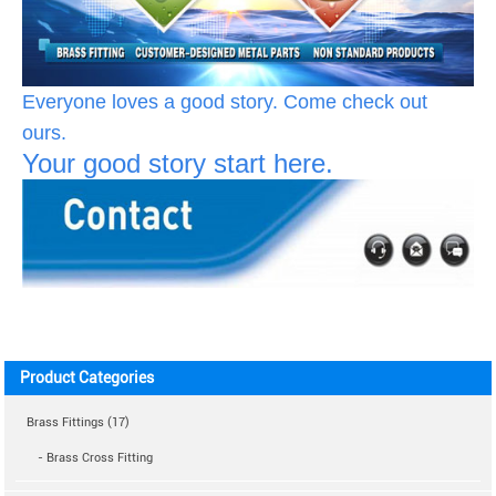
Everyone loves a good story. Come check out
ours.
Your good story start here.
Product Categories
Brass Fittings (17)
- Brass Cross Fitting