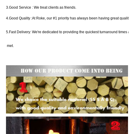
3.Good Service :
We treat clients as friend
s
.
4.Good Quality :
At
Roke
, our #1 priority has always been
having great quality c
5.Fast Delivery:
We're dedicated to providing the quickest turnaround times an
met.