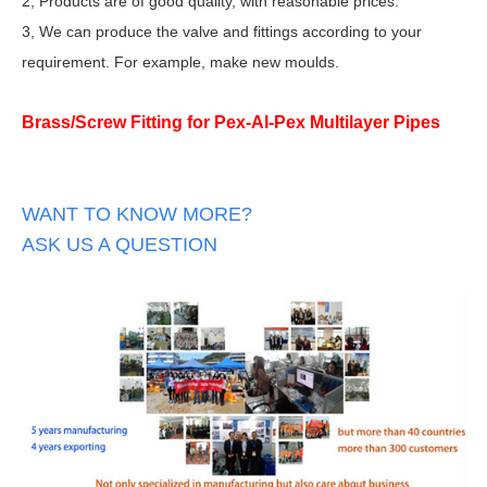
2, Products are of good quality, with reasonable prices.
3, We can produce the valve and fittings according to your
requirement. For example, make new moulds.
Brass/Screw Fitting for Pex-Al-Pex Multilayer Pipes
WANT TO KNOW MORE?
ASK US A QUESTION