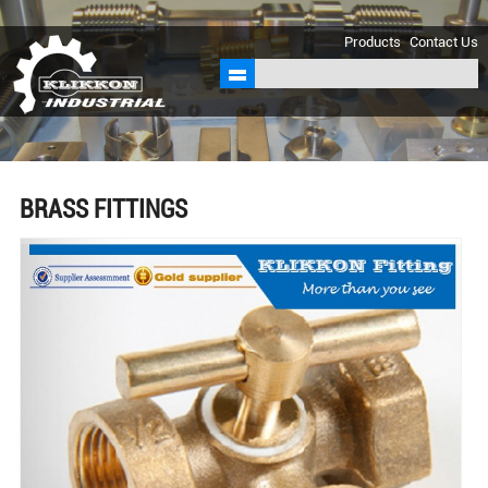
sales@klikkon.cn
Products
Contact Us
BRASS FITTINGS