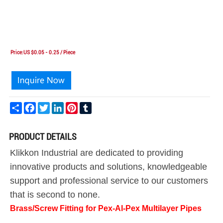
Price:US $0.05 - 0.25 / Piece
Share
Facebook
Twitter
LinkedIn
Pinterest
Tumblr
PRODUCT DETAILS
Klikkon Industrial are dedicated to providing
innovative products and solutions, knowledgeable
support and professional service to our customers
that is second to none.
Brass/Screw Fitting for Pex-Al-Pex Multilayer Pipes