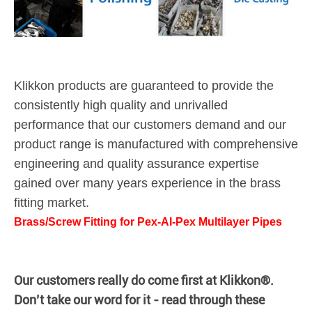
Klikkon products are guaranteed to provide the
consistently high quality and unrivalled
performance that our customers demand and our
product range is manufactured with comprehensive
engineering and quality assurance expertise
gained over many years experience in the brass
fitting market.
Brass/Screw Fitting for Pex-Al-Pex Multilayer Pipes
Our customers really do come first at Klikkon®.
Don’t take our word for it - read through these