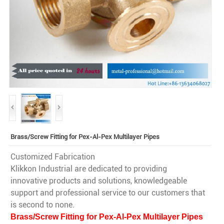
Brass/Screw Fitting for Pex-Al-Pex Multilayer Pipes
Customized Fabrication
Klikkon Industrial are dedicated to providing
innovative products and solutions, knowledgeable
support and professional service to our customers that
is second to none.
Brass/Screw Fitting for Pex-Al-Pex Multilayer Pipes