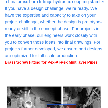
china brass barb fittings hydraulic coupling stainless 
If you have a design challenge, we’re ready. We
have the expertise and capacity to take on your
project challenge, whether the design is prototype-
ready or still in the concept phase. For projects in
the early phase, our engineers work closely with
you to convert those ideas into final drawings. For
projects further developed, we ensure part designs
are optimized for full-scale production.
Brass/Screw Fitting for Pex-Al-Pex Multilayer Pipes