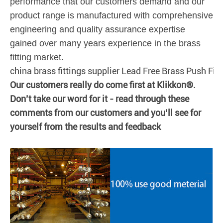
performance that our customers demand and our
product range is manufactured with comprehensive
engineering and quality assurance expertise
gained over many years experience in the brass
fitting market.
china brass fittings supplier Lead Free Brass Push Fit
Our customers really do come first at Klikkon®.
Don’t take our word for it - read through these
comments from our customers and you’ll see for
yourself from the results and feedback