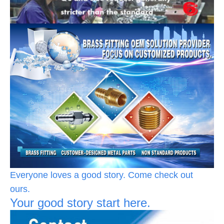
Everyone loves a good story. Come check out
ours.
Your good story start here.