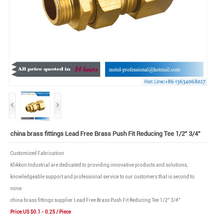
china brass fittings Lead Free Brass Push Fit Reducing Tee 1/2" 3/4"
Customized Fabrication
Klikkon Industrial are dedicated to providing innovative products and solutions,
knowledgeable support and professional service to our customers that is second to
none.
china brass fittings supplier Lead Free Brass Push Fit Reducing Tee 1/2" 3/4"
Price:US $0.1 - 0.25 / Piece