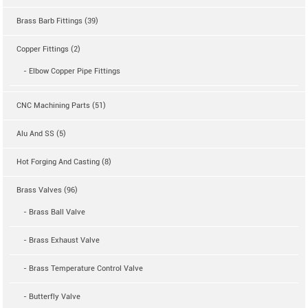
Brass Barb Fittings (39)
Copper Fittings (2)
- Elbow Copper Pipe Fittings
CNC Machining Parts (51)
Alu And SS (5)
Hot Forging And Casting (8)
Brass Valves (96)
- Brass Ball Valve
- Brass Exhaust Valve
- Brass Temperature Control Valve
- Butterfly Valve