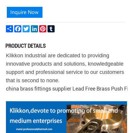
Share
Facebook
Twitter
LinkedIn
Pinterest
Tumblr
PRODUCT DETAILS
Klikkon Industrial are dedicated to providing
innovative products and solutions, knowledgeable
support and professional service to our customers
that is second to none.
china brass fittings supplier Lead Free Brass Push Fit