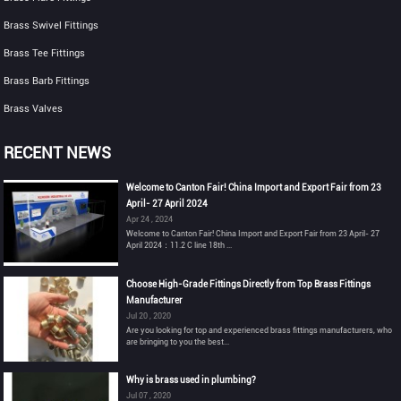
Brass Swivel Fittings
Brass Tee Fittings
Brass Barb Fittings
Brass Valves
RECENT NEWS
Welcome to Canton Fair! China Import and Export Fair from 23
April- 27 April 2024
Apr 24 , 2024
Welcome to Canton Fair! China Import and Export Fair from 23 April- 27
April 2024：11.2 C line 18th ...
Choose High-Grade Fittings Directly from Top Brass Fittings
Manufacturer
Jul 20 , 2020
Are you looking for top and experienced brass fittings manufacturers, who
are bringing to you the best...
Why is brass used in plumbing?
Jul 07 , 2020