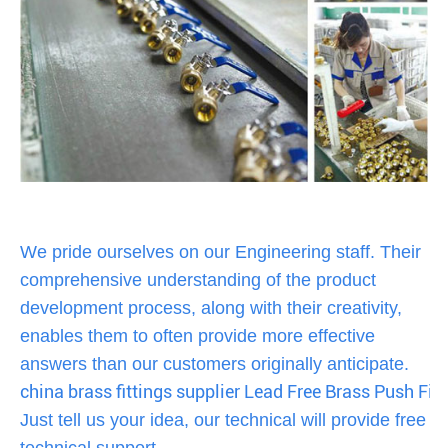
We pride ourselves on our Engineering staff. Their
comprehensive understanding of the product
development process, along with their creativity,
enables them to often provide more effective
answers than our customers originally anticipate.
china brass fittings supplier Lead Free Brass Push Fit
Just tell us your idea, our technical will provide free
technical support,