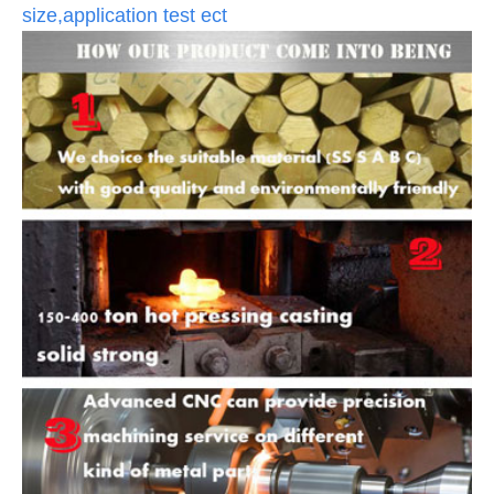
size,application test ect