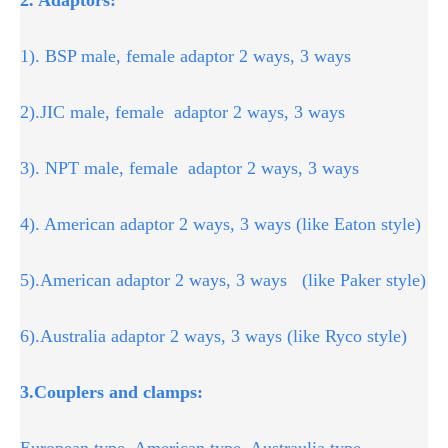
1). BSP male, female adaptor 2 ways, 3 ways
2).JIC male, female adaptor 2 ways, 3 ways
3). NPT male, female adaptor 2 ways, 3 ways
4). American adaptor 2 ways, 3 ways (like Eaton style)
5).American adaptor 2 ways, 3 ways (like Paker style)
6).Australia adaptor 2 ways, 3 ways (like Ryco style)
3.Couplers and clamps:
European type, American type, Austraulia type