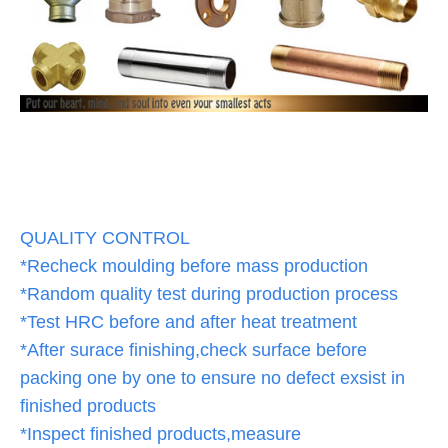
QUALITY CONTROL
*Recheck moulding before mass production
*Random quality test during production process
*Test HRC before and after heat treatment
*After surace finishing,check surface before
packing one by one to ensure no defect exsist in
finished products
*Inspect finished products,measure