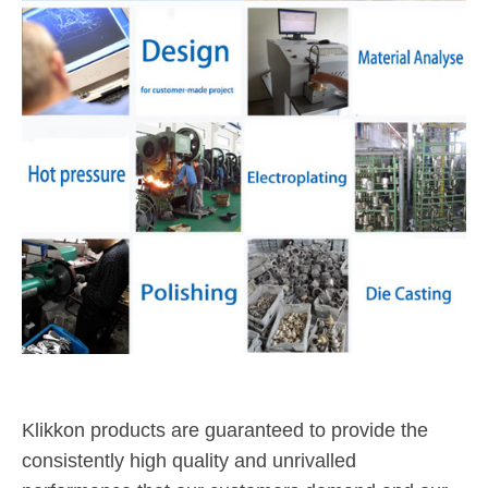
Klikkon products are guaranteed to provide the
consistently high quality and unrivalled