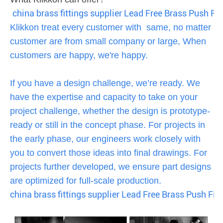
china brass fittings supplier Lead Free Brass Push Fit
Klikkon treat every customer with same, no matter
customer are from small company or large, When
customers are happy, we're happy.
If you have a design challenge, we’re ready. We
have the expertise and capacity to take on your
project challenge, whether the design is prototype-
ready or still in the concept phase. For projects in
the early phase, our engineers work closely with
you to convert those ideas into final drawings. For
projects further developed, we ensure part designs
are optimized for full-scale production.
china brass fittings supplier Lead Free Brass Push Fit