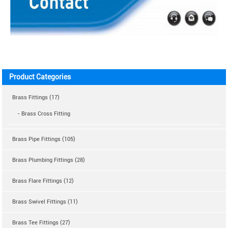
Product Categories
Brass Fittings (17)
- Brass Cross Fitting
Brass Pipe Fittings (105)
Brass Plumbing Fittings (28)
Brass Flare Fittings (12)
Brass Swivel Fittings (11)
Brass Tee Fittings (27)