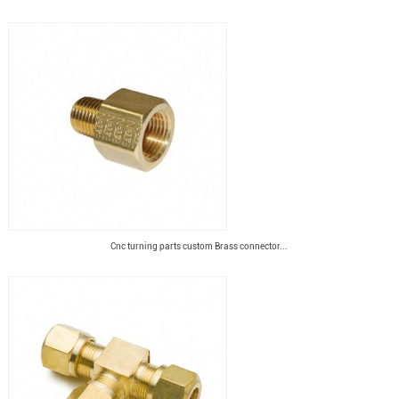
Cnc turning parts custom Brass connector...