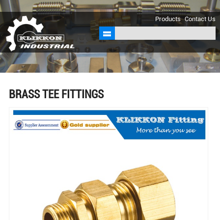
sales@klikkon.cn
Products
Contact Us
BRASS TEE FITTINGS