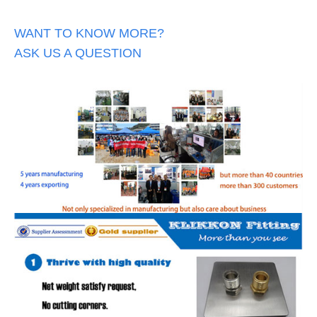
WANT TO KNOW MORE?
ASK US A QUESTION