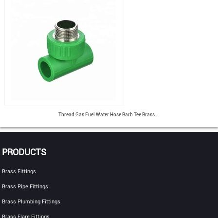
Thread Gas Fuel Water Hose Barb Tee Brass...
PRODUCTS
Brass Fittings
Brass Pipe Fittings
Brass Plumbing Fittings
Brass Flare Fittings