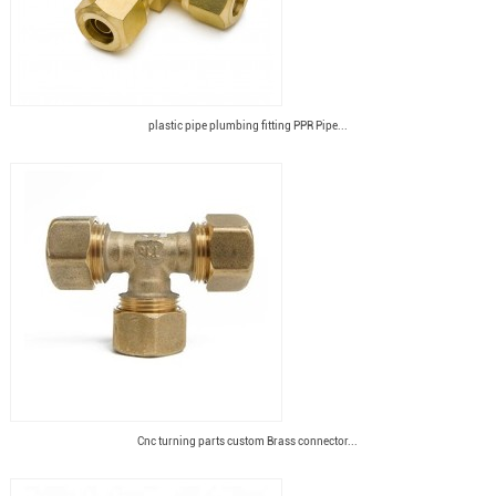
plastic pipe plumbing fitting PPR Pipe...
Cnc turning parts custom Brass connector...