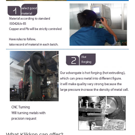
What Klikkon can offer?