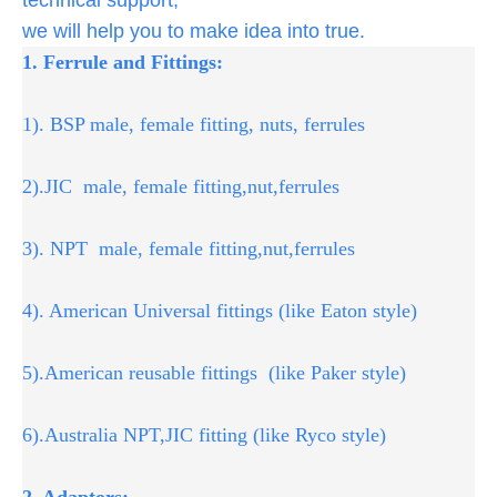
we will help you to make idea into true.
1. Ferrule and Fittings:
1). BSP male, female fitting, nuts, ferrules
2).JIC male, female fitting,nut,ferrules
3). NPT male, female fitting,nut,ferrules
4). American Universal fittings (like Eaton style)
5).American reusable fittings (like Paker style)
6).Australia NPT,JIC fitting (like Ryco style)
2. Adaptors: