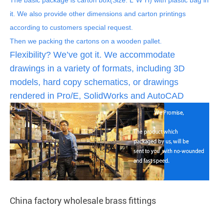
it. We also provide other dimensions and carton printings
according to customers special request.
Then we packing the cartons on a wooden pallet.
Flexibility? We’ve got it. We accommodate
drawings in a variety of formats, including 3D
models, hard copy schematics, or drawings
rendered in Pro/E, SolidWorks and AutoCAD
China factory wholesale brass fittings