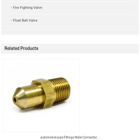
- Fire Fighting Valve
- Float Ball Valve
Related Products
automotive pipe fittings Male Connector...