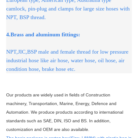
camlock, pin-plug and clamps for large size hoses with
NPT, BSP thread.
4.Brass and aluminum fittings:
NPT,JIC,BSP male and female thread for low pressure
industrial hose like air hose, water hose, oil hose, air
condition hose, brake hose etc.
Our products are widely used in fields of Construction
machinery, Transportation, Marine, Energy, Defence and
Automation. We produce products according to international
standards such as SAE, DIN, ISO and BS. In addition,
customization and OEM are also available.
The basic package is carton box(Size: L*W*H) with plastic bag in