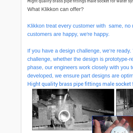
Hight quality brass pipe fittings male socket for water s
What Klikkon can offer?
Klikkon treat every customer with same, no
customers are happy, we're happy.
If you have a design challenge, we’re ready.
challenge, whether the design is prototype-rea
phase, our engineers work closely with you to
developed, we ensure part designs are optimi
Hight quality brass pipe fittings male socket