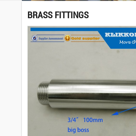
BRASS FITTINGS