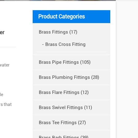
Product Categories
er
Brass Fittings (17)
- Brass Cross Fitting
Brass Pipe Fittings (105)
 water
Brass Plumbing Fittings (28)
Brass Flare Fittings (12)
le
s that
Brass Swivel Fittings (11)
Brass Tee Fittings (27)
Brass Barb Fittings (39)