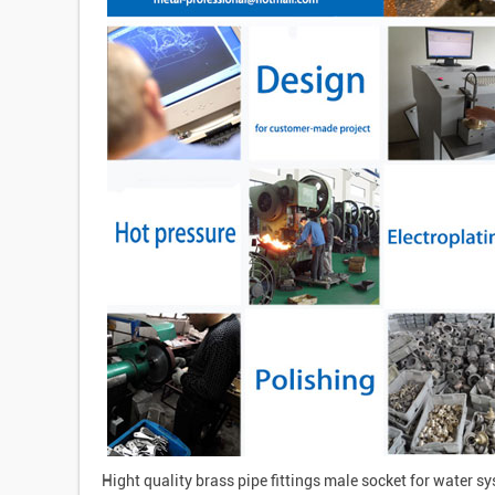
Hight quality brass pipe fittings male socket for water s