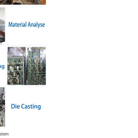
ystem