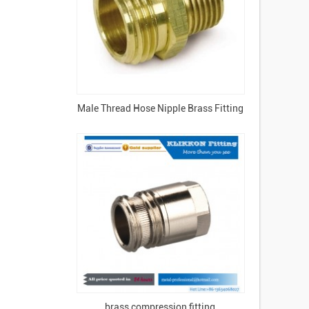
Male Thread Hose Nipple Brass Fitting
brass compression fitting