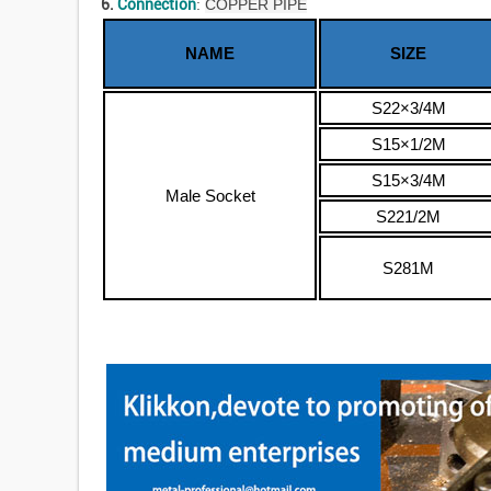
6.
Connection
:
COPPER PIPE
NAME
SIZE
S22×3/4M
S15×1/2M
S15×3/4M
Male Socket
S221/2M
S281M