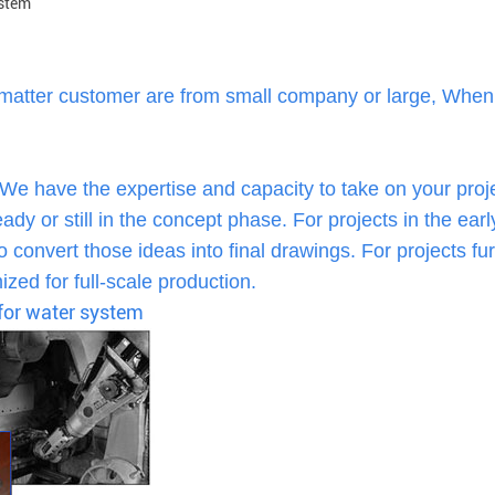
ystem
 matter customer are from small company or large, When
 We have the expertise and capacity to take on your proj
dy or still in the concept phase. For projects in the earl
 convert those ideas into final drawings. For projects fur
zed for full-scale production.
 for water system