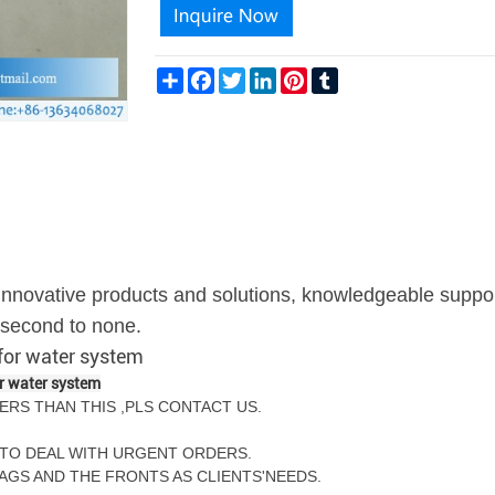
Share
Facebook
Twitter
LinkedIn
Pinterest
Tumblr
g innovative products and solutions, knowledgeable suppo
s second to none.
 for water system
or water system
ERS THAN THIS ,PLS CONTACT US.
TY TO DEAL WITH URGENT ORDERS.
BAGS AND THE FRONTS AS CLIENTS'NEEDS.