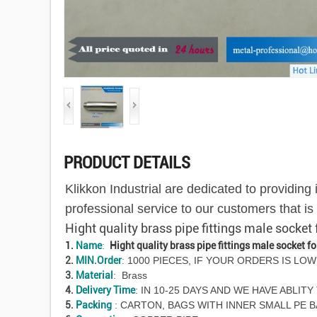
PRODUCT DETAILS
Klikkon Industrial are dedicated to providin
professional service to our customers that i
Hight quality brass pipe fittings male socket
1.
Name
:
Hight quality brass pipe fittings male socket f
2.
MIN.Order
:
1000 PIECES, IF YOUR ORDERS IS LOW
3.
Material
: Brass
4.
Delivery Time
: IN 10-25 DAYS AND WE HAVE ABLI
5.
Packing
: CARTON, BAGS WITH INNER SMALL PE 