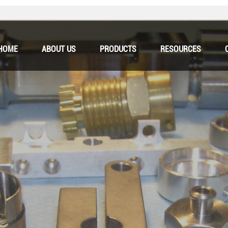
HOME
ABOUT US
PRODUCTS
RESOURCES