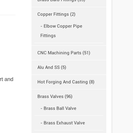
Copper Fittings (2)
- Elbow Copper Pipe
Fittings
CNC Machining Parts (51)
Alu And SS (5)
rt and
Hot Forging And Casting (8)
Brass Valves (96)
- Brass Ball Valve
- Brass Exhaust Valve