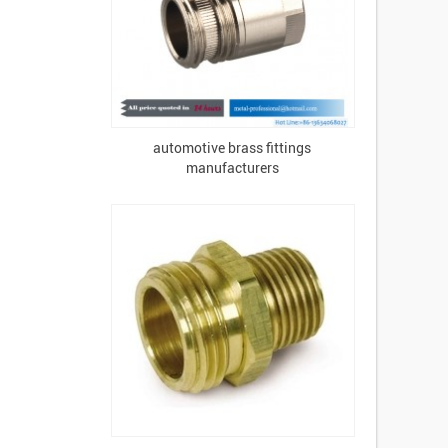
automotive brass fittings
manufacturers