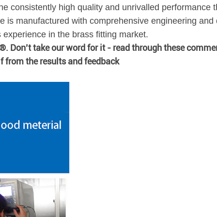
he consistently high quality and unrivalled performance t
 is manufactured with comprehensive engineering and q
xperience in the brass fitting market.
n®. Don’t take our word for it - read through these comme
lf from the results and feedback