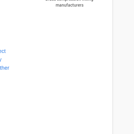
manufacturers
ect
y
ther