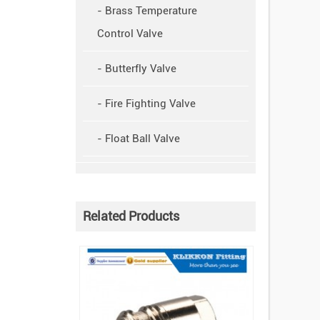
- Brass Temperature
Control Valve
- Butterfly Valve
- Fire Fighting Valve
- Float Ball Valve
Related Products