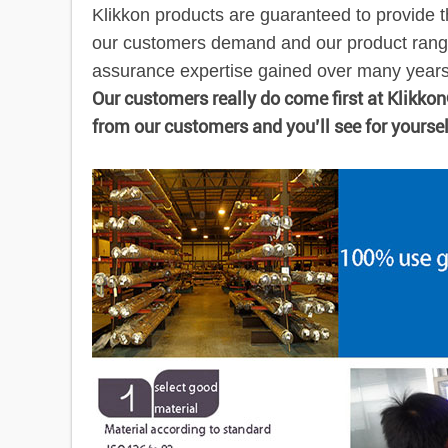
Klikkon products are guaranteed to provide t
our customers demand and our product range
assurance expertise gained over many years e
Our customers really do come first at Klikko
from our customers and you’ll see for yourse