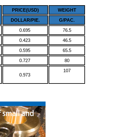
PRICE(USD)
WEIGHT
DOLLAR/PIE.
G/PAC.
0.695
76.5
0.423
46.5
0.595
65.5
0.727
80
107
0.973