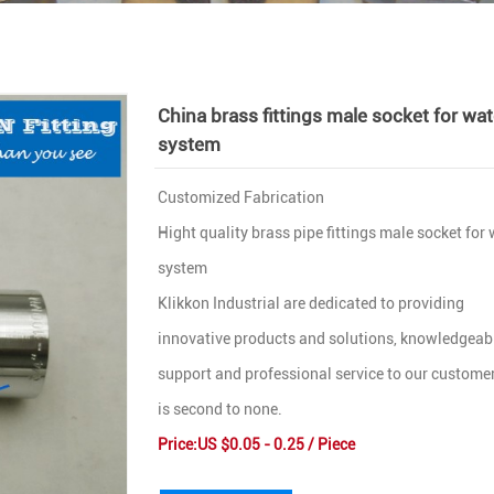
China brass fittings male socket for wat
system
Customized Fabrication
Hight quality brass pipe fittings male socket for
system
Klikkon Industrial are dedicated to providing
innovative products and solutions, knowledgeab
support and professional service to our customer
is second to none.
Price:US $0.05 - 0.25 / Piece