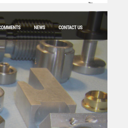
COMMENTS
NEWS
CONTACT US