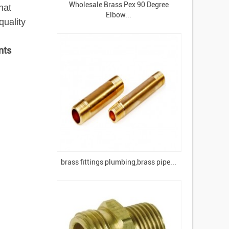
Wholesale Brass Pex 90 Degree
hat
Elbow...
uality
nts
brass fittings plumbing,brass pipe...