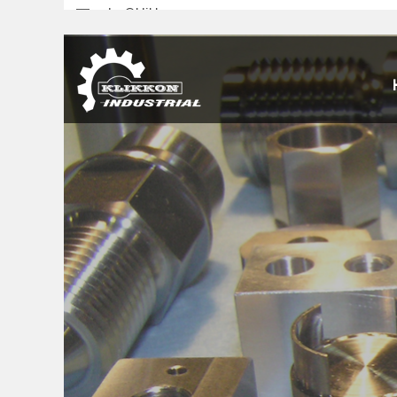
sales@klikkon.cn