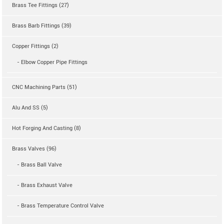
Brass Tee Fittings (27)
Brass Barb Fittings (39)
Copper Fittings (2)
- Elbow Copper Pipe Fittings
CNC Machining Parts (51)
Alu And SS (5)
Hot Forging And Casting (8)
Brass Valves (96)
- Brass Ball Valve
- Brass Exhaust Valve
- Brass Temperature Control Valve