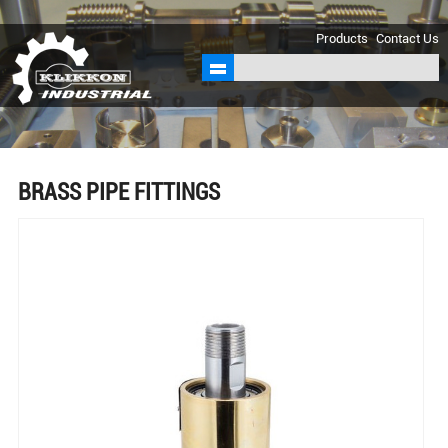
sales@klikkon.cn
Products
Contact Us
BRASS PIPE FITTINGS