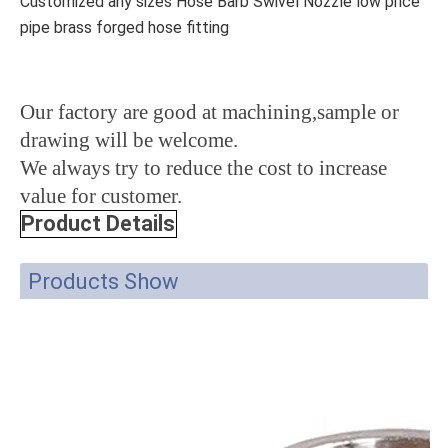
Customized any sizes Hose Barb Swivel Nozzle low price
pipe brass forged hose fitting
Our factory are good at machining,sample or
drawing will be welcome.
We always try to reduce the cost to increase
value for customer.
Product Details
Products Show