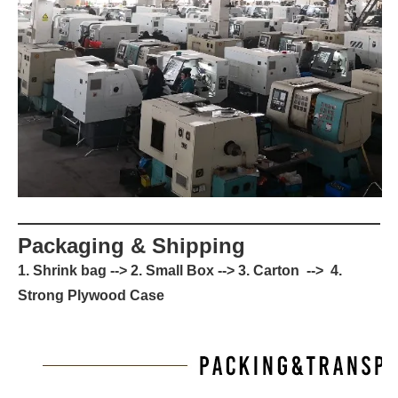
Packaging & Shipping
1. Shrink bag --> 2. Small Box --> 3. Carton --> 4.
Strong Plywood Case