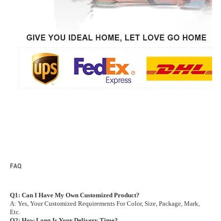
FAQ
Q1: Can I Have My Own Customized Product?
A: Yes, Your Customized Requirements For Color, Size, Package, Mark,
Etc.
Q2: How Long Is Your Delivery Time?