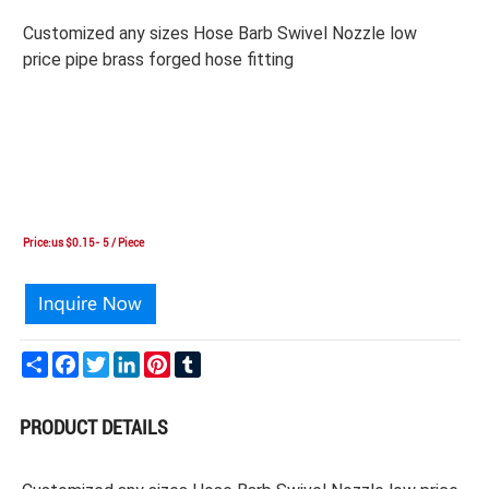
Customized any sizes Hose Barb Swivel Nozzle low
price pipe brass forged hose fitting
Price:us $0.15- 5 / Piece
Share
Facebook
Twitter
LinkedIn
Pinterest
Tumblr
PRODUCT DETAILS