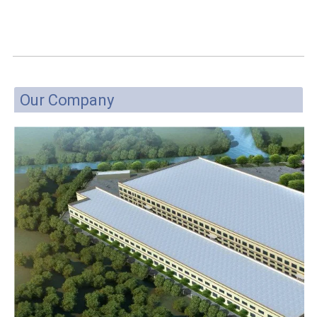
Our Company