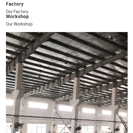
Factory
Our Factory
Workshop
Our Workshop