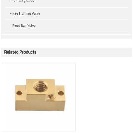
- Butterfly Valve
- Fire Fighting Valve
- Float Ball Valve
Related Products