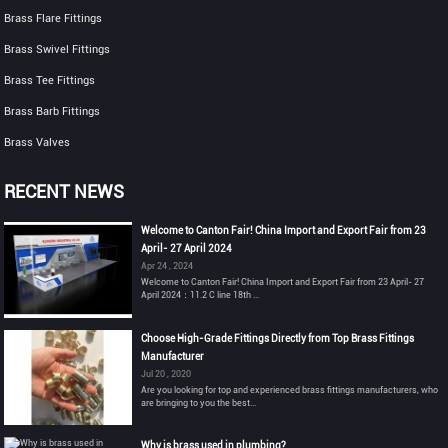
Brass Flare Fittings
Brass Swivel Fittings
Brass Tee Fittings
Brass Barb Fittings
Brass Valves
RECENT NEWS
Welcome to Canton Fair! China Import and Export Fair from 23
April- 27 April 2024
Apr 24 , 2024
Welcome to Canton Fair! China Import and Export Fair from 23 April- 27
April 2024：11.2 C line 18th ...
Choose High-Grade Fittings Directly from Top Brass Fittings
Manufacturer
Jul 20 , 2020
Are you looking for top and experienced brass fittings manufacturers, who
are bringing to you the best...
Why is brass used in plumbing?