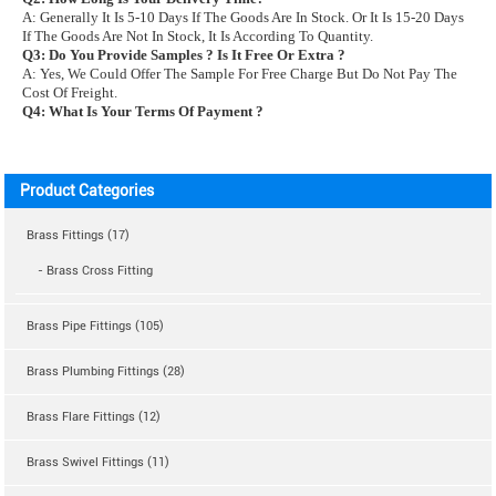
A: Generally It Is 5-10 Days If The Goods Are In Stock. Or It Is 15-20 Days
If The Goods Are Not In Stock, It Is According To Quantity.
Q3: Do You Provide Samples ? Is It Free Or Extra ?
A: Yes, We Could Offer The Sample For Free Charge But Do Not Pay The
Cost Of Freight.
Q4: What Is Your Terms Of Payment ?
Product Categories
Brass Fittings (17)
- Brass Cross Fitting
Brass Pipe Fittings (105)
Brass Plumbing Fittings (28)
Brass Flare Fittings (12)
Brass Swivel Fittings (11)