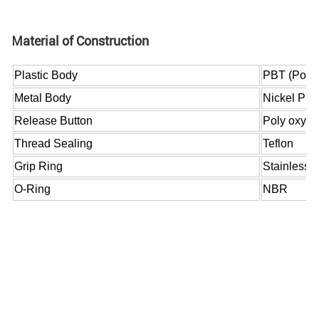
Material of Construction
Plastic Body
PBT (Polyb
Metal Body
Nickel Pla
Release Button
Poly oxy m
Thread Sealing
Teflon
Grip Ring
Stainless s
O-Ring
NBR