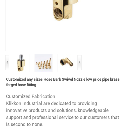
Customized any sizes Hose Barb Swivel Nozzle low price pipe brass
forged hose fitting
Customized Fabrication
Klikkon Industrial are dedicated to providing
innovative products and solutions, knowledgeable
support and professional service to our customers that
is second to none.