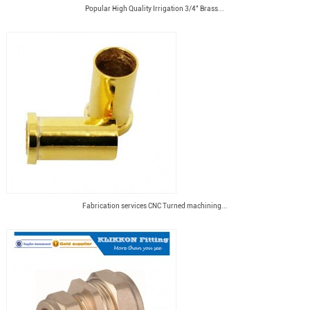
Popular High Quality Irrigation 3/4" Brass...
Fabrication services CNC Turned machining...