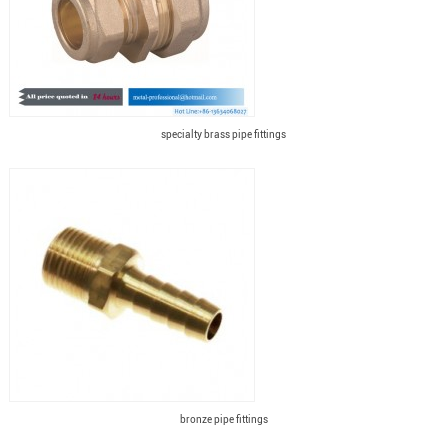
specialty brass pipe fittings
bronze pipe fittings