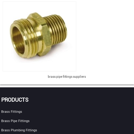
brass pipe fittings suppliers
PRODUCTS
Brass Fittings
Brass Pipe Fittings
Brass Plumbing Fittings