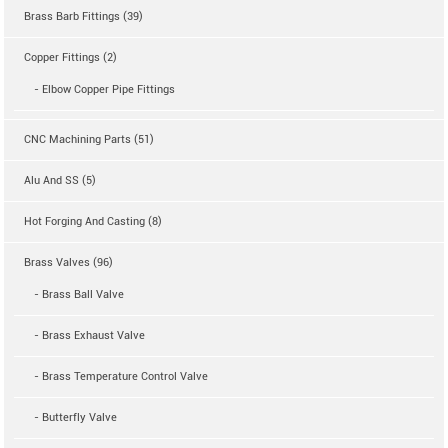
Brass Barb Fittings (39)
Copper Fittings (2)
- Elbow Copper Pipe Fittings
CNC Machining Parts (51)
Alu And SS (5)
Hot Forging And Casting (8)
Brass Valves (96)
- Brass Ball Valve
- Brass Exhaust Valve
- Brass Temperature Control Valve
- Butterfly Valve