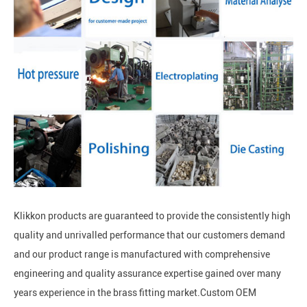
Klikkon products are guaranteed to provide the consistently high
quality and unrivalled performance that our customers demand
and our product range is manufactured with comprehensive
engineering and quality assurance expertise gained over many
years experience in the brass fitting market.Custom OEM