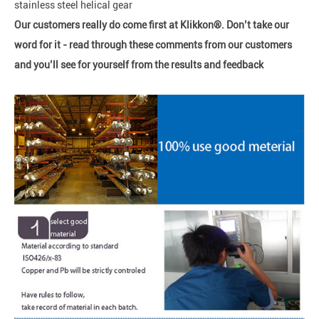
stainless steel helical gear
Our customers really do come first at Klikkon®. Don’t take our
word for it - read through these comments from our customers
and you’ll see for yourself from the results and feedback