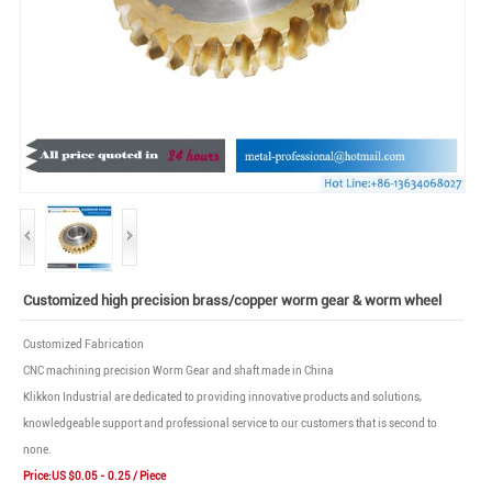
Customized high precision brass/copper worm gear & worm wheel
Customized Fabrication
CNC machining precision Worm Gear and shaft made in China
Klikkon Industrial are dedicated to providing innovative products and solutions,
knowledgeable support and professional service to our customers that is second to
none.
Price:US $0.05 - 0.25 / Piece