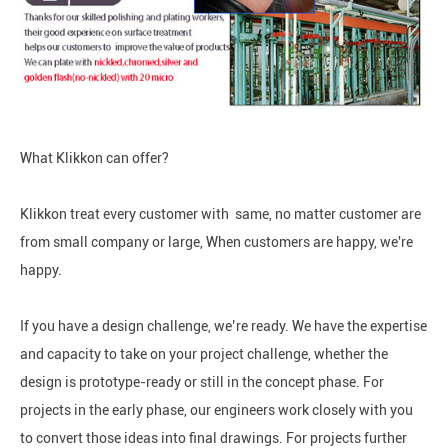
What Klikkon can offer?
Klikkon treat every customer with same, no matter customer are
from small company or large, When customers are happy, we're
happy.
If you have a design challenge, we’re ready. We have the expertise
and capacity to take on your project challenge, whether the
design is prototype-ready or still in the concept phase. For
projects in the early phase, our engineers work closely with you
to convert those ideas into final drawings. For projects further