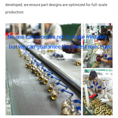
developed, we ensure part designs are optimized for full-scale
production.