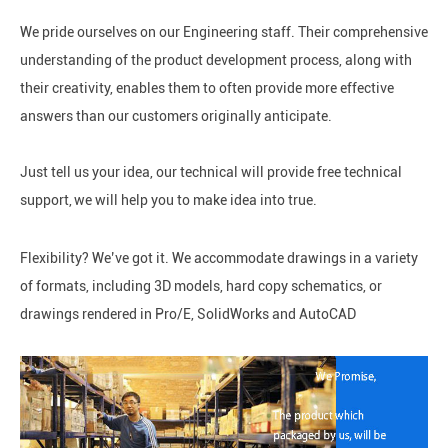
We pride ourselves on our Engineering staff. Their comprehensive
understanding of the product development process, along with
their creativity, enables them to often provide more effective
answers than our customers originally anticipate.
Just tell us your idea, our technical will provide free technical
support,
we will help you to make idea into true.
Flexibility? We’ve got it. We accommodate drawings in a variety
of formats, including 3D models, hard copy schematics, or
drawings rendered in Pro/E, SolidWorks and AutoCAD