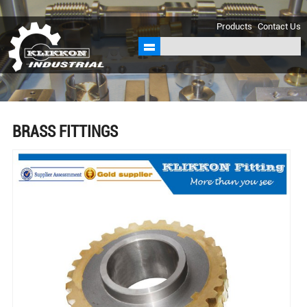
sales@klikkon.cn
Products
Contact Us
BRASS FITTINGS