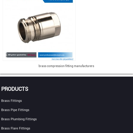
brass compression fitting manufacturers
PRODUCTS
Brass Fittings
Brass Pipe Fittings
Brass Plumbing Fittings
Brass Flare Fittings