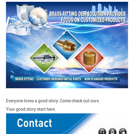
Everyone loves a good story. Come check out ours.
Your good story start here.