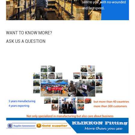
WANT TO KNOW MORE?
ASK US A QUESTION