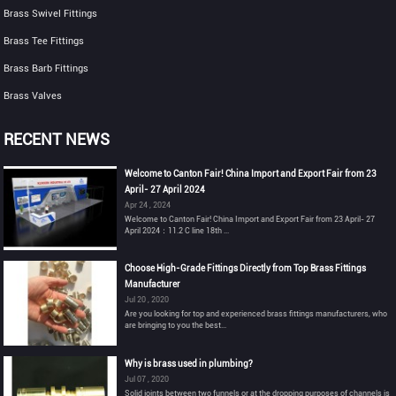
Brass Swivel Fittings
Brass Tee Fittings
Brass Barb Fittings
Brass Valves
RECENT NEWS
Welcome to Canton Fair! China Import and Export Fair from 23
April- 27 April 2024
Apr 24 , 2024
Welcome to Canton Fair! China Import and Export Fair from 23 April- 27
April 2024：11.2 C line 18th ...
Choose High-Grade Fittings Directly from Top Brass Fittings
Manufacturer
Jul 20 , 2020
Are you looking for top and experienced brass fittings manufacturers, who
are bringing to you the best...
Why is brass used in plumbing?
Jul 07 , 2020
Solid joints between two funnels or at the dropping purposes of channels is