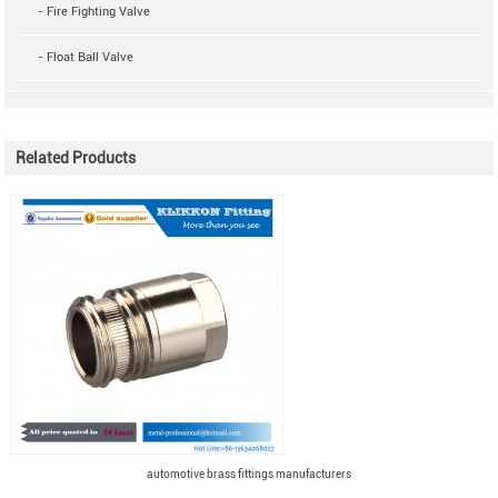
- Fire Fighting Valve
- Float Ball Valve
Related Products
automotive brass fittings manufacturers