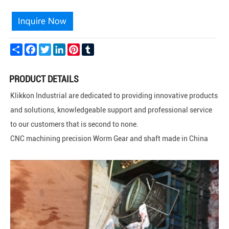
Share
Facebook
Twitter
LinkedIn
Pinterest
Tumblr
PRODUCT DETAILS
Klikkon Industrial are dedicated to providing innovative products
and solutions, knowledgeable support and professional service
to our customers that is second to none.
CNC machining precision Worm Gear and shaft made in China