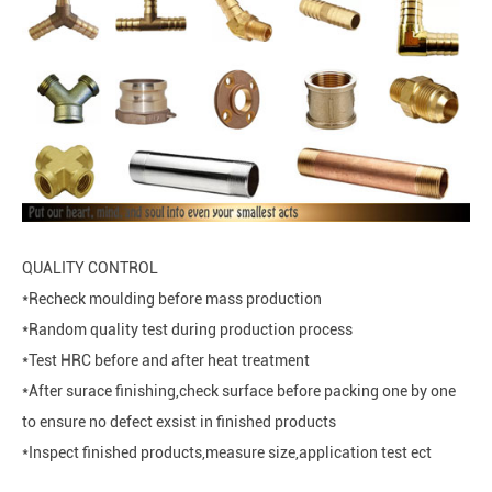
QUALITY CONTROL
*Recheck moulding before mass production
*Random quality test during production process
*Test HRC before and after heat treatment
*After surace finishing,check surface before packing one by one
to ensure no defect exsist in finished products
*Inspect finished products,measure size,application test ect