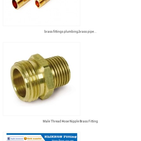
brass fittings plumbing,brass pipe...
Male Thread Hose Nipple Brass Fitting