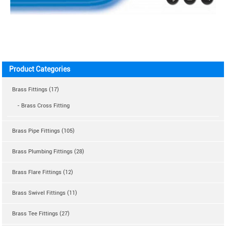
Product Categories
Brass Fittings (17)
- Brass Cross Fitting
Brass Pipe Fittings (105)
Brass Plumbing Fittings (28)
Brass Flare Fittings (12)
Brass Swivel Fittings (11)
Brass Tee Fittings (27)