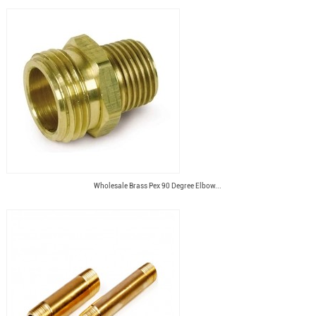
Wholesale Brass Pex 90 Degree Elbow...