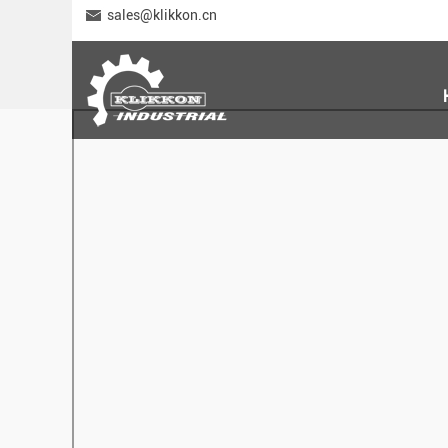
sales@klikkon.cn