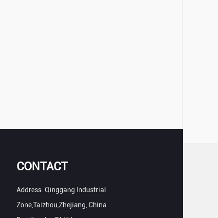
CONTACT
Address: Qinggang Industrial
Zone,Taizhou,Zhejiang, China