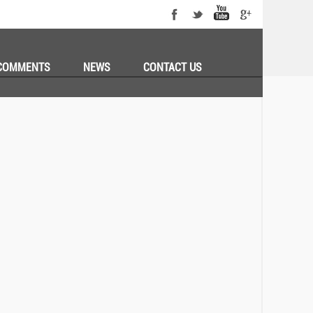
COMMENTS
NEWS
CONTACT US