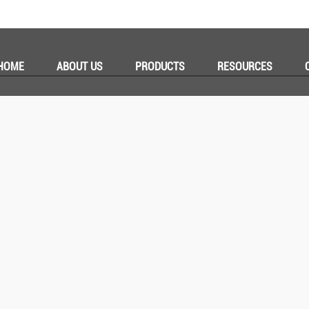
HOME
ABOUT US
PRODUCTS
RESOURCES