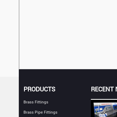
PRODUCTS
RECENT
Brass Fittings
Brass Pipe Fittings