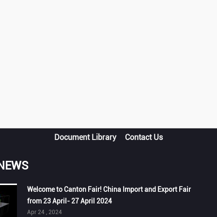
Document Library
Contact Us
 NEWS
Welcome to Canton Fair! China Import and Export Fair
from 23 April- 27 April 2024
Apr 24 , 2024