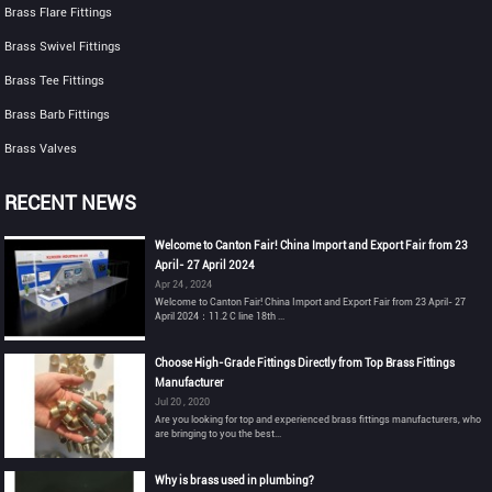
Brass Flare Fittings
Brass Swivel Fittings
Brass Tee Fittings
Brass Barb Fittings
Brass Valves
RECENT NEWS
Welcome to Canton Fair! China Import and Export Fair from 23
April- 27 April 2024
Apr 24 , 2024
Welcome to Canton Fair! China Import and Export Fair from 23 April- 27
April 2024：11.2 C line 18th ...
Choose High-Grade Fittings Directly from Top Brass Fittings
Manufacturer
Jul 20 , 2020
Are you looking for top and experienced brass fittings manufacturers, who
are bringing to you the best...
Why is brass used in plumbing?