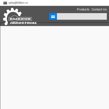
sales@klikkon.cn
Products
Contact Us