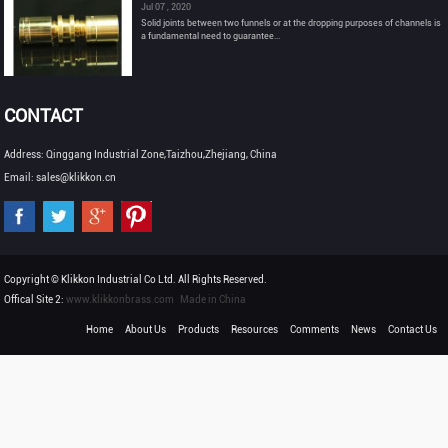
Jul 07 , 2020
Solid joints between two funnels or at the dropping purposes of channels is
a fundamental need to guarantee...
CONTACT
Address: Qinggang Industrial Zone,Taizhou,Zhejiang, China
Email: sales@klikkon.cn
Copyright © Klikkon Industrial Co Ltd. All Rights Reserved.
Offical Site 2:
www.klikkonbrass.com
Made in China
Home
About Us
Products
Resources
Comments
News
Contact Us