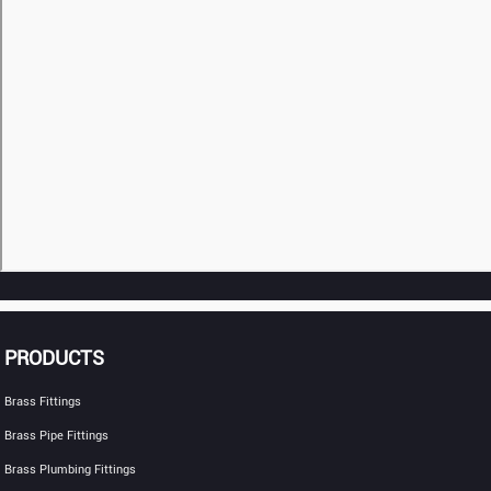
PRODUCTS
Brass Fittings
Brass Pipe Fittings
Brass Plumbing Fittings