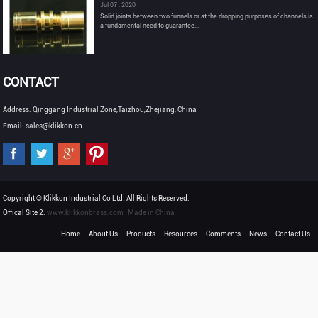
Jul 07 , 2020
Solid joints between two funnels or at the dropping purposes of channels is
a fundamental need to guarantee...
CONTACT
Address: Qinggang Industrial Zone,Taizhou,Zhejiang, China
Email: sales@klikkon.cn
Copyright © Klikkon Industrial Co Ltd. All Rights Reserved.
Offical Site 2:
www.klikkonbrass.com
Made in China
Home
About Us
Products
Resources
Comments
News
Contact Us