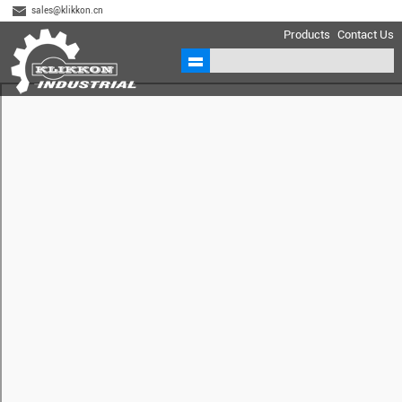
sales@klikkon.cn
Products
Contact Us