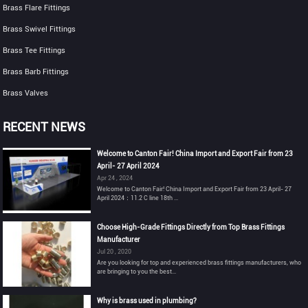
Brass Flare Fittings
Brass Swivel Fittings
Brass Tee Fittings
Brass Barb Fittings
Brass Valves
RECENT NEWS
Welcome to Canton Fair! China Import and Export Fair from 23
April- 27 April 2024
Apr 24 , 2024
Welcome to Canton Fair! China Import and Export Fair from 23 April- 27
April 2024：11.2 C line 18th ...
Choose High-Grade Fittings Directly from Top Brass Fittings
Manufacturer
Jul 20 , 2020
Are you looking for top and experienced brass fittings manufacturers, who
are bringing to you the best...
Why is brass used in plumbing?