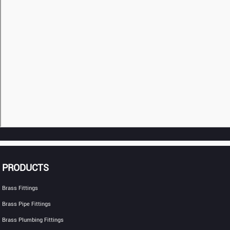
PRODUCTS
Brass Fittings
Brass Pipe Fittings
Brass Plumbing Fittings