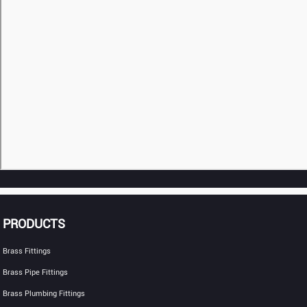
PRODUCTS
Brass Fittings
Brass Pipe Fittings
Brass Plumbing Fittings