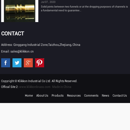
Jul 07 , 2020
Solid joints between two funnels or at the dropping purposes of channels is
a fundamental need to guarantee...
CONTACT
Address: Qinggang Industrial Zone,Taizhou,Zhejiang, China
Email: sales@klikkon.cn
Copyright © Klikkon Industrial Co Ltd. All Rights Reserved.
Offical Site 2:
www.klikkonbrass.com
Made in China
Home
About Us
Products
Resources
Comments
News
Contact Us