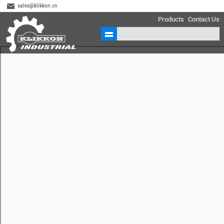
sales@klikkon.cn
Products
Contact Us