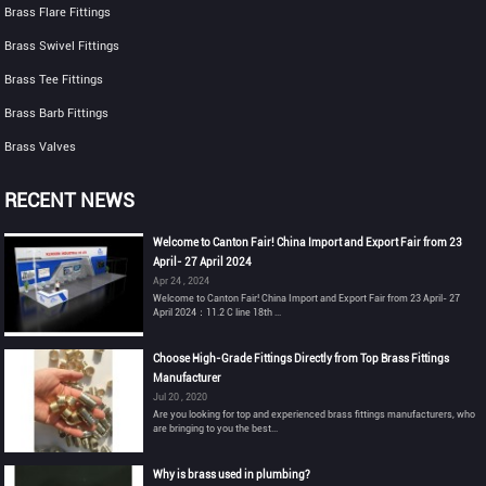
Brass Flare Fittings
Brass Swivel Fittings
Brass Tee Fittings
Brass Barb Fittings
Brass Valves
RECENT NEWS
Welcome to Canton Fair! China Import and Export Fair from 23
April- 27 April 2024
Apr 24 , 2024
Welcome to Canton Fair! China Import and Export Fair from 23 April- 27
April 2024：11.2 C line 18th ...
Choose High-Grade Fittings Directly from Top Brass Fittings
Manufacturer
Jul 20 , 2020
Are you looking for top and experienced brass fittings manufacturers, who
are bringing to you the best...
Why is brass used in plumbing?