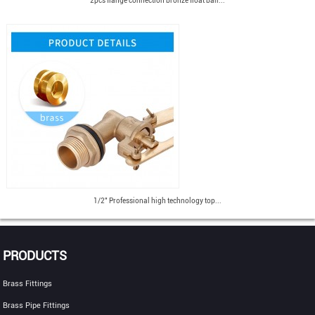
2pcs flange connection bronze float ball...
1/2" Professional high technology top...
PRODUCTS
Brass Fittings
Brass Pipe Fittings