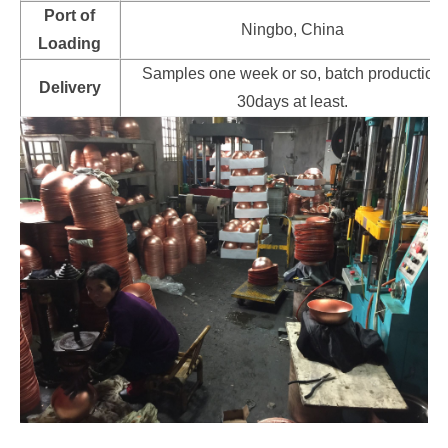
Port of
Ningbo, China
Loading
Samples one week or so, batch production
Delivery
30days at least.