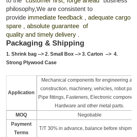
to the
"customer first, forge ahead"
business
philosophy,We are consistent to
provide
immediate feedback , adequate cargo
spare , absolute guarantee of
quality and timely delivery .
Packaging & Shipping
1. Shrink bag --> 2. Small Box --> 3. Carton --> 4.
Strong Plywood Case
Mechanical components for engineering an
construction, machinery, vehicles, robot parts
Application
Pipe fittings, Fasteners, Electronic component
Hardware and other metal parts.
MOQ
Negotiable
Payment
T/T 30% in advance, balance before shipmen
Terms