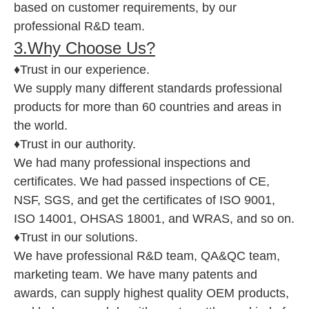
based on customer requirements, by our
professional R&D team.
3.Why Choose Us?
♦Trust in our experience.
We supply many different standards professional
products for more than 60 countries and areas in
the world.
♦Trust in our authority.
We had many professional inspections and
certificates. We had passed inspections of CE,
NSF, SGS, and get the certificates of ISO 9001,
ISO 14001, OHSAS 18001, and WRAS, and so on.
♦Trust in our solutions.
We have professional R&D team, QA&QC team,
marketing team. We have many patents and
awards, can supply highest quality OEM products,