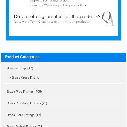
Product Categories
Brass Fittings (17)
- Brass Cross Fitting
Brass Pipe Fittings (105)
Brass Plumbing Fittings (28)
Brass Flare Fittings (12)
Brass Swivel Fittings (11)