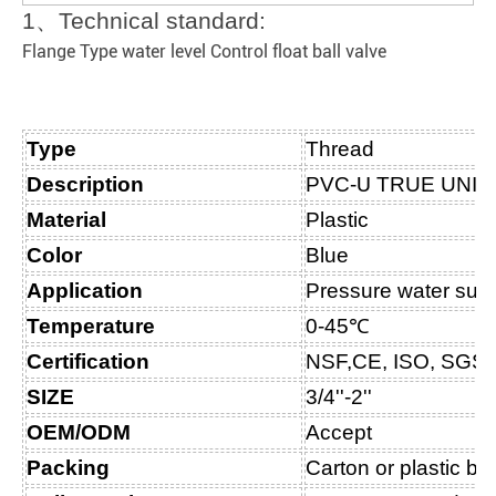
1
、
Technical standard:
Flange Type water level Control float ball valve
Type
Thread
Description
PVC-
U
TRUE UNIO
Material
Plastic
Color
Blue
Application
Pressure water sup
Temperature
0-45℃
Certification
NSF,CE, ISO, SGS
SIZE
3/4''-2''
OEM/ODM
Accept
Packing
Carton or plastic b