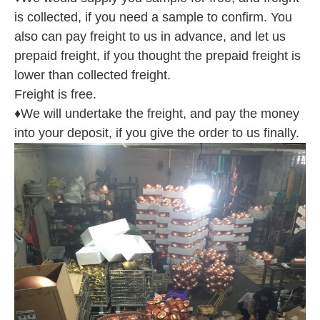
is collected, if you need a sample to confirm. You
also can pay freight to us in advance, and let us
prepaid freight, if you thought the prepaid freight is
lower than collected freight.
Freight is free.
♦We will undertake the freight, and pay the money
into your deposit, if you give the order to us finally.