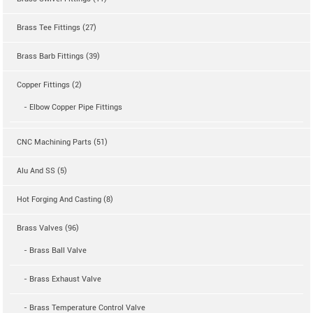
Brass Tee Fittings (27)
Brass Barb Fittings (39)
Copper Fittings (2)
- Elbow Copper Pipe Fittings
CNC Machining Parts (51)
Alu And SS (5)
Hot Forging And Casting (8)
Brass Valves (96)
- Brass Ball Valve
- Brass Exhaust Valve
- Brass Temperature Control Valve