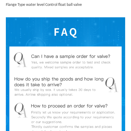
Flange Type water level Control float ball valve