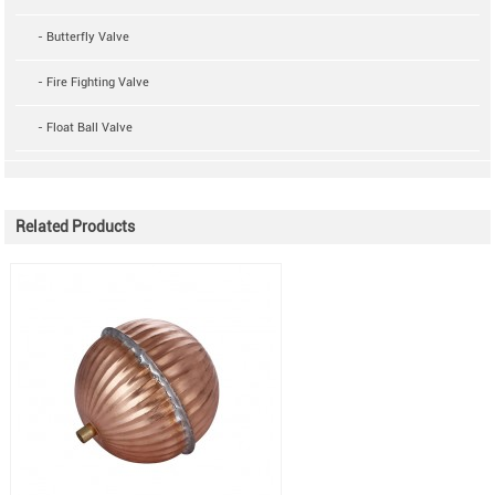
- Butterfly Valve
- Fire Fighting Valve
- Float Ball Valve
Related Products