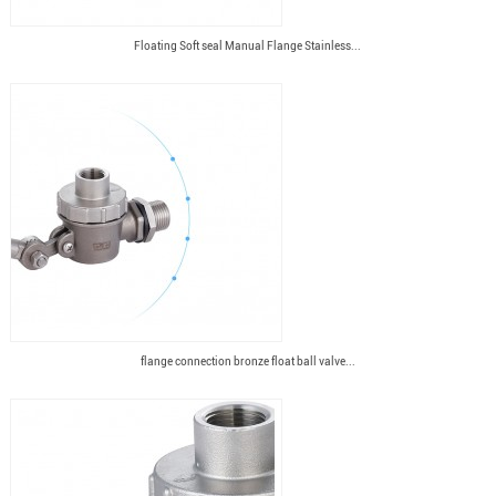
Floating Soft seal Manual Flange Stainless...
flange connection bronze float ball valve...