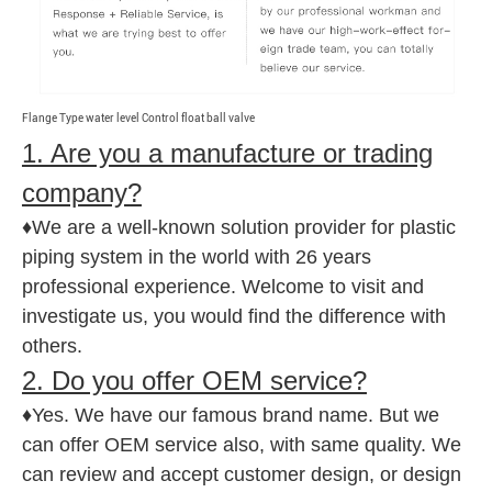
Flange Type water level Control float ball valve
1. Are you a manufacture or trading
company?
♦We are a well-known solution provider for plastic
piping system in the world with 26 years
professional experience. Welcome to visit and
investigate us, you would find the difference with
others.
2. Do you offer OEM service?
♦Yes. We have our famous brand name. But we
can offer OEM service also, with same quality. We
can review and accept customer design, or design