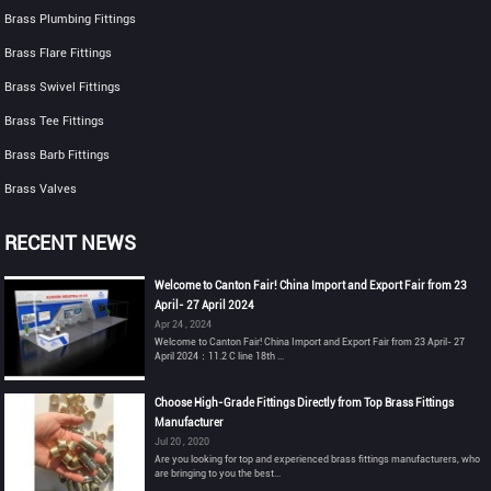
Brass Plumbing Fittings
Brass Flare Fittings
Brass Swivel Fittings
Brass Tee Fittings
Brass Barb Fittings
Brass Valves
RECENT NEWS
Welcome to Canton Fair! China Import and Export Fair from 23
April- 27 April 2024
Apr 24 , 2024
Welcome to Canton Fair! China Import and Export Fair from 23 April- 27
April 2024：11.2 C line 18th ...
Choose High-Grade Fittings Directly from Top Brass Fittings
Manufacturer
Jul 20 , 2020
Are you looking for top and experienced brass fittings manufacturers, who
are bringing to you the best...