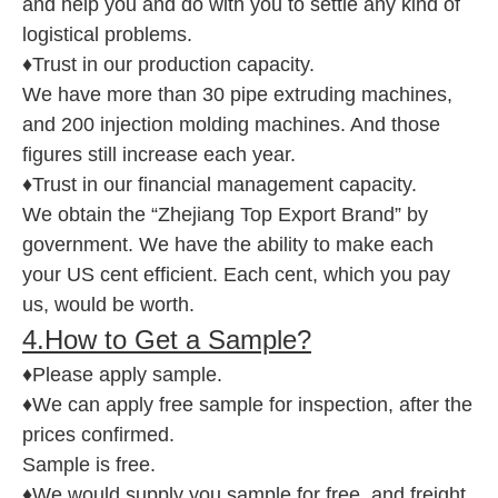
and help you and do with you to settle any kind of
logistical problems.
♦Trust in our production capacity.
We have more than 30 pipe extruding machines,
and 200 injection molding machines. And those
figures still increase each year.
♦Trust in our financial management capacity.
We obtain the “Zhejiang Top Export Brand” by
government. We have the ability to make each
your US cent efficient. Each cent, which you pay
us, would be worth.
4.How to Get a Sample?
♦Please apply sample.
♦We can apply free sample for inspection, after the
prices confirmed.
Sample is free.
♦We would supply you sample for free, and freight