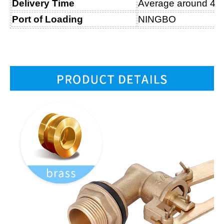
Delivery Time
Average around 45 D
Port of Loading
NINGBO