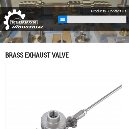
sales@klikkon.cn
Products
Contact Us
BRASS EXHAUST VALVE