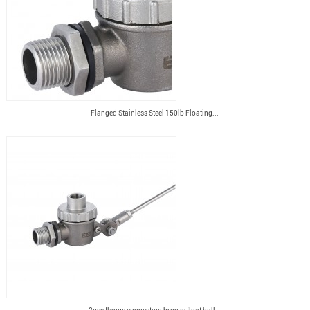
Flanged Stainless Steel 150lb Floating...