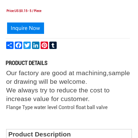
Price:US $0.15- 5 / Piece
Share
Facebook
Twitter
LinkedIn
Pinterest
Tumblr
PRODUCT DETAILS
Our factory are good at machining,sample
or drawing will be welcome.
We always try to reduce the cost to
increase value for customer.
Flange Type water level Control float ball valve
Product Description