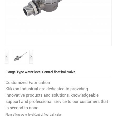
Flange Type water level Control float ball valve
Customized Fabrication
Klikkon Industrial are dedicated to providing
innovative products and solutions, knowledgeable
support and professional service to our customers that
is second to none.
Flange Type water level Control float ball valve