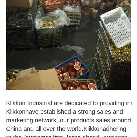
Klikkon Industrial are dedicated to providing in
Klikkon
have established a strong sales and
marketing network, our products sales around
China and all over the world.
Klikkon
adhering