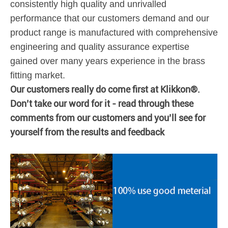
consistently high quality and unrivalled
performance that our customers demand and our
product range is manufactured with comprehensive
engineering and quality assurance expertise
gained over many years experience in the brass
fitting market.
Our customers really do come first at Klikkon®.
Don’t take our word for it - read through these
comments from our customers and you’ll see for
yourself from the results and feedback