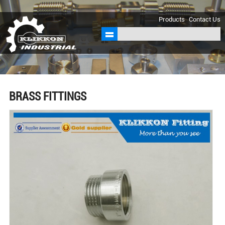
sales@klikkon.cn
Products
Contact Us
BRASS FITTINGS