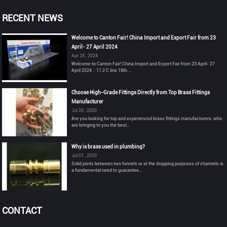
RECENT NEWS
Welcome to Canton Fair! China Import and Export Fair from 23
April- 27 April 2024
Apr 24 , 2024
Welcome to Canton Fair! China Import and Export Fair from 23 April- 27
April 2024：11.2 C line 18th ...
Choose High-Grade Fittings Directly from Top Brass Fittings
Manufacturer
Jul 20 , 2020
Are you looking for top and experienced brass fittings manufacturers, who
are bringing to you the best...
Why is brass used in plumbing?
Jul 07 , 2020
Solid joints between two funnels or at the dropping purposes of channels is
a fundamental need to guarantee...
CONTACT