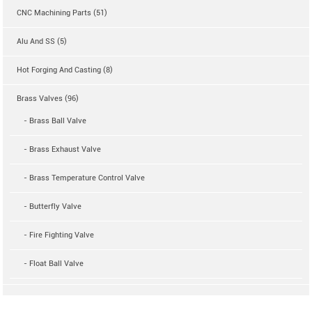
CNC Machining Parts (51)
Alu And SS (5)
Hot Forging And Casting (8)
Brass Valves (96)
- Brass Ball Valve
- Brass Exhaust Valve
- Brass Temperature Control Valve
- Butterfly Valve
- Fire Fighting Valve
- Float Ball Valve