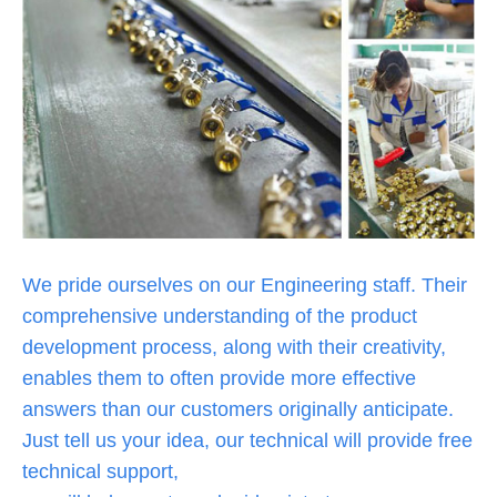
We pride ourselves on our Engineering staff. Their
comprehensive understanding of the product
development process, along with their creativity,
enables them to often provide more effective
answers than our customers originally anticipate.
Just tell us your idea, our technical will provide free
technical support,