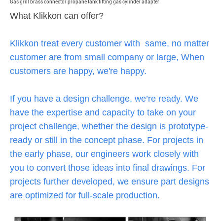
Gas grill brass connector propane tank fitting gas cylinder adapter
What Klikkon can offer?
Klikkon treat every customer with same, no matter
customer are from small company or large, When
customers are happy, we're happy.
If you have a design challenge, we’re ready. We
have the expertise and capacity to take on your
project challenge, whether the design is prototype-
ready or still in the concept phase. For projects in
the early phase, our engineers work closely with
you to convert those ideas into final drawings. For
projects further developed, we ensure part designs
are optimized for full-scale production.