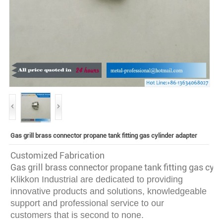
Gas grill brass connector propane tank fitting gas cylinder adapter
Customized Fabrication
Gas grill brass connector propane tank fitting gas cyl
Klikkon Industrial are dedicated to providing
innovative
products and solutions, knowledgeable
support and professional service to our
customers that is second to none.