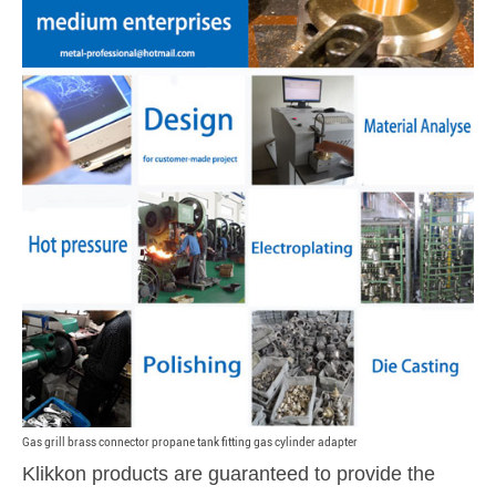
Gas grill brass connector propane tank fitting gas cylinder adapter
Klikkon products are guaranteed to provide the