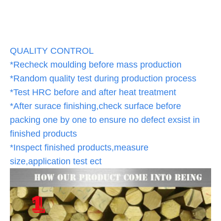
QUALITY CONTROL
*Recheck moulding before mass production
*Random quality test during production process
*Test HRC before and after heat treatment
*After surace finishing,check surface before
packing one by one to ensure no defect exsist in
finished products
*Inspect finished products,measure
size,application test ect