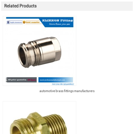
Related Products
automotive brass fittings manufacturers