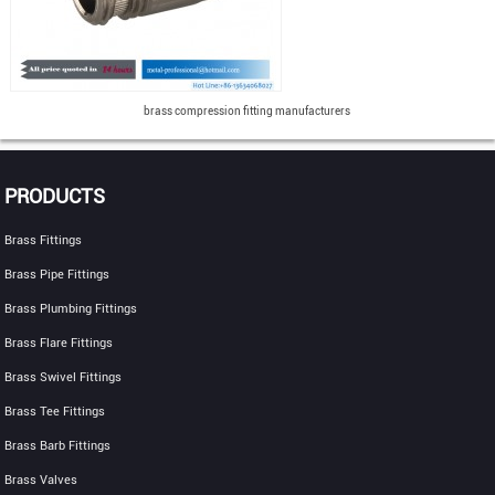
brass compression fitting manufacturers
PRODUCTS
Brass Fittings
Brass Pipe Fittings
Brass Plumbing Fittings
Brass Flare Fittings
Brass Swivel Fittings
Brass Tee Fittings
Brass Barb Fittings
Brass Valves