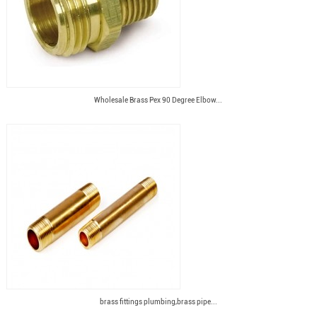
Wholesale Brass Pex 90 Degree Elbow...
brass fittings plumbing,brass pipe...