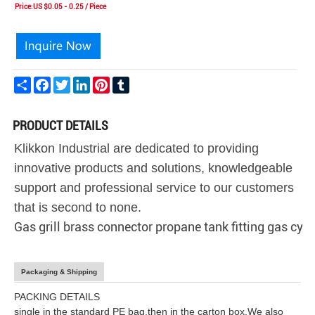
Price:US $0.05 - 0.25 / Piece
Share
Facebook
Twitter
LinkedIn
Pinterest
Tumblr
PRODUCT DETAILS
Klikkon Industrial are dedicated to providing
innovative products and solutions, knowledgeable
support and professional service to our customers
that is second to none.
Gas grill brass connector propane tank fitting gas cyli
Packaging & Shipping
PACKING DETAILS
single in the standard PE bag,then in the carton box.We also