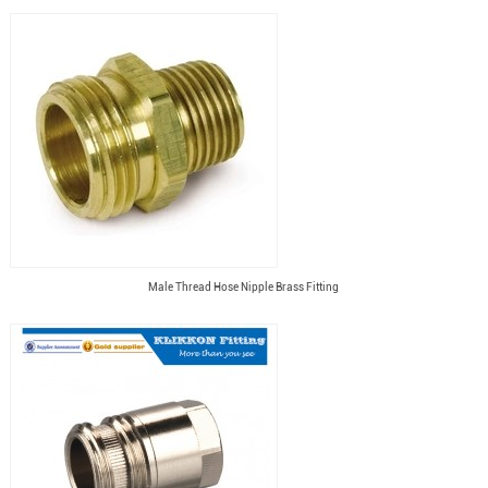
Male Thread Hose Nipple Brass Fitting