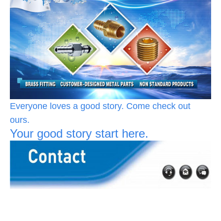
Everyone loves a good story. Come check out
ours.
Your good story start here.