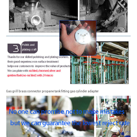
Gas grill brass connector propane tank fitting gas cylinder adapter