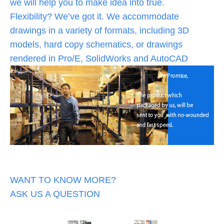
we will help you to make idea into true.
Flexibility? We’ve got it. We accommodate
drawings in a variety of formats, including 3D
models, hard copy schematics, or drawings
rendered in Pro/E, SolidWorks and AutoCAD
WANT TO KNOW MORE?
ASK US A QUESTION