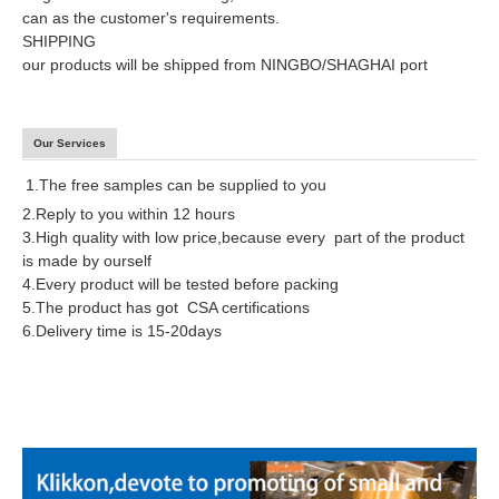
can as the customer's requirements.
SHIPPING
our products will be shipped from NINGBO/SHAGHAI port
Our Services
1.The free samples can be supplied to you
2.Reply to you within 12 hours
3.High quality with low price,because every part of the product
is made by ourself
4.Every product will be tested before packing
5.The product has got CSA certifications
6.Delivery time is 15-20days