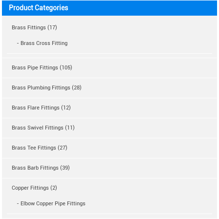
Product Categories
Brass Fittings (17)
- Brass Cross Fitting
Brass Pipe Fittings (105)
Brass Plumbing Fittings (28)
Brass Flare Fittings (12)
Brass Swivel Fittings (11)
Brass Tee Fittings (27)
Brass Barb Fittings (39)
Copper Fittings (2)
- Elbow Copper Pipe Fittings