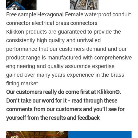
Free sample Hexagonal Female waterproof conduit
connector electrical brass connectors
Klikkon products are guaranteed to provide the
consistently high quality and unrivalled
performance that our customers demand and our
product range is manufactured with comprehensive
engineering and quality assurance expertise
gained over many years experience in the brass
fitting market.
Our customers really do come first at Klikkon®.
Don’t take our word for it - read through these
comments from our customers and you’ll see for
yourself from the results and feedback