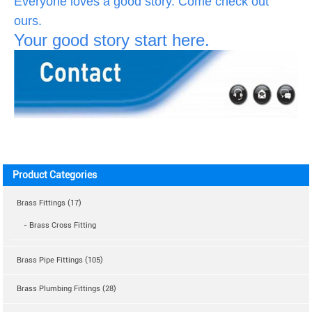
Everyone loves a good story. Come check out
ours.
Your good story start here.
Product Categories
Brass Fittings (17)
- Brass Cross Fitting
Brass Pipe Fittings (105)
Brass Plumbing Fittings (28)