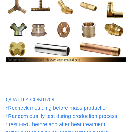
QUALITY CONTROL
*Recheck moulding before mass production
*Random quality test during production process
*Test HRC before and after heat treatment