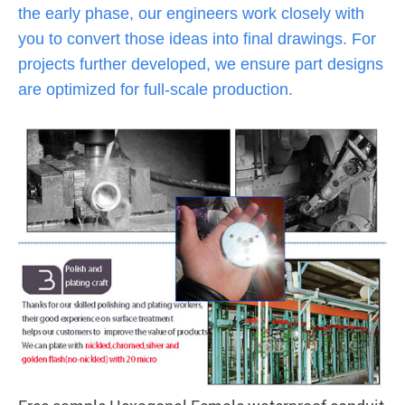
the early phase, our engineers work closely with
you to convert those ideas into final drawings. For
projects further developed, we ensure part designs
are optimized for full-scale production.