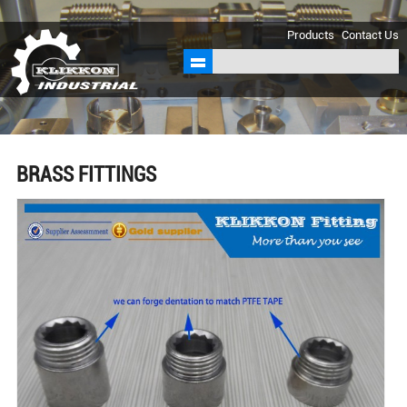
sales@klikkon.cn
Products
Contact Us
BRASS FITTINGS