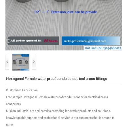
Hexagonal Female waterproof conduit electrical brass fittings
Customized Fabrication
Free sample Hexagonal Female waterproof conduit connector electrical brass
connectors
Klikkon Industrial are dedicated to providing innovative products and solutions,
knowledgeable support and professional service to our customers that is second to
none.