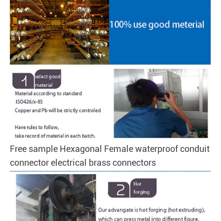
Free sample Hexagonal Female waterproof conduit
connector electrical brass connectors