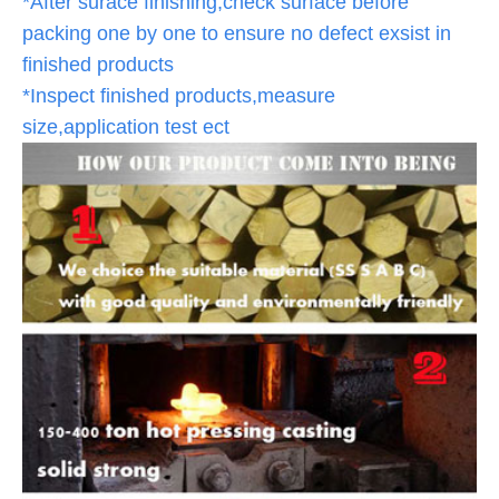
*After surace finishing,check surface before
packing one by one to ensure no defect exsist in
finished products
*Inspect finished products,measure
size,application test ect