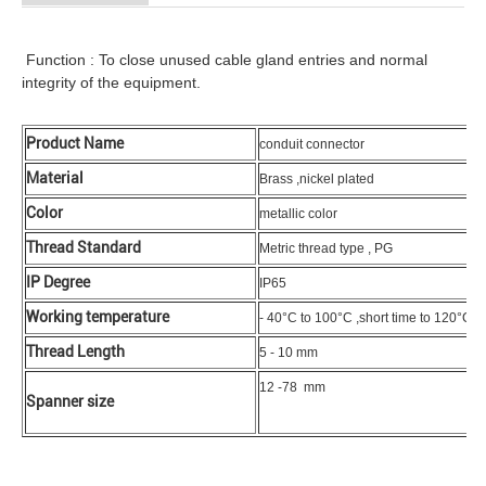
Function : To close unused cable gland entries and normal
integrity of the equipment.
Product Name
conduit connector
Material
Brass ,nickel plated
Color
metallic color
Thread Standard
Metric thread type , PG
IP Degree
IP65
Working temperature
- 40°C to 100°C ,short time to 120°C
Thread Length
5 - 10 mm
12 -78 mm
Spanner size