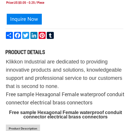
Price:US $0.05 - 0.25 / Piece
Share
Facebook
Twitter
LinkedIn
Pinterest
Tumblr
PRODUCT DETAILS
Klikkon Industrial are dedicated to providing
innovative products and solutions, knowledgeable
support and professional service to our customers
that is second to none.
Free sample Hexagonal Female waterproof conduit
connector electrical brass connectors
Free sample Hexagonal Female waterproof conduit
connector electrical brass connectors
Product Description