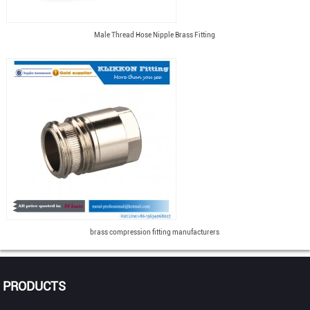
Male Thread Hose Nipple Brass Fitting
brass compression fitting manufacturers
PRODUCTS