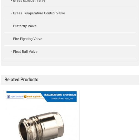
- Brass Exhaust Valve
- Brass Temperature Control Valve
- Butterfly Valve
- Fire Fighting Valve
- Float Ball Valve
Related Products