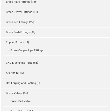
Brass Flare Fittings (12)
Brass Swivel Fittings (11)
Brass Tee Fittings (27)
Brass Barb Fittings (39)
Copper Fittings (2)
- Elbow Copper Pipe Fittings
CNC Machining Parts (51)
Alu And SS (5)
Hot Forging And Casting (8)
Brass Valves (96)
- Brass Ball Valve