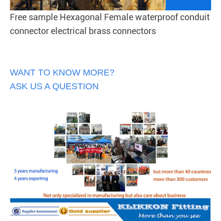
Free sample Hexagonal Female waterproof conduit
connector electrical brass connectors
WANT TO KNOW MORE?
ASK US A QUESTION