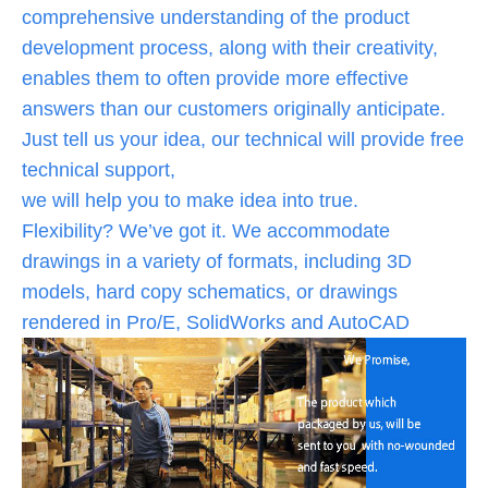
comprehensive understanding of the product
development process, along with their creativity,
enables them to often provide more effective
answers than our customers originally anticipate.
Just tell us your idea, our technical will provide free
technical support,
we will help you to make idea into true.
Flexibility? We’ve got it. We accommodate
drawings in a variety of formats, including 3D
models, hard copy schematics, or drawings
rendered in Pro/E, SolidWorks and AutoCAD