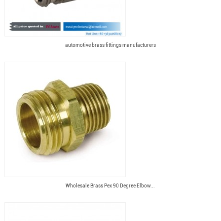
automotive brass fittings manufacturers
Wholesale Brass Pex 90 Degree Elbow...