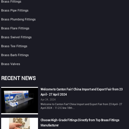
Brass Fittings
Brass Pipe Fittings
Brass Plumbing Fittings
Brass Flare Fittings
Brass Swivel Fittings
Brass Tee Fittings
Brass Barb Fittings
Brass Valves
RECENT NEWS
Welcome to Canton Fair! China Import and Export Fair from 23
April- 27 April 2024
Apr 24 , 2024
Welcome to Canton Fair! China Import and Export Fair from 23 April- 27
April 2024：11.2 C line 18th ...
Choose High-Grade Fittings Directly from Top Brass Fittings
Manufacturer