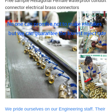
Free sample Hexagonal Female waterproof conduit
connector electrical brass connectors
We pride ourselves on our Engineering staff. Their