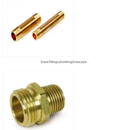
brass fittings plumbing,brass pipe...