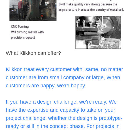
What Klikkon can offer?
Klikkon treat every customer with same, no matter
customer are from small company or large, When
customers are happy, we're happy.
If you have a design challenge, we’re ready. We
have the expertise and capacity to take on your
project challenge, whether the design is prototype-
ready or still in the concept phase. For projects in