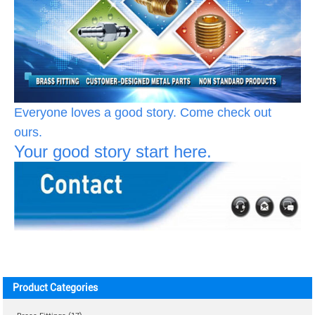
Everyone loves a good story. Come check out
ours.
Your good story start here.
Product Categories