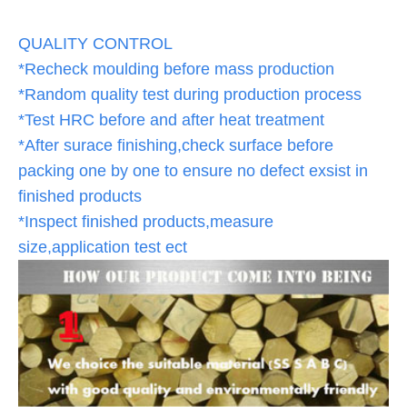
QUALITY CONTROL
*Recheck moulding before mass production
*Random quality test during production process
*Test HRC before and after heat treatment
*After surace finishing,check surface before
packing one by one to ensure no defect exsist in
finished products
*Inspect finished products,measure
size,application test ect