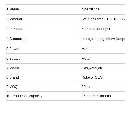
1.Name
pipe fittings
2.Material
Stainless steel316,316L,304,b
3.Pressure
6000psi/10000psi
4.Connection
cross,coupling,elbow,flange,ni
5.Power
Manual
6.Seated
Metal
7.Media
Gas,water,etc
8.Brand
Roke or OEM
9.MOQ
50pcs
10.Production capacity
250000pcs /month