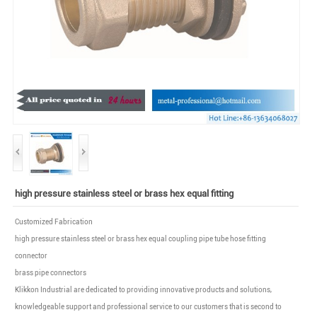
high pressure stainless steel or brass hex equal fitting
Customized Fabrication
high pressure stainless steel or brass hex equal coupling pipe tube hose fitting
connector
brass pipe connectors
Klikkon Industrial are dedicated to providing innovative products and solutions,
knowledgeable support and professional service to our customers that is second to