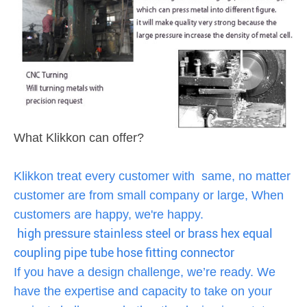
What Klikkon can offer?
Klikkon treat every customer with same, no matter
customer are from small company or large, When
customers are happy, we're happy.
high pressure stainless steel or brass hex equal
coupling pipe tube hose fitting connector
If you have a design challenge, we’re ready. We
have the expertise and capacity to take on your