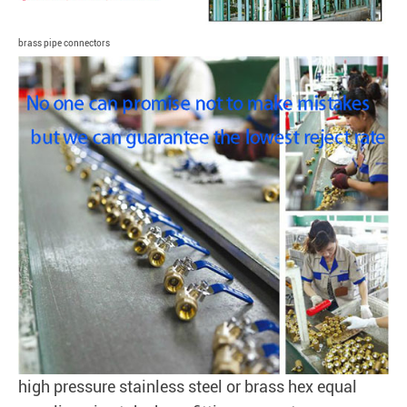
brass pipe connectors
high pressure stainless steel or brass hex equal