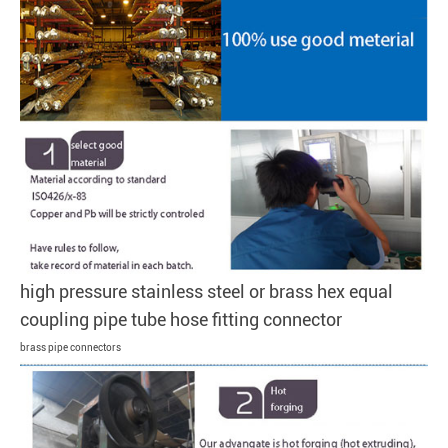
high pressure stainless steel or brass hex equal
coupling pipe tube hose fitting connector
brass pipe connectors