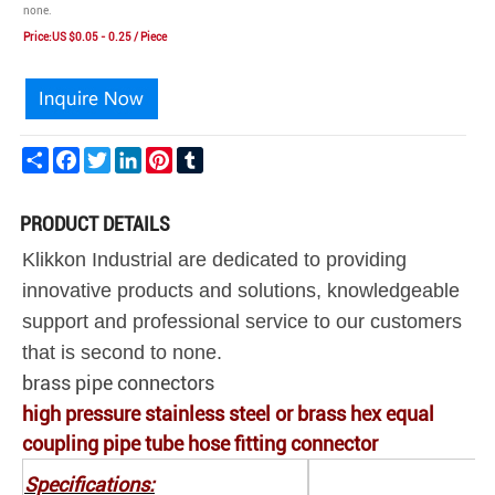
none.
Price:US $0.05 - 0.25 / Piece
Share
Facebook
Twitter
LinkedIn
Pinterest
Tumblr
PRODUCT DETAILS
Klikkon Industrial are dedicated to providing
innovative products and solutions, knowledgeable
support and professional service to our customers
that is second to none.
brass pipe connectors
high pressure stainless steel or brass hex equal
coupling pipe tube hose fitting connector
Specifications: