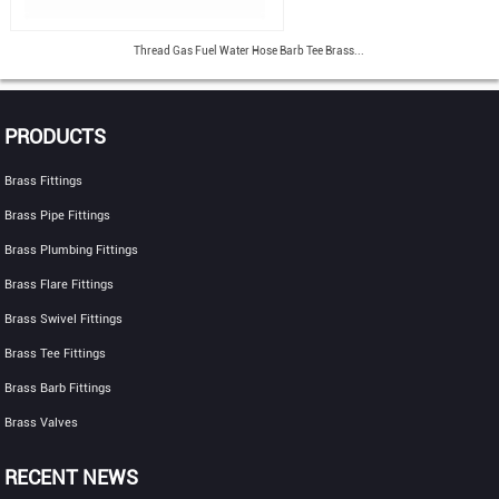
Thread Gas Fuel Water Hose Barb Tee Brass...
PRODUCTS
Brass Fittings
Brass Pipe Fittings
Brass Plumbing Fittings
Brass Flare Fittings
Brass Swivel Fittings
Brass Tee Fittings
Brass Barb Fittings
Brass Valves
RECENT NEWS