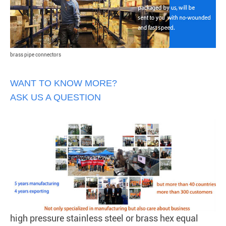
brass pipe connectors
WANT TO KNOW MORE?
ASK US A QUESTION
high pressure stainless steel or brass hex equal