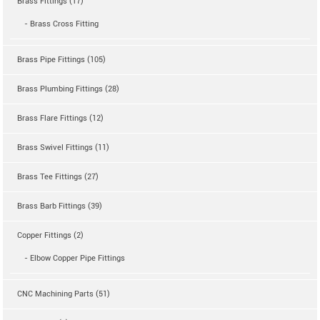
Brass Fittings (17)
- Brass Cross Fitting
Brass Pipe Fittings (105)
Brass Plumbing Fittings (28)
Brass Flare Fittings (12)
Brass Swivel Fittings (11)
Brass Tee Fittings (27)
Brass Barb Fittings (39)
Copper Fittings (2)
- Elbow Copper Pipe Fittings
CNC Machining Parts (51)