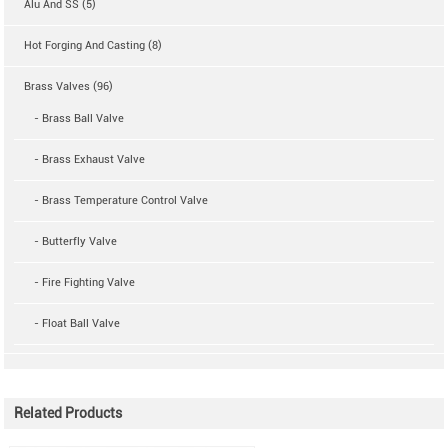
Alu And SS (5)
Hot Forging And Casting (8)
Brass Valves (96)
- Brass Ball Valve
- Brass Exhaust Valve
- Brass Temperature Control Valve
- Butterfly Valve
- Fire Fighting Valve
- Float Ball Valve
Related Products