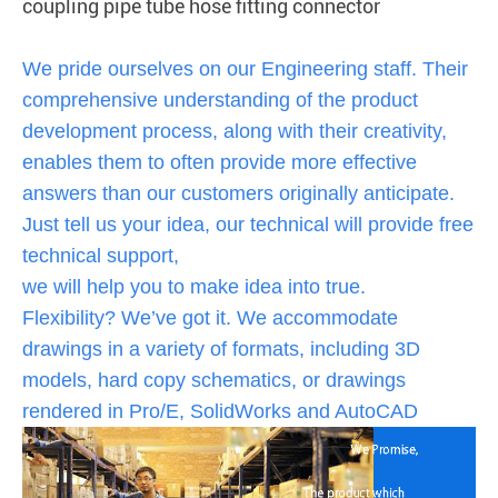
coupling pipe tube hose fitting connector
We pride ourselves on our Engineering staff. Their
comprehensive understanding of the product
development process, along with their creativity,
enables them to often provide more effective
answers than our customers originally anticipate.
Just tell us your idea, our technical will provide free
technical support,
we will help you to make idea into true.
Flexibility? We’ve got it. We accommodate
drawings in a variety of formats, including 3D
models, hard copy schematics, or drawings
rendered in Pro/E, SolidWorks and AutoCAD