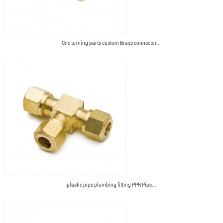
Cnc turning parts custom Brass connector...
plastic pipe plumbing fitting PPR Pipe...