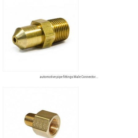
automotive pipe fittings Male Connector...