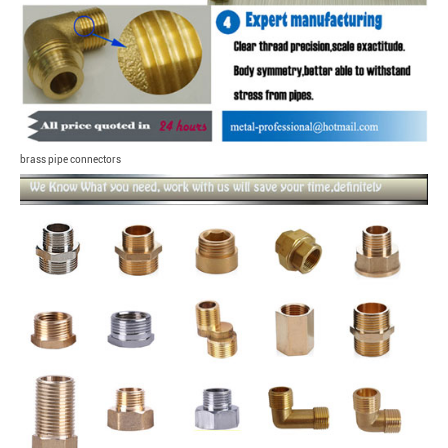
brass pipe connectors