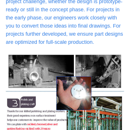
project challenge, whether the design is prototype-
ready or still in the concept phase. For projects in
the early phase, our engineers work closely with
you to convert those ideas into final drawings. For
projects further developed, we ensure part designs
are optimized for full-scale production.