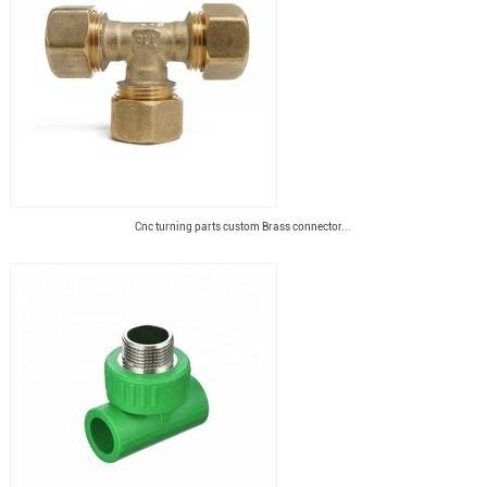
Cnc turning parts custom Brass connector...