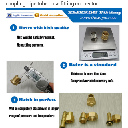
coupling pipe tube hose fitting connector