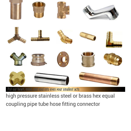
high pressure stainless steel or brass hex equal
coupling pipe tube hose fitting connector