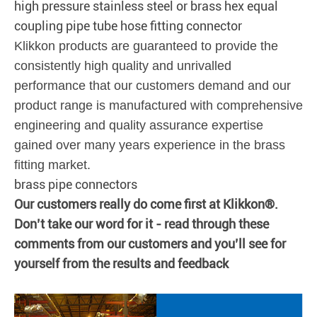
high pressure stainless steel or brass hex equal
coupling pipe tube hose fitting connector
Klikkon products are guaranteed to provide the
consistently high quality and unrivalled
performance that our customers demand and our
product range is manufactured with comprehensive
engineering and quality assurance expertise
gained over many years experience in the brass
fitting market.
brass pipe connectors
Our customers really do come first at Klikkon®.
Don’t take our word for it - read through these
comments from our customers and you’ll see for
yourself from the results and feedback