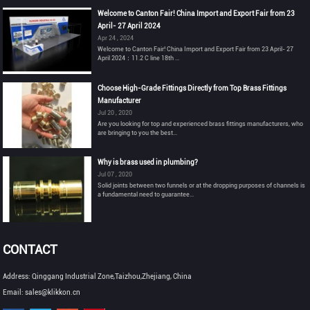
Welcome to Canton Fair! China Import and Export Fair from 23
April- 27 April 2024
Apr 24 , 2024
Welcome to Canton Fair! China Import and Export Fair from 23 April- 27
April 2024：11.2 C line 18th ...
Choose High-Grade Fittings Directly from Top Brass Fittings
Manufacturer
Jul 20 , 2020
Are you looking for top and experienced brass fittings manufacturers, who
are bringing to you the best...
Why is brass used in plumbing?
Jul 07 , 2020
Solid joints between two funnels or at the dropping purposes of channels is
a fundamental need to guarantee...
CONTACT
Address: Qinggang Industrial Zone,Taizhou,Zhejiang, China
Email: sales@klikkon.cn