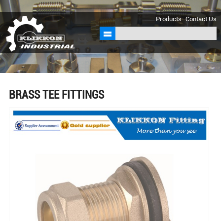
sales@klikkon.cn
Products
Contact Us
BRASS TEE FITTINGS