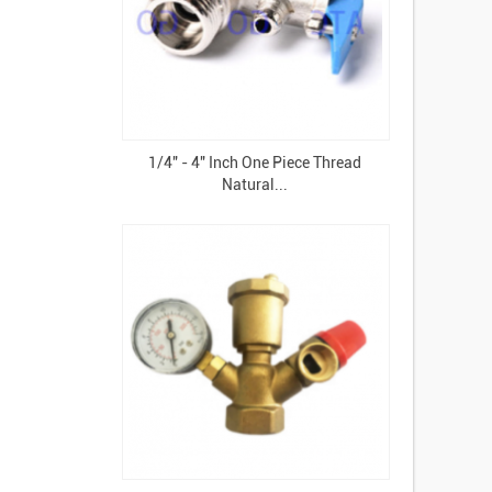
1/4" - 4" Inch One Piece Thread
Natural...