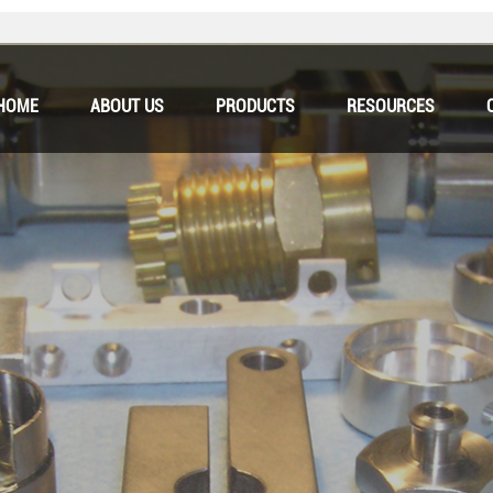
HOME
ABOUT US
PRODUCTS
RESOURCES