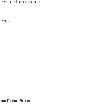
se value for customer.
e 220V
ome Plated Brass