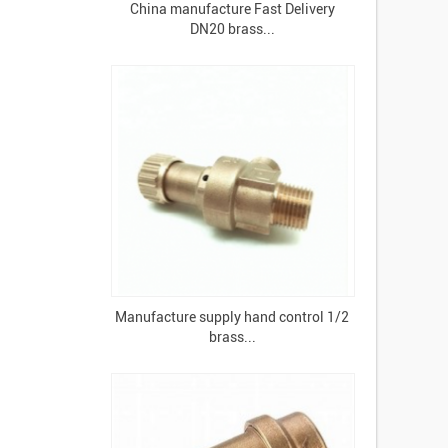
China manufacture Fast Delivery
DN20 brass...
Manufacture supply hand control 1/2
brass...