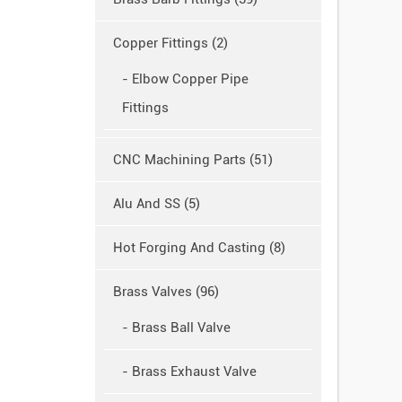
Copper Fittings (2)
- Elbow Copper Pipe
Fittings
CNC Machining Parts (51)
Alu And SS (5)
Hot Forging And Casting (8)
Brass Valves (96)
- Brass Ball Valve
- Brass Exhaust Valve