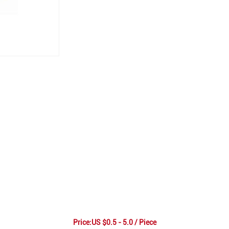
Price:US $0.5 - 5.0 / Piece