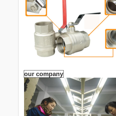
our company