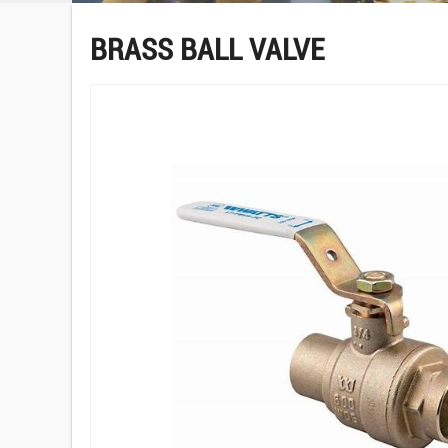
BRASS BALL VALVE