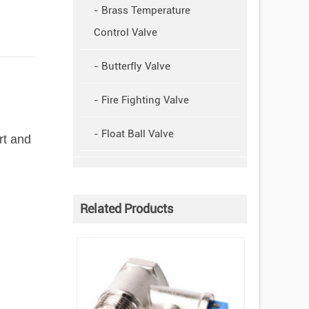
- Brass Temperature
Control Valve
- Butterfly Valve
- Fire Fighting Valve
- Float Ball Valve
rt and
Related Products