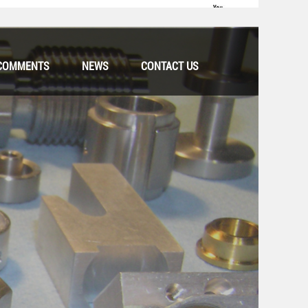
COMMENTS
NEWS
CONTACT US