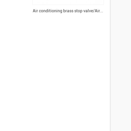
Air conditioning brass stop valve/Air...