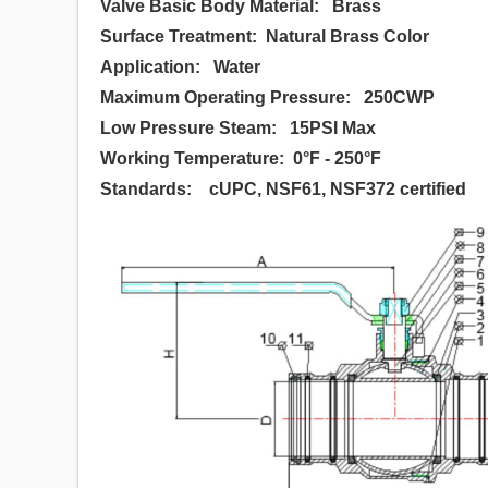
Valve Basic Body Material: Brass
Surface Treatment: Natural Brass Color
Application: Water
Maximum Operating Pressure: 250CWP
Low Pressure Steam: 15PSI Max
Working Temperature: 0°F - 250°F
Standards: cUPC, NSF61, NSF372 certified