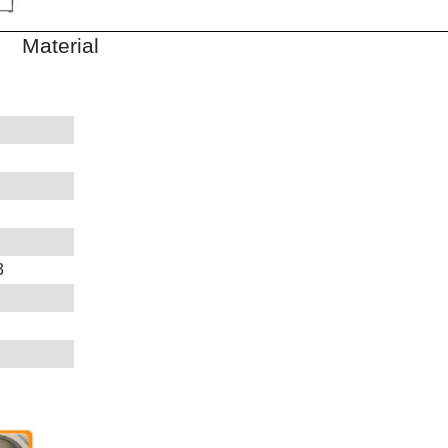
aterial
3