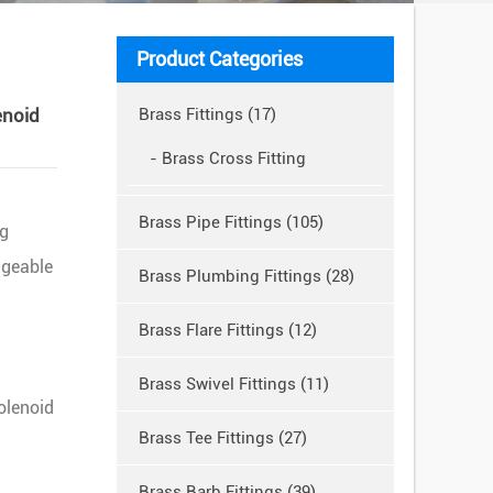
Product Categories
enoid
Brass Fittings (17)
- Brass Cross Fitting
Brass Pipe Fittings (105)
ng
dgeable
Brass Plumbing Fittings (28)
Brass Flare Fittings (12)
Brass Swivel Fittings (11)
olenoid
Brass Tee Fittings (27)
Brass Barb Fittings (39)