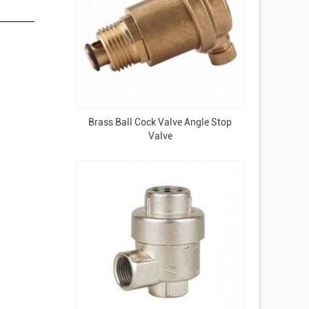
Brass Ball Cock Valve Angle Stop
Valve