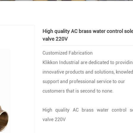
High quality AC brass water control sol
valve 220V
Customized Fabrication
Klikkon Industrial are dedicated to providi
innovative products and solutions, knowle
support and professional service to our
customers that is second to none.
High quality AC brass water control s
valve 220V