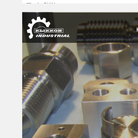
sales@klikkon.cn