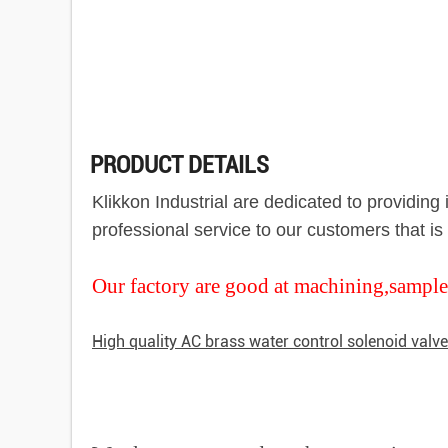
PRODUCT DETAILS
Klikkon Industrial are dedicated to providin
professional service to our customers that i
Our factory are good at machining,sample
High quality AC brass water control solenoid valv