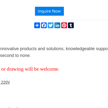
Share
Facebook
Twitter
LinkedIn
Pinterest
Tumblr
g innovative products and solutions, knowledgeable suppo
s second to none.
 or drawing will be welcome.
e 220V