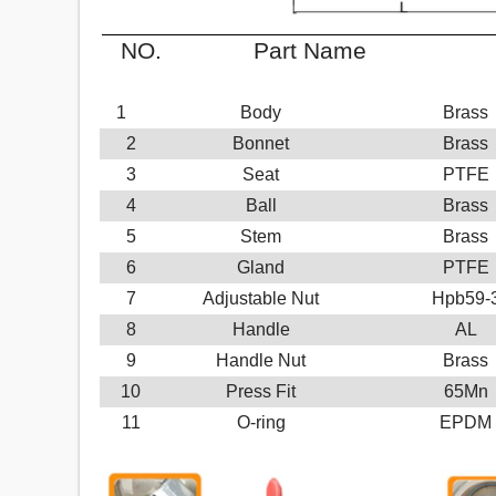
NO.
Part Name
M
1
Body
Brass
2
Bonnet
Brass
3
Seat
PTFE
4
Ball
Brass
5
Stem
Brass
6
Gland
PTFE
7
Adjustable Nut
Hpb59-
8
Handle
AL
9
Handle Nut
Brass
10
Press Fit
65Mn
11
O-ring
EPDM