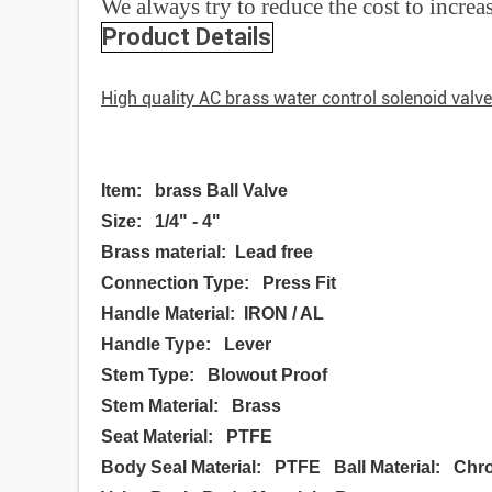
We always try to reduce the cost to increa
Product Details
High quality AC brass water control solenoid valv
Item: brass Ball Valve
Size: 1/4" - 4"
Brass material: Lead free
Connection Type: Press Fit
Handle Material: IRON / AL
Handle Type: Lever
Stem Type: Blowout Proof
Stem Material: Brass
Seat Material: PTFE
Body Seal Material: PTFE Ball Material: Chr