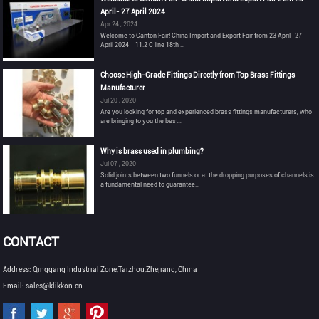
April- 27 April 2024
Apr 24 , 2024
Welcome to Canton Fair! China Import and Export Fair from 23 April- 27
April 2024：11.2 C line 18th ...
Choose High-Grade Fittings Directly from Top Brass Fittings
Manufacturer
Jul 20 , 2020
Are you looking for top and experienced brass fittings manufacturers, who
are bringing to you the best...
Why is brass used in plumbing?
Jul 07 , 2020
Solid joints between two funnels or at the dropping purposes of channels is
a fundamental need to guarantee...
CONTACT
Address: Qinggang Industrial Zone,Taizhou,Zhejiang, China
Email: sales@klikkon.cn