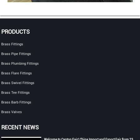
PRODUCTS
Brass Fittings
Brass Pipe Fittings
Brass Plumbing Fittings
Brass Flare Fittings
Brass Swivel Fittings
Brass Tee Fittings
Brass Barb Fittings
Brass Valves
RECENT NEWS
Welcome to Canton Fair! China Import and Export Fair from 23