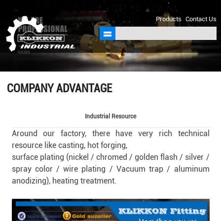
sales@klikkon.cn
Products
Contact Us
COMPANY ADVANTAGE
Industrial Resource
Around our factory, there have very rich technical
resource like casting, hot forging,
surface plating (nickel / chromed / golden flash / silver /
spray color / wire plating / Vacuum trap / aluminum
anodizing),
heating treatment.