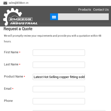
sales@klikkon.cn
Products
Contact Us
Request a Quote
We will promptly review your requirements and provide you with a quotation within 48
hours.
First Name
*
Last Name
*
Product Name
*
Email
*
Phone