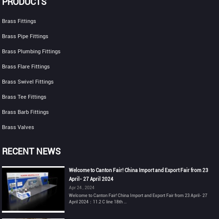
PRODUCTS
Brass Fittings
Brass Pipe Fittings
Brass Plumbing Fittings
Brass Flare Fittings
Brass Swivel Fittings
Brass Tee Fittings
Brass Barb Fittings
Brass Valves
RECENT NEWS
Welcome to Canton Fair! China Import and Export Fair from 23
April- 27 April 2024
Apr 24 , 2024
Welcome to Canton Fair! China Import and Export Fair from 23 April- 27
April 2024：11.2 C line 18th ...