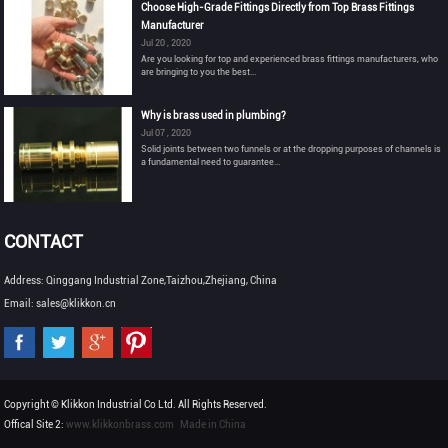
Choose High-Grade Fittings Directly from Top Brass Fittings
Manufacturer
Jul 20 , 2020
Are you looking for top and experienced brass fittings manufacturers, who
are bringing to you the best...
Why is brass used in plumbing?
Jul 07 , 2020
Solid joints between two funnels or at the dropping purposes of channels is
a fundamental need to guarantee...
CONTACT
Address: Qinggang Industrial Zone,Taizhou,Zhejiang, China
Email: sales@klikkon.cn
Copyright © Klikkon Industrial Co Ltd. All Rights Reserved.
Offical Site 2:
www.klikkonbrass.com
Made in China