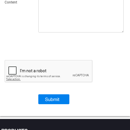
Content