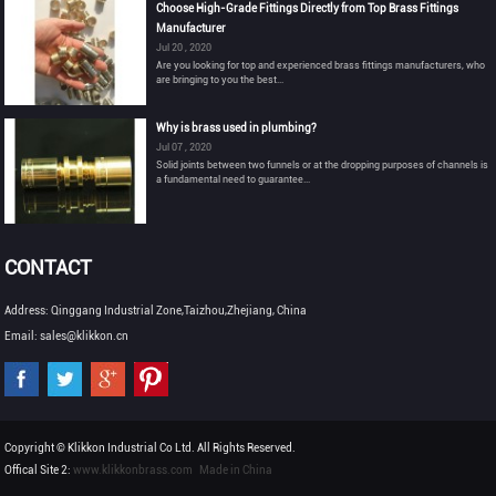
Choose High-Grade Fittings Directly from Top Brass Fittings
Manufacturer
Jul 20 , 2020
Are you looking for top and experienced brass fittings manufacturers, who
are bringing to you the best...
Why is brass used in plumbing?
Jul 07 , 2020
Solid joints between two funnels or at the dropping purposes of channels is
a fundamental need to guarantee...
CONTACT
Address: Qinggang Industrial Zone,Taizhou,Zhejiang, China
Email: sales@klikkon.cn
Copyright © Klikkon Industrial Co Ltd. All Rights Reserved.
Offical Site 2:
www.klikkonbrass.com
Made in China