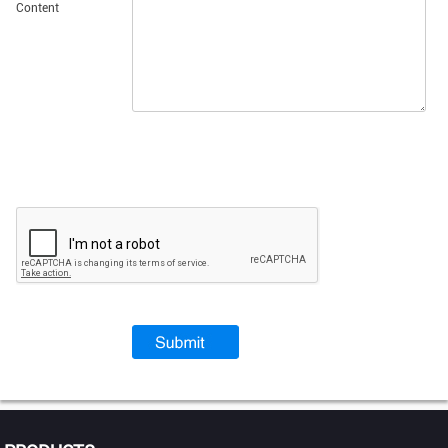
Content