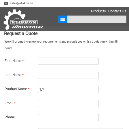
sales@klikkon.cn
Products
Contact Us
Request a Quote
We will promptly review your requirements and provide you with a quotation within 48
hours.
First Name
*
Last Name
*
Product Name
*
Email
*
Phone