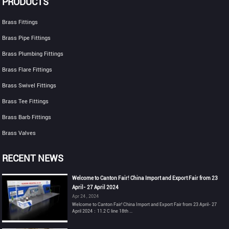
PRODUCTS
Brass Fittings
Brass Pipe Fittings
Brass Plumbing Fittings
Brass Flare Fittings
Brass Swivel Fittings
Brass Tee Fittings
Brass Barb Fittings
Brass Valves
RECENT NEWS
Welcome to Canton Fair! China Import and Export Fair from 23
April- 27 April 2024
Apr 24 , 2024
Welcome to Canton Fair! China Import and Export Fair from 23 April- 27
April 2024：11.2 C line 18th ...