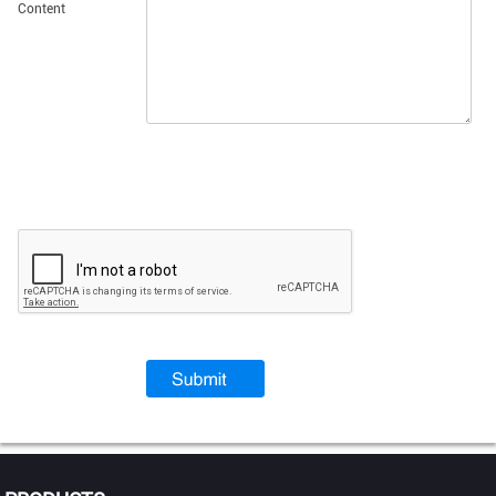
Content