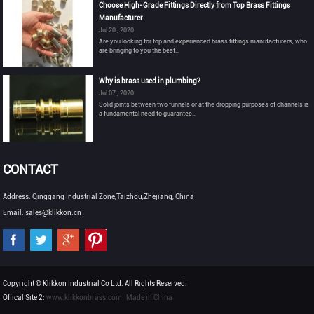
Choose High-Grade Fittings Directly from Top Brass Fittings
Manufacturer
Jul 20 , 2020
Are you looking for top and experienced brass fittings manufacturers, who
are bringing to you the best...
Why is brass used in plumbing?
Jul 07 , 2020
Solid joints between two funnels or at the dropping purposes of channels is
a fundamental need to guarantee...
CONTACT
Address: Qinggang Industrial Zone,Taizhou,Zhejiang, China
Email: sales@klikkon.cn
Copyright © Klikkon Industrial Co Ltd. All Rights Reserved.
Offical Site 2:
www.klikkonbrass.com
Made in China