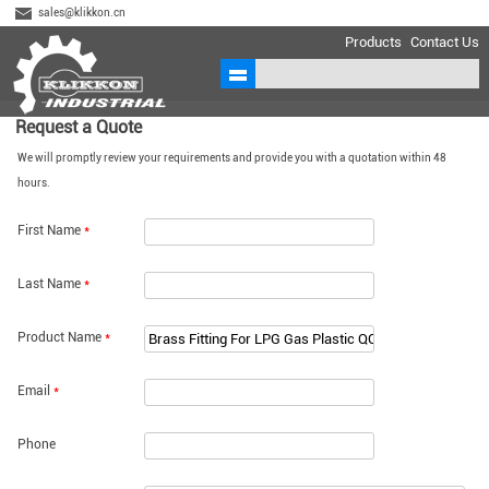
sales@klikkon.cn
Products
Contact Us
Request a Quote
We will promptly review your requirements and provide you with a quotation within 48
hours.
First Name
*
Last Name
*
Product Name
*
Email
*
Phone