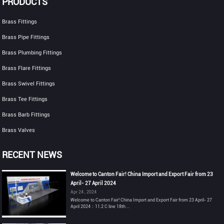
PRODUCTS
Brass Fittings
Brass Pipe Fittings
Brass Plumbing Fittings
Brass Flare Fittings
Brass Swivel Fittings
Brass Tee Fittings
Brass Barb Fittings
Brass Valves
RECENT NEWS
Welcome to Canton Fair! China Import and Export Fair from 23
April- 27 April 2024
Apr 24 , 2024
Welcome to Canton Fair! China Import and Export Fair from 23 April- 27
April 2024：11.2 C line 18th ...