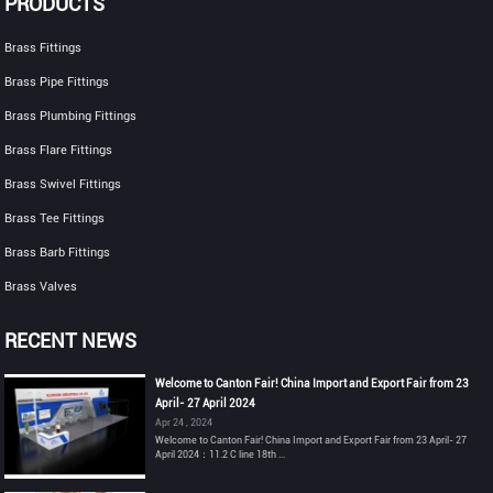
PRODUCTS
Brass Fittings
Brass Pipe Fittings
Brass Plumbing Fittings
Brass Flare Fittings
Brass Swivel Fittings
Brass Tee Fittings
Brass Barb Fittings
Brass Valves
RECENT NEWS
Welcome to Canton Fair! China Import and Export Fair from 23
April- 27 April 2024
Apr 24 , 2024
Welcome to Canton Fair! China Import and Export Fair from 23 April- 27
April 2024：11.2 C line 18th ...