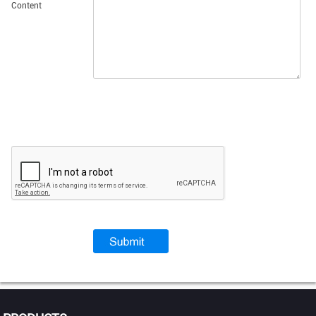
Content