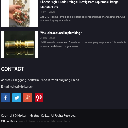
Choose High-Grade Fittings Directly from Top Brass Fittings
Manufacturer
Jul 20 , 2020
Are you looking for top and experienced brass fittings manufacturers, who
are bringing to you the best...
Why is brass used in plumbing?
Jul 07 , 2020
Solid joints between two funnels or at the dropping purposes of channels is
a fundamental need to guarantee...
CONTACT
Address: Qinggang Industrial Zone,Taizhou,Zhejiang, China
Email: sales@klikkon.cn
Copyright © Klikkon Industrial Co Ltd. All Rights Reserved.
Offical Site 2:
www.klikkonbrass.com
Made in China