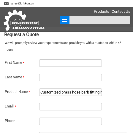
sales@klikkon.cn
Products
Contact Us
Request a Quote
We will promptly review your requirements and provide you with a quotation within 48
hours.
First Name
*
Last Name
*
Product Name
*
Email
*
Phone