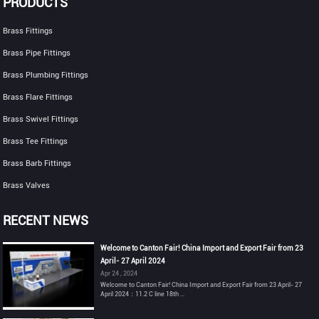
PRODUCTS
Brass Fittings
Brass Pipe Fittings
Brass Plumbing Fittings
Brass Flare Fittings
Brass Swivel Fittings
Brass Tee Fittings
Brass Barb Fittings
Brass Valves
RECENT NEWS
Welcome to Canton Fair! China Import and Export Fair from 23
April- 27 April 2024
Apr 24 , 2024
Welcome to Canton Fair! China Import and Export Fair from 23 April- 27
April 2024：11.2 C line 18th ...