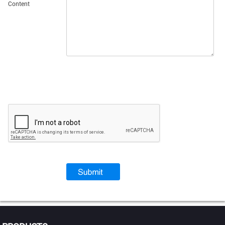
Content