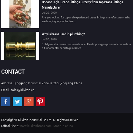
Choose High-Grade Fittings Directly from Top Brass Fittings
Manufacturer
Jul 20 , 2020
Are you looking for top and experienced brass fittings manufacturers, who
are bringing to you the best...
Why is brass used in plumbing?
Jul 07 , 2020
Solid joints between two funnels or at the dropping purposes of channels is
a fundamental need to guarantee...
CONTACT
Address: Qinggang Industrial Zone,Taizhou,Zhejiang, China
Email: sales@klikkon.cn
Copyright © Klikkon Industrial Co Ltd. All Rights Reserved.
Offical Site 2:
www.klikkonbrass.com
Made in China