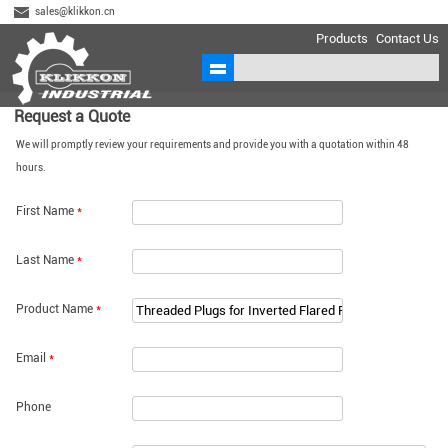
sales@klikkon.cn
Products
Contact Us
Request a Quote
We will promptly review your requirements and provide you with a quotation within 48
hours.
First Name
*
Last Name
*
Product Name
*
Email
*
Phone