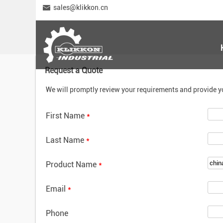
sales@klikkon.cn
Request a Quote
We will promptly review your requirements and provide y
First Name
*
Last Name
*
Product Name
*
Email
*
Phone