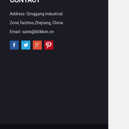
Address: Qinggang Industrial
Zone,Taizhou,Zhejiang, China
Email: sales@klikkon.cn