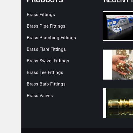
Brass Fittings
Brass Pipe Fittings
Brass Plumbing Fittings
Brass Flare Fittings
Brass Swivel Fittings
Brass Tee Fittings
Brass Barb Fittings
Brass Valves