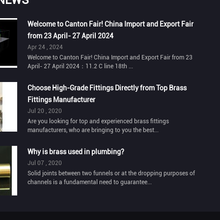
Welcome to Canton Fair! China Import and Export Fair
from 23 April- 27 April 2024
Apr 24 , 2024
Welcome to Canton Fair! China Import and Export Fair from 23
April- 27 April 2024：11.2 C line 18th ...
Choose High-Grade Fittings Directly from Top Brass
Fittings Manufacturer
Jul 20 , 2020
Are you looking for top and experienced brass fittings
manufacturers, who are bringing to you the best...
Why is brass used in plumbing?
Jul 07 , 2020
Solid joints between two funnels or at the dropping purposes of
channels is a fundamental need to guarantee...