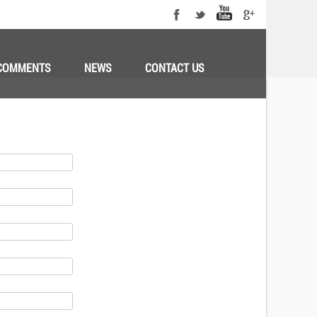
COMMENTS
NEWS
CONTACT US