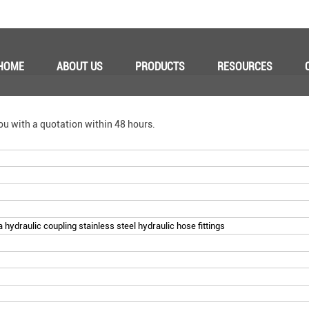
HOME
ABOUT US
PRODUCTS
RESOURCES
ou with a quotation within 48 hours.