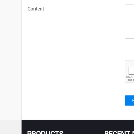
Content
PRODUCTS
RECENT