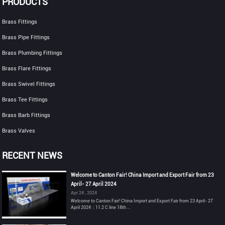
PRODUCTS
Brass Fittings
Brass Pipe Fittings
Brass Plumbing Fittings
Brass Flare Fittings
Brass Swivel Fittings
Brass Tee Fittings
Brass Barb Fittings
Brass Valves
RECENT NEWS
Welcome to Canton Fair! China Import and Export Fair from 23
April- 27 April 2024
Apr 24 , 2024
Welcome to Canton Fair! China Import and Export Fair from 23 April- 27
April 2024：11.2 C line 18th ...