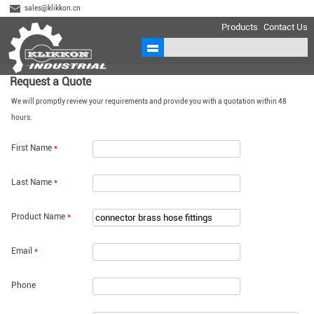
sales@klikkon.cn
Products
Contact Us
Request a Quote
We will promptly review your requirements and provide you with a quotation within 48
hours.
First Name
*
Last Name
*
Product Name
*
Email
*
Phone