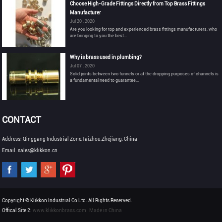
Choose High-Grade Fittings Directly from Top Brass Fittings
Manufacturer
Jul 20 , 2020
Are you looking for top and experienced brass fittings manufacturers, who
are bringing to you the best...
Why is brass used in plumbing?
Jul 07 , 2020
Solid joints between two funnels or at the dropping purposes of channels is
a fundamental need to guarantee...
CONTACT
Address: Qinggang Industrial Zone,Taizhou,Zhejiang, China
Email: sales@klikkon.cn
Copyright © Klikkon Industrial Co Ltd. All Rights Reserved.
Offical Site 2:
www.klikkonbrass.com
Made in China