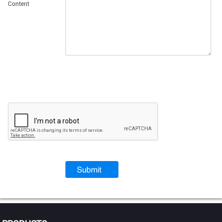
Content