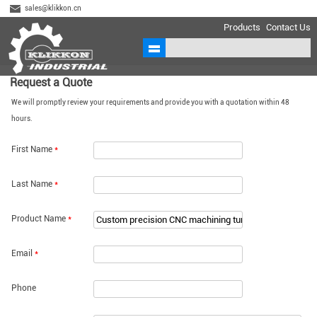
sales@klikkon.cn
Products
Contact Us
Request a Quote
We will promptly review your requirements and provide you with a quotation within 48
hours.
First Name
*
Last Name
*
Product Name
*
Email
*
Phone