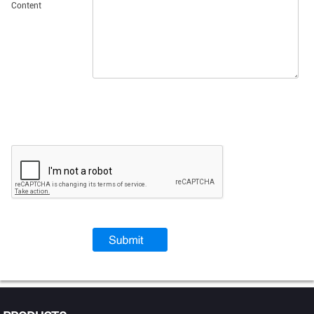
Content