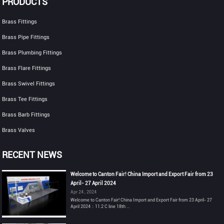
PRODUCTS
Brass Fittings
Brass Pipe Fittings
Brass Plumbing Fittings
Brass Flare Fittings
Brass Swivel Fittings
Brass Tee Fittings
Brass Barb Fittings
Brass Valves
RECENT NEWS
Welcome to Canton Fair! China Import and Export Fair from 23
April- 27 April 2024
Apr 24 , 2024
Welcome to Canton Fair! China Import and Export Fair from 23 April- 27
April 2024：11.2 C line 18th ...