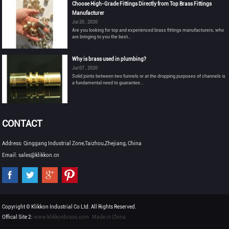
Choose High-Grade Fittings Directly from Top Brass Fittings
Manufacturer
Jul 20 , 2020
Are you looking for top and experienced brass fittings manufacturers, who
are bringing to you the best...
Why is brass used in plumbing?
Jul 07 , 2020
Solid joints between two funnels or at the dropping purposes of channels is
a fundamental need to guarantee...
CONTACT
Address: Qinggang Industrial Zone,Taizhou,Zhejiang, China
Email: sales@klikkon.cn
Copyright © Klikkon Industrial Co Ltd. All Rights Reserved.
Offical Site 2:
www.klikkonbrass.com
Made in China