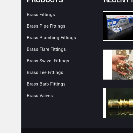
Brass Fittings
Brass Pipe Fittings
Brass Plumbing Fittings
Brass Flare Fittings
Brass Swivel Fittings
Brass Tee Fittings
Brass Barb Fittings
Brass Valves