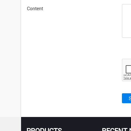
Content
PRODUCTS
RECENT