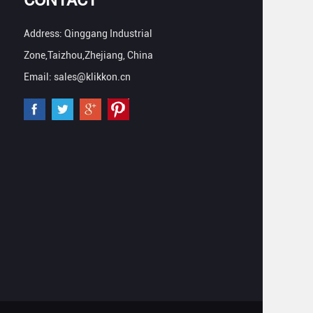
Address: Qinggang Industrial
Zone,Taizhou,Zhejiang, China
Email: sales@klikkon.cn