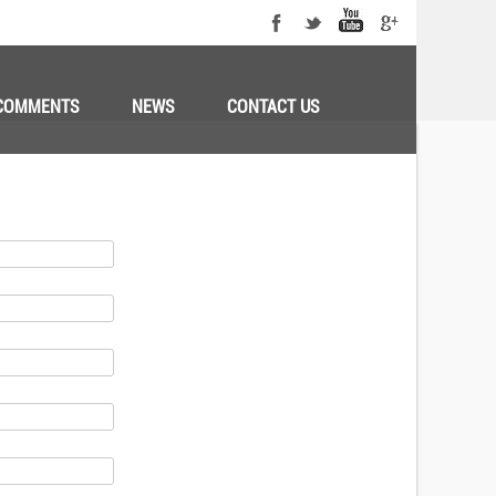
COMMENTS
NEWS
CONTACT US