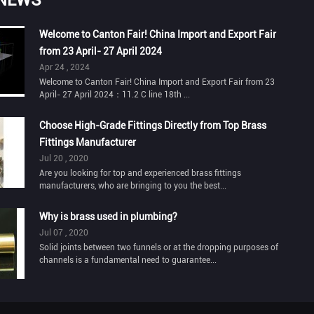
Welcome to Canton Fair! China Import and Export Fair
from 23 April- 27 April 2024
Apr 24 , 2024
Welcome to Canton Fair! China Import and Export Fair from 23
April- 27 April 2024：11.2 C line 18th ...
Choose High-Grade Fittings Directly from Top Brass
Fittings Manufacturer
Jul 20 , 2020
Are you looking for top and experienced brass fittings
manufacturers, who are bringing to you the best...
Why is brass used in plumbing?
Jul 07 , 2020
Solid joints between two funnels or at the dropping purposes of
channels is a fundamental need to guarantee...