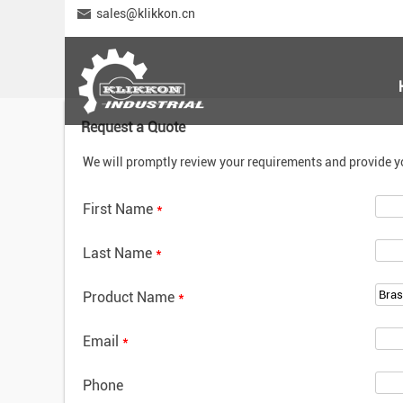
sales@klikkon.cn
Request a Quote
We will promptly review your requirements and provide y
First Name
*
Last Name
*
Product Name
*
Email
*
Phone