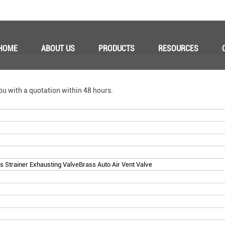
HOME
ABOUT US
PRODUCTS
RESOURCES
ou with a quotation within 48 hours.