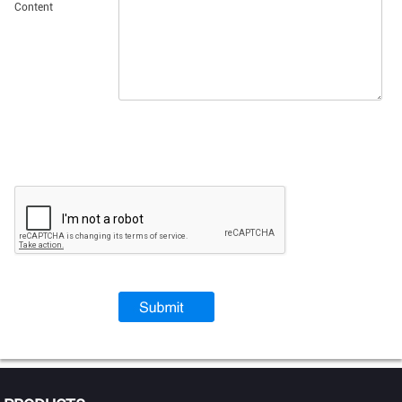
Content