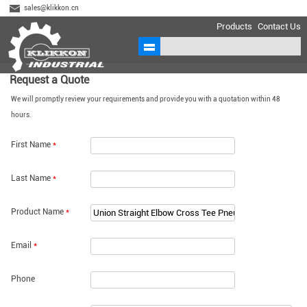
sales@klikkon.cn
Products
Contact Us
Request a Quote
We will promptly review your requirements and provide you with a quotation within 48
hours.
First Name
*
Last Name
*
Product Name
*
Email
*
Phone