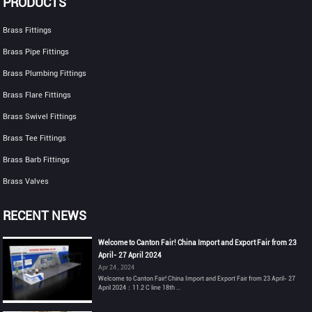
PRODUCTS
Brass Fittings
Brass Pipe Fittings
Brass Plumbing Fittings
Brass Flare Fittings
Brass Swivel Fittings
Brass Tee Fittings
Brass Barb Fittings
Brass Valves
RECENT NEWS
Welcome to Canton Fair! China Import and Export Fair from 23
April- 27 April 2024
Apr 24 , 2024
Welcome to Canton Fair! China Import and Export Fair from 23 April- 27
April 2024：11.2 C line 18th ...