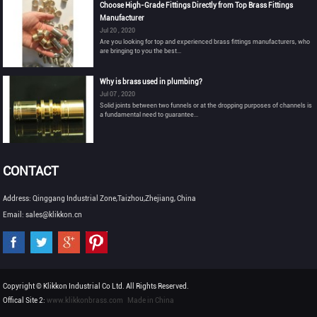
Choose High-Grade Fittings Directly from Top Brass Fittings
Manufacturer
Jul 20 , 2020
Are you looking for top and experienced brass fittings manufacturers, who
are bringing to you the best...
Why is brass used in plumbing?
Jul 07 , 2020
Solid joints between two funnels or at the dropping purposes of channels is
a fundamental need to guarantee...
CONTACT
Address: Qinggang Industrial Zone,Taizhou,Zhejiang, China
Email: sales@klikkon.cn
Copyright © Klikkon Industrial Co Ltd. All Rights Reserved.
Offical Site 2:
www.klikkonbrass.com
Made in China