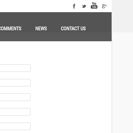
COMMENTS
NEWS
CONTACT US