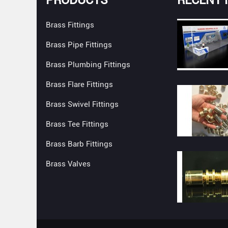
Brass Fittings
Brass Pipe Fittings
Brass Plumbing Fittings
Brass Flare Fittings
Brass Swivel Fittings
Brass Tee Fittings
Brass Barb Fittings
Brass Valves