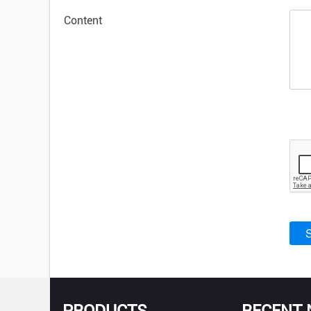
Content
PRODUCTS
RECENT