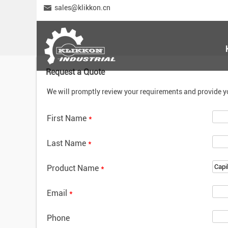
sales@klikkon.cn
Request a Quote
We will promptly review your requirements and provide y
First Name
*
Last Name
*
Product Name
*
Email
*
Phone