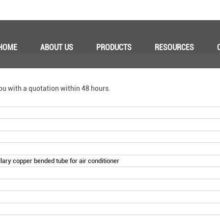
HOME
ABOUT US
PRODUCTS
RESOURCES
ou with a quotation within 48 hours.