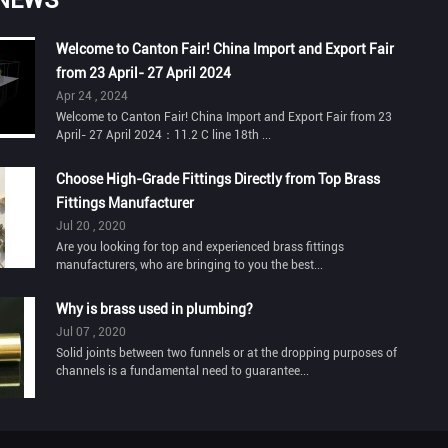
Welcome to Canton Fair! China Import and Export Fair
from 23 April- 27 April 2024
Apr 24 , 2024
Welcome to Canton Fair! China Import and Export Fair from 23
April- 27 April 2024：11.2 C line 18th ...
Choose High-Grade Fittings Directly from Top Brass
Fittings Manufacturer
Jul 20 , 2020
Are you looking for top and experienced brass fittings
manufacturers, who are bringing to you the best...
Why is brass used in plumbing?
Jul 07 , 2020
Solid joints between two funnels or at the dropping purposes of
channels is a fundamental need to guarantee...