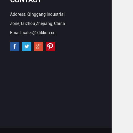
Address: Qinggang Industrial
Zone,Taizhou,Zhejiang, China
Email: sales@klikkon.cn