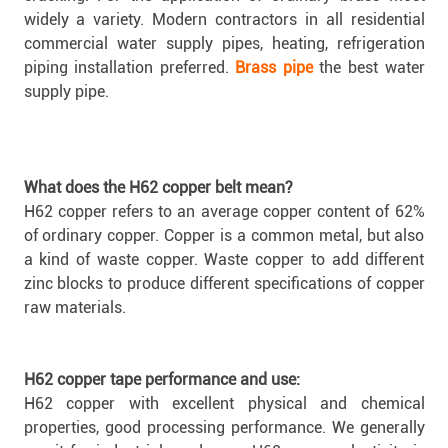
widely a variety. Modern contractors in all residential
commercial water supply pipes, heating, refrigeration
piping installation preferred.
Brass pipe
the best water
supply pipe.
What does the H62 copper belt mean?
H62 copper refers to an average copper content of 62%
of ordinary copper. Copper is a common metal, but also
a kind of waste copper. Waste copper to add different
zinc blocks to produce different specifications of copper
raw materials.
H62 copper tape performance and use:
H62 copper with excellent physical and chemical
properties, good processing performance. We generally