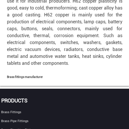
use it for industrial producers. H62 copper plasticity is
good, easy to cold, thermoforming; cast copper alloy has
a good casting. H62 copper is mainly used for the
production of electrical components, lamp caps, battery
caps, buttons, seals, connectors, mainly used for
conductive, thermal, corrosion equipment. Such as
electrical components, switches, washers, gaskets,
electric vacuum devices, radiators, conductive base
metal and automotive water tanks, heat sinks, cylinder
tablets and other components.
Brass fittings manufacturer
PRODUCTS
Brass Fittings
Brass Pipe Fittings