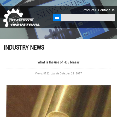
sales@klikkon.cn
Products
Contact Us
INDUSTRY NEWS
What is the use of H65 brass?
Views: 8122 Update Date:Jun 28 , 2017