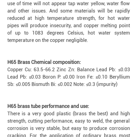
use of time will not appear tap water yellow, water flow
and other issues. And some materials will be rapidly
reduced at high temperature strength, for hot water
pipes will produce insecurity, and copper melting point
of up to 1083 degrees Celsius, hot water system
temperature on the copper negligible.
H65 Brass Chemical composition:
Copper Cu: 63.5-66.2 Zinc Zn: Balance Lead Pb: ≤0.03
Lead Pb: ≤0.03 Boron P: ≤0.00 Iron Fe: ≤0.10 Beryllium
Sb: ≤0.005 Bismuth Bi: ≤0.002 Note: ≤0.3 (impurity)
H65 brass tube performance and use:
There is a very good plastic (brass the best) and high
strength, cutting performance, easy to weld, the general
corrosion is very stable, but easy to produce corrosion
cracking. For the application of ordinary brass most