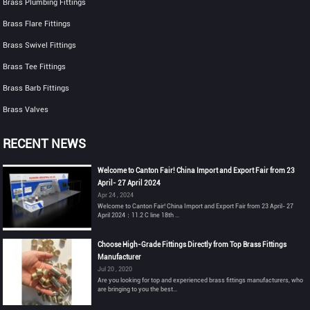
Brass Plumbing Fittings
Brass Flare Fittings
Brass Swivel Fittings
Brass Tee Fittings
Brass Barb Fittings
Brass Valves
RECENT NEWS
Welcome to Canton Fair! China Import and Export Fair from 23
April- 27 April 2024
Apr 24 , 2024
Welcome to Canton Fair! China Import and Export Fair from 23 April- 27
April 2024：11.2 C line 18th ...
Choose High-Grade Fittings Directly from Top Brass Fittings
Manufacturer
Jul 20 , 2020
Are you looking for top and experienced brass fittings manufacturers, who
are bringing to you the best...