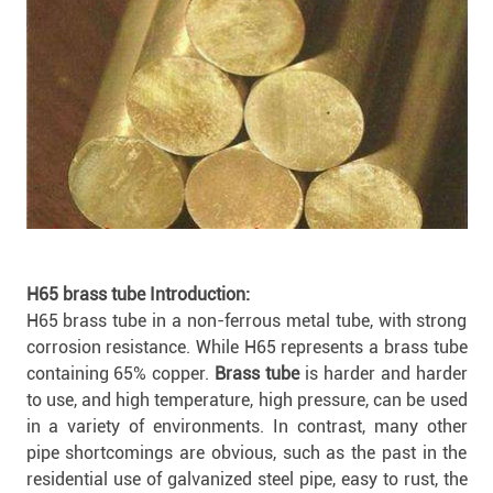
H65 brass tube Introduction:
H65 brass tube in a non-ferrous metal tube, with strong
corrosion resistance. While H65 represents a brass tube
containing 65% copper.
Brass tube
is harder and harder
to use, and high temperature, high pressure, can be used
in a variety of environments. In contrast, many other
pipe shortcomings are obvious, such as the past in the
residential use of galvanized steel pipe, easy to rust, the