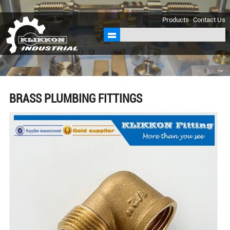
sales@klikkon.cn
Products
Contact Us
BRASS PLUMBING FITTINGS