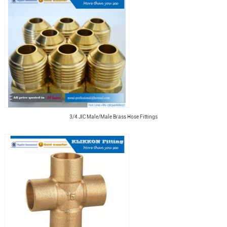
3/4 JIC Male/Male Brass Hose Fittings