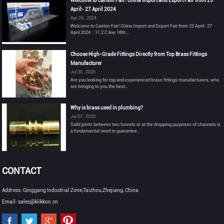
Welcome to Canton Fair! China Import and Export Fair from 23
April- 27 April 2024
Apr 24 , 2024
Welcome to Canton Fair! China Import and Export Fair from 23 April- 27
April 2024：11.2 C line 18th ...
Choose High-Grade Fittings Directly from Top Brass Fittings
Manufacturer
Jul 20 , 2020
Are you looking for top and experienced brass fittings manufacturers, who
are bringing to you the best...
Why is brass used in plumbing?
Jul 07 , 2020
Solid joints between two funnels or at the dropping purposes of channels is
a fundamental need to guarantee...
CONTACT
Address: Qinggang Industrial Zone,Taizhou,Zhejiang, China
Email: sales@klikkon.cn