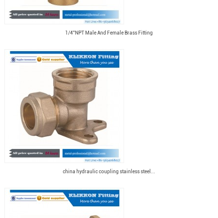
1/4"NPT Male And Female Brass Fitting
china hydraulic coupling stainless steel...