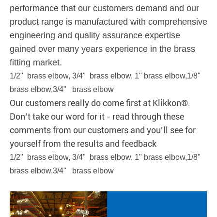
performance that our customers demand and our
product range is manufactured with comprehensive
engineering and quality assurance expertise
gained over many years experience in the brass
fitting market.
1/2" brass elbow, 3/4" brass elbow, 1" brass elbow,1/8"
brass elbow,3/4" brass elbow
Our customers really do come first at Klikkon®.
Don’t take our word for it - read through these
comments from our customers and you’ll see for
yourself from the results and feedback
1/2" brass elbow, 3/4" brass elbow, 1" brass elbow,1/8"
brass elbow,3/4" brass elbow