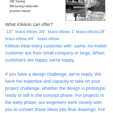
What Klikkon can offer?
1/2" brass elbow, 3/4" brass elbow, 1" brass elbow,1/8"
brass elbow,3/4" brass elbow
Klikkon treat every customer with same, no matter
customer are from small company or large, When
customers are happy, we're happy.
If you have a design challenge, we’re ready. We
have the expertise and capacity to take on your
project challenge, whether the design is prototype-
ready or still in the concept phase. For projects in
the early phase, our engineers work closely with
you to convert those ideas into final drawings. For