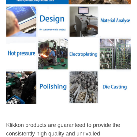
Klikkon products are guaranteed to provide the
consistently high quality and unrivalled