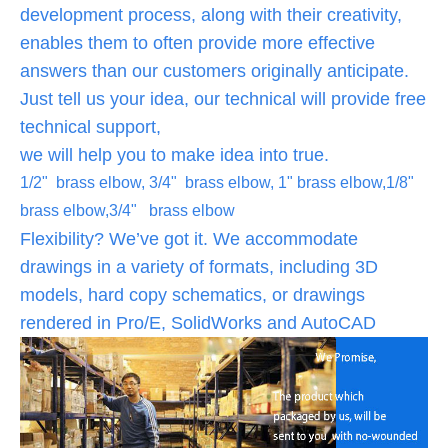
development process, along with their creativity,
enables them to often provide more effective
answers than our customers originally anticipate.
Just tell us your idea, our technical will provide free
technical support,
we will help you to make idea into true.
1/2" brass elbow, 3/4" brass elbow, 1" brass elbow,1/8"
brass elbow,3/4" brass elbow
Flexibility? We’ve got it. We accommodate
drawings in a variety of formats, including 3D
models, hard copy schematics, or drawings
rendered in Pro/E, SolidWorks and AutoCAD