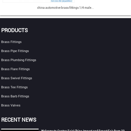
china automotive brass fittings 1/4 male...
PRODUCTS
Brass Fittings
Brass Pipe Fittings
Brass Plumbing Fittings
Brass Flare Fittings
Brass Swivel Fittings
Brass Tee Fittings
Brass Barb Fittings
Brass Valves
RECENT NEWS