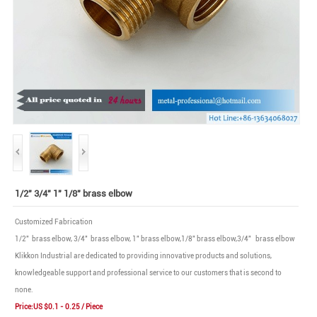
1/2" 3/4" 1" 1/8" brass elbow
Customized Fabrication
1/2" brass elbow, 3/4" brass elbow, 1" brass elbow,1/8" brass elbow,3/4" brass elbow
Klikkon Industrial are dedicated to providing innovative products and solutions,
knowledgeable support and professional service to our customers that is second to
none.
Price:US $0.1 - 0.25 / Piece