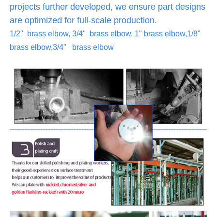
projects further developed, we ensure part designs
are optimized for full-scale production.
1/2" brass elbow, 3/4" brass elbow, 1" brass elbow,1/8"
brass elbow,3/4" brass elbow