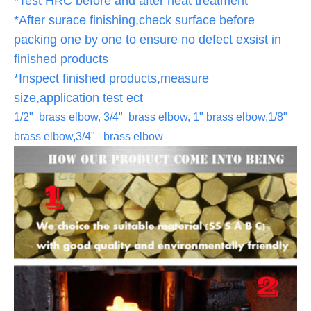
*Test HRC before and after heat treatment
*After surace finishing,check surface before
packing one by one to ensure no defect exsist in
finished products
*Inspect finished products,measure
size,application test ect
1/2" brass elbow, 3/4" brass elbow, 1" brass elbow,1/8"
brass elbow,3/4" brass elbow