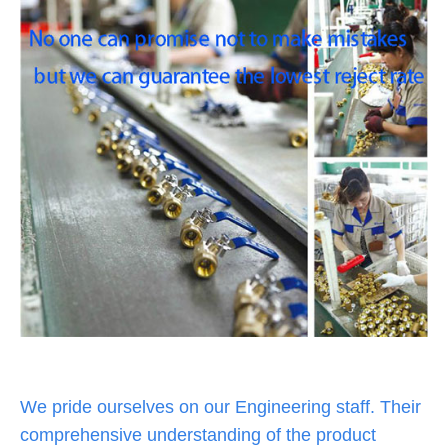
We pride ourselves on our Engineering staff. Their
comprehensive understanding of the product