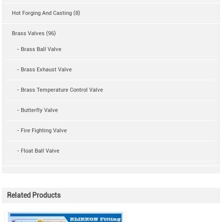
Hot Forging And Casting (8)
Brass Valves (96)
- Brass Ball Valve
- Brass Exhaust Valve
- Brass Temperature Control Valve
- Butterfly Valve
- Fire Fighting Valve
- Float Ball Valve
Related Products