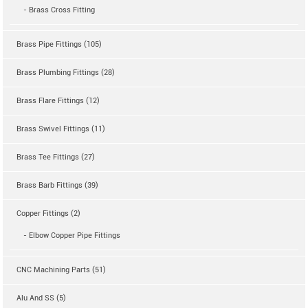
- Brass Cross Fitting
Brass Pipe Fittings (105)
Brass Plumbing Fittings (28)
Brass Flare Fittings (12)
Brass Swivel Fittings (11)
Brass Tee Fittings (27)
Brass Barb Fittings (39)
Copper Fittings (2)
- Elbow Copper Pipe Fittings
CNC Machining Parts (51)
Alu And SS (5)