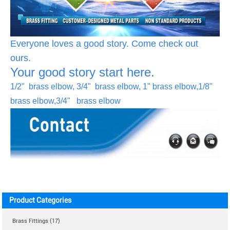
Everyone loves a good story. Come check out
ours.
Your good story start here.
1/2" brass elbow, 3/4" brass elbow, 1" brass elbow,1/8"
brass elbow,3/4" brass elbow
Product Categories
Brass Fittings (17)