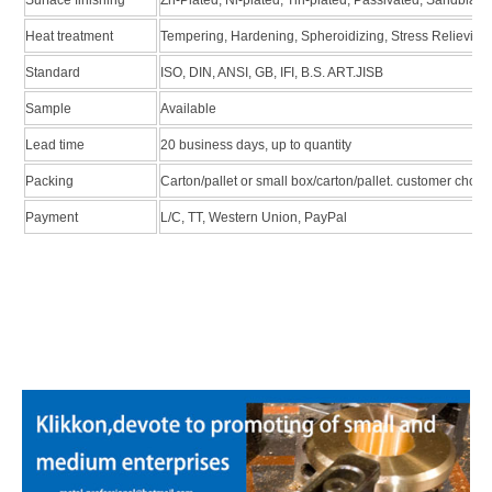
Heat treatment
Tempering, Hardening, Spheroidizing, Stress Relieving
Standard
ISO, DIN, ANSI, GB, IFI, B.S. ART.JISB
Sample
Available
Lead time
20 business days, up to quantity
Packing
Carton/pallet or small box/carton/pallet. customer choic
Payment
L/C, TT, Western Union, PayPal