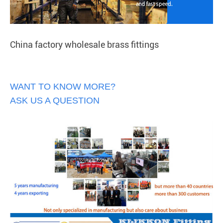
China factory wholesale brass fittings
WANT TO KNOW MORE?
ASK US A QUESTION