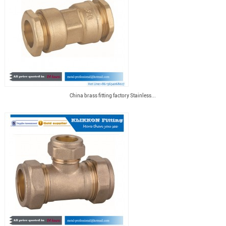
China brass fitting factory Stainless...