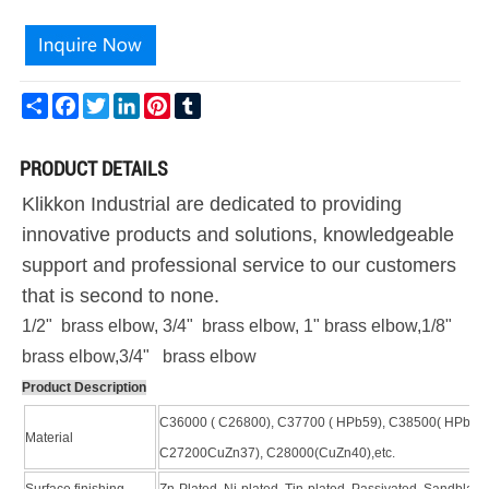
Share
Facebook
Twitter
LinkedIn
Pinterest
Tumblr
PRODUCT DETAILS
Klikkon Industrial are dedicated to providing
innovative products and solutions, knowledgeable
support and professional service to our customers
that is second to none.
1/2" brass elbow, 3/4" brass elbow, 1" brass elbow,1/8"
brass elbow,3/4" brass elbow
Product Description
C36000 ( C26800), C37700 ( HPb59), C38500( HPb58)
Material
C27200CuZn37), C28000(CuZn40),etc.
Surface finishing
Zn-Plated, Ni-plated, Tin-plated, Passivated, Sandblast