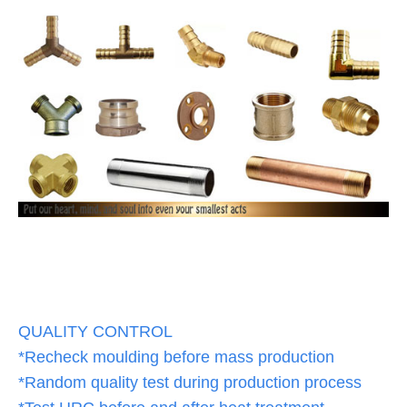
QUALITY CONTROL
*Recheck moulding before mass production
*Random quality test during production process