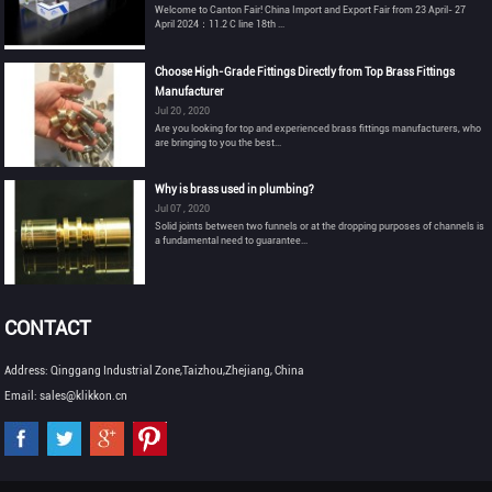
Welcome to Canton Fair! China Import and Export Fair from 23 April- 27
April 2024：11.2 C line 18th ...
Choose High-Grade Fittings Directly from Top Brass Fittings
Manufacturer
Jul 20 , 2020
Are you looking for top and experienced brass fittings manufacturers, who
are bringing to you the best...
Why is brass used in plumbing?
Jul 07 , 2020
Solid joints between two funnels or at the dropping purposes of channels is
a fundamental need to guarantee...
CONTACT
Address: Qinggang Industrial Zone,Taizhou,Zhejiang, China
Email: sales@klikkon.cn