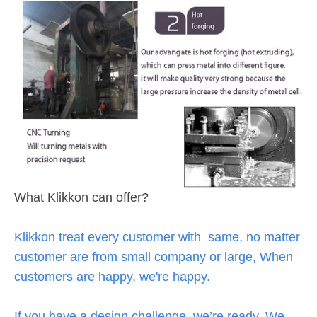
What Klikkon can offer?
Klikkon treat every customer with same, no matter
customer are from small company or large, When
customers are happy, we're happy.
If you have a design challenge, we’re ready. We