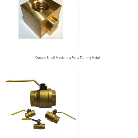
Custom Small Machining Parts Turning Metal...