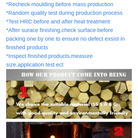
*Recheck moulding before mass production
*Random quality test during production process
*Test HRC before and after heat treatment
*After surace finishing,check surface before
packing one by one to ensure no defect exsist in
finished products
*Inspect finished products,measure
size,application test ect