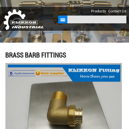
sales@klikkon.cn
Products
Contact Us
BRASS BARB FITTINGS