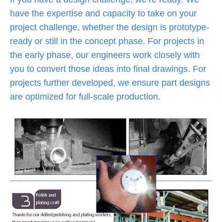
have the expertise and capacity to take on your
project challenge, whether the design is prototype-
ready or still in the concept phase. For projects in
the early phase, our engineers work closely with
you to convert those ideas into final drawings. For
projects further developed, we ensure part designs
are optimized for full-scale production.