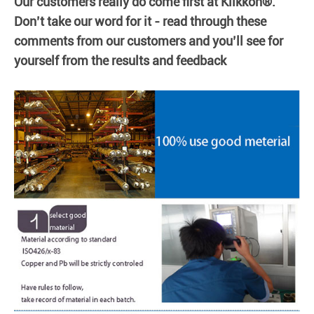
Our customers really do come first at Klikkon®.
Don’t take our word for it - read through these
comments from our customers and you’ll see for
yourself from the results and feedback