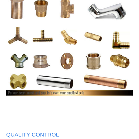
QUALITY CONTROL