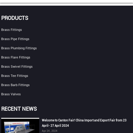
PRODUCTS
Brass Fittings
Brass Pipe Fittings
Brass Plumbing Fittings
Brass Flare Fittings
Brass Swivel Fittings
Brass Tee Fittings
Brass Barb Fittings
Brass Valves
RECENT NEWS
Welcome to Canton Fair! China Import and Export Fair from 23
April- 27 April 2024
Apr 24 , 2024