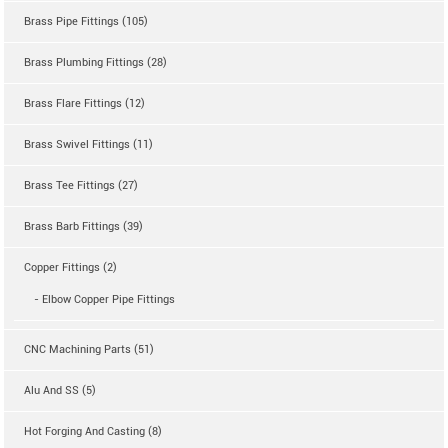
Brass Pipe Fittings (105)
Brass Plumbing Fittings (28)
Brass Flare Fittings (12)
Brass Swivel Fittings (11)
Brass Tee Fittings (27)
Brass Barb Fittings (39)
Copper Fittings (2)
- Elbow Copper Pipe Fittings
CNC Machining Parts (51)
Alu And SS (5)
Hot Forging And Casting (8)