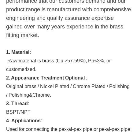
performance that our customers demand and our
product range is manufactured with comprehensive
engineering and quality assurance expertise
gained over many years experience in the brass
fitting market.
1. Material:
Raw material is brass (Cu >57-59%), Pb<3%, or
customerized.
2. Appearance Treatment Optional :
Original brass / Nickel Plated / Chrome Plated / Polishing
/ Polishing&Chrome.
3. Thread:
BSPT/NPT
4. Applications:
Used for connecting the pex-al-pex pipe or pe-al-pex pipe