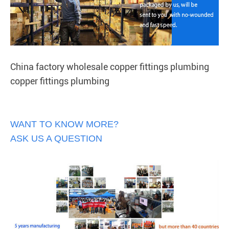
China factory wholesale copper fittings plumbing
copper fittings plumbing
WANT TO KNOW MORE?
ASK US A QUESTION