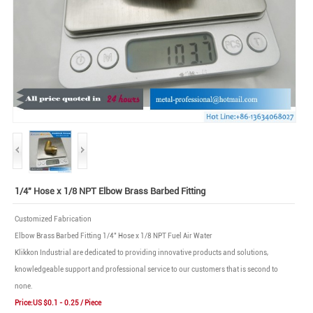
1/4" Hose x 1/8 NPT Elbow Brass Barbed Fitting
Customized Fabrication
Elbow Brass Barbed Fitting 1/4" Hose x 1/8 NPT Fuel Air Water
Klikkon Industrial are dedicated to providing innovative products and solutions,
knowledgeable support and professional service to our customers that is second to
none.
Price:US $0.1 - 0.25 / Piece