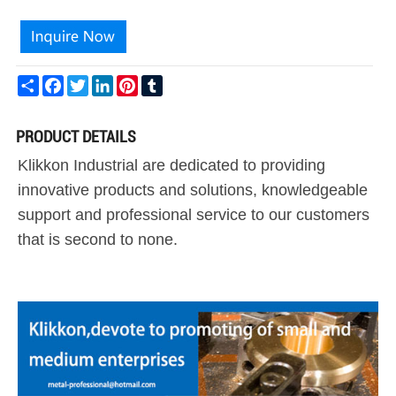
Share
Facebook
Twitter
LinkedIn
Pinterest
Tumblr
PRODUCT DETAILS
Klikkon Industrial are dedicated to providing
innovative products and solutions, knowledgeable
support and professional service to our customers
that is second to none.