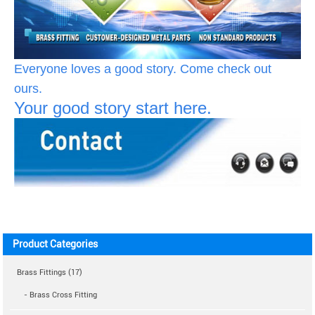
Everyone loves a good story. Come check out
ours.
Your good story start here.
Product Categories
Brass Fittings (17)
- Brass Cross Fitting