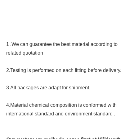
1 .We can guarantee the best material according to
related quotation .
2.Testing is performed on each fitting before delivery.
3.All packages are adapt for shipment.
4.Material chemical composition is conformed with
international standard and environment standard .