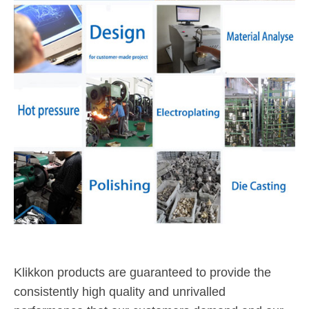
Klikkon products are guaranteed to provide the
consistently high quality and unrivalled