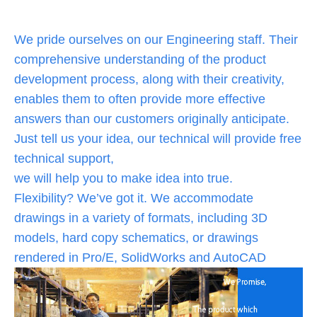
We pride ourselves on our Engineering staff. Their
comprehensive understanding of the product
development process, along with their creativity,
enables them to often provide more effective
answers than our customers originally anticipate.
Just tell us your idea, our technical will provide free
technical support,
we will help you to make idea into true.
Flexibility? We’ve got it. We accommodate
drawings in a variety of formats, including 3D
models, hard copy schematics, or drawings
rendered in Pro/E, SolidWorks and AutoCAD