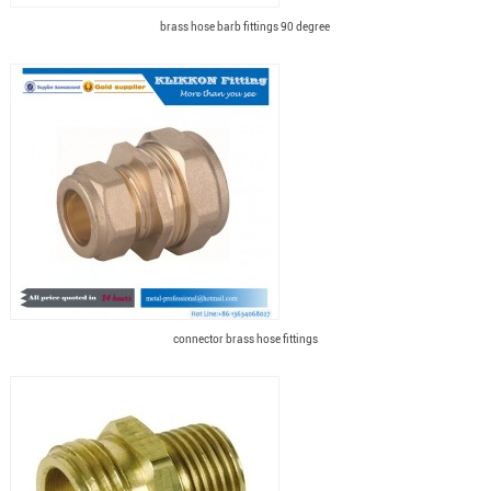
brass hose barb fittings 90 degree
connector brass hose fittings