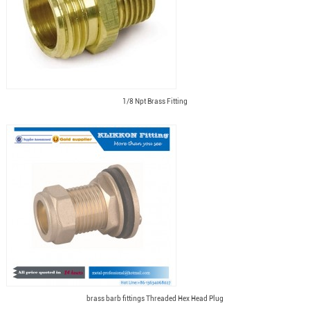
1/8 Npt Brass Fitting
brass barb fittings Threaded Hex Head Plug