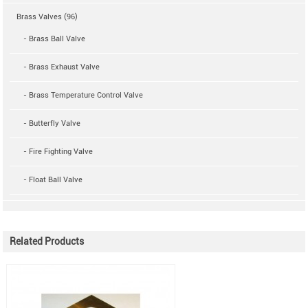
Brass Valves (96)
- Brass Ball Valve
- Brass Exhaust Valve
- Brass Temperature Control Valve
- Butterfly Valve
- Fire Fighting Valve
- Float Ball Valve
Related Products