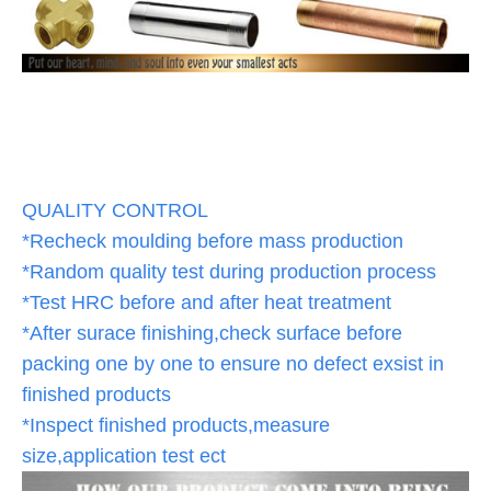
QUALITY CONTROL
*Recheck moulding before mass production
*Random quality test during production process
*Test HRC before and after heat treatment
*After surace finishing,check surface before
packing one by one to ensure no defect exsist in
finished products
*Inspect finished products,measure
size,application test ect