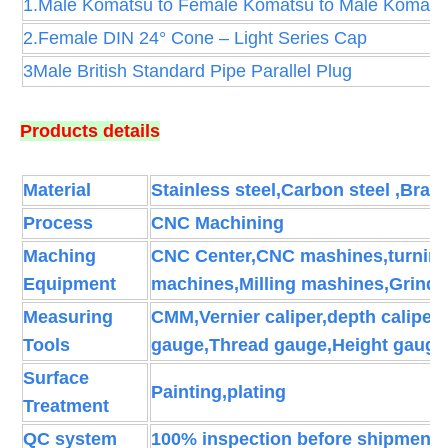
1.Male Komatsu to Female Komatsu to Male Komats
2.Female DIN 24° Cone – Light Series Cap
3Male British Standard Pipe Parallel Plug
Products details
Material
Stainless steel,Carbon steel ,Brass
Process
CNC Machining
Maching
CNC Center,CNC mashines,turning 
Equipment
machines,Milling mashines,Grind
Measuring
CMM,Vernier caliper,depth caliper
Tools
gauge,Thread gauge,Height gauge
Surface
Painting,plating
Treatment
QC system
100% inspection before shipment