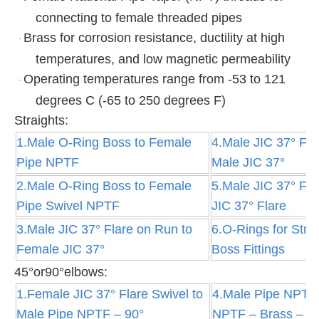
connecting to female threaded pipes
Brass for corrosion resistance, ductility at high
·
temperatures, and low magnetic permeability
Operating temperatures range from -53 to 121
·
degrees C (-65 to 250 degrees F)
Straights
:
1.Male O-Ring Boss to Female
4.Male JIC 37° Fla
Pipe NPTF
Male JIC 37°
2.Male O-Ring Boss to Female
5.Male JIC 37° Fla
Pipe Swivel NPTF
JIC 37° Flare
3.Male JIC 37° Flare on Run to
6.O-Rings for Stra
Female JIC 37°
Boss Fittings
45°or90°elbows:
1.Female JIC 37° Flare Swivel to
4.Male Pipe NPTF
Male Pipe NPTF – 90°
NPTF – Brass – 9