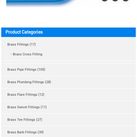
Product Categories
Brass Fittings (17)
- Brass Cross Fitting
Brass Pipe Fittings (105)
Brass Plumbing Fittings (28)
Brass Flare Fittings (12)
Brass Swivel Fittings (11)
Brass Tee Fittings (27)
Brass Barb Fittings (39)