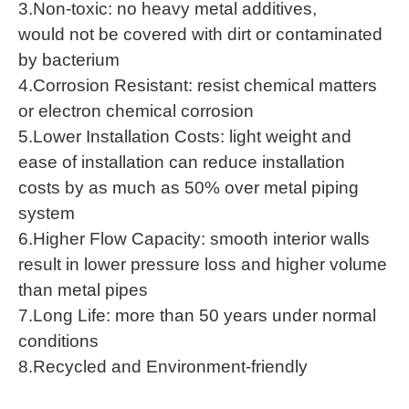
3.Non-toxic: no heavy metal additives,
would not be covered with dirt or contaminated
by bacterium
4.Corrosion Resistant: resist chemical matters
or electron chemical corrosion
5.Lower Installation Costs: light weight and
ease of installation can reduce installation
costs by as much as 50% over metal piping
system
6.Higher Flow Capacity: smooth interior walls
result in lower pressure loss and higher volume
than metal pipes
7.Long Life: more than 50 years under normal
conditions
8.Recycled and Environment-friendly