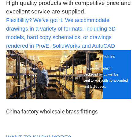
High quality products with competitive price and
excellent service are supplied.
Flexibility? We’ve got it. We accommodate
drawings in a variety of formats, including 3D
models, hard copy schematics, or drawings
rendered in Pro/E, SolidWorks and AutoCAD
China factory wholesale brass fittings