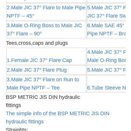
2.Male JIC 37° Flare to Male Pipe
5.Male JIC 37° Fla
NPTF – 45°
JIC 37° Flare Swiv
3.Male O-Ring Boss to Male JIC
6.Male SAE 45° Fl
37° Flare – 90°
Pipe NPTF – Brass
Tees,cross,caps and plugs
4.Male JIC 37° Fla
1.Female JIC 37° Flare Cap
Male O-Ring Boss
2.Male JIC 37° Flare Plug
5.Male JIC 37° Fla
3.Male JIC 37° Flare on Run to
Male Pipe NPTF – Tee
6.Tube Sleeve Nut
BSP METRIC JIS DIN hydraulic
fittings
The simple info of the BSP METRIC JIS DIN
hydraulic fittings
Straights: