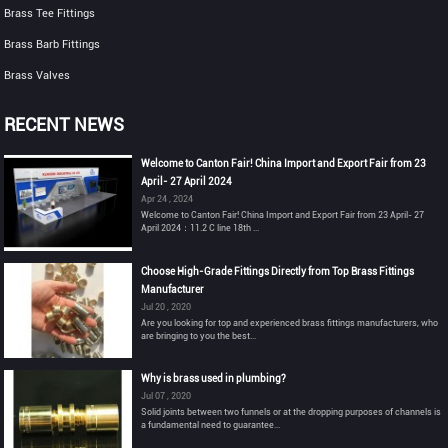
Brass Tee Fittings
Brass Barb Fittings
Brass Valves
RECENT NEWS
Welcome to Canton Fair! China Import and Export Fair from 23
April- 27 April 2024
Apr 24 , 2024
Welcome to Canton Fair! China Import and Export Fair from 23 April- 27
April 2024：11.2 C line 18th ...
Choose High-Grade Fittings Directly from Top Brass Fittings
Manufacturer
Jul 20 , 2020
Are you looking for top and experienced brass fittings manufacturers, who
are bringing to you the best...
Why is brass used in plumbing?
Jul 07 , 2020
Solid joints between two funnels or at the dropping purposes of channels is
a fundamental need to guarantee...