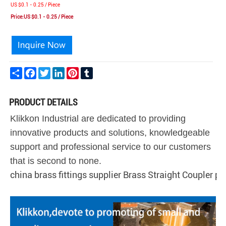
US $0.1 - 0.25 / Piece
Price:US $0.1 - 0.25 / Piece
Share
Facebook
Twitter
LinkedIn
Pinterest
Tumblr
PRODUCT DETAILS
Klikkon Industrial are dedicated to providing
innovative products and solutions, knowledgeable
support and professional service to our customers
that is second to none.
china brass fittings supplier Brass Straight Coupler pus