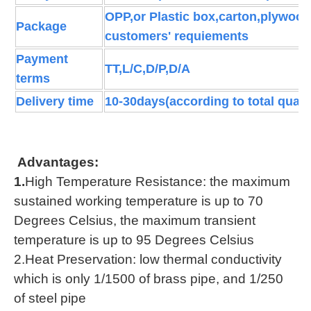
OPP,or Plastic box,carton,plywood
Package
customers' requiements
Payment
TT,L/C,D/P,D/A
terms
Delivery time
10-30days(according to total quant
Advantages:
1.
High Temperature Resistance: the maximum
sustained working temperature is up to 70
Degrees Celsius, the maximum transient
temperature is up to 95 Degrees Celsius
2.Heat Preservation: low thermal conductivity
which is only 1/1500 of brass pipe, and 1/250
of steel pipe