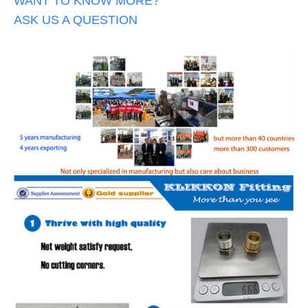
WANT TO KNOW MORE?
ASK US A QUESTION