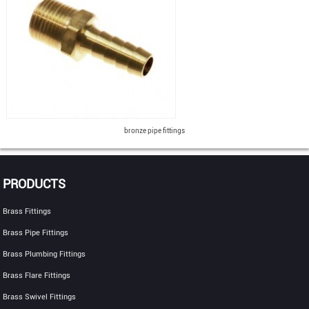
bronze pipe fittings
PRODUCTS
Brass Fittings
Brass Pipe Fittings
Brass Plumbing Fittings
Brass Flare Fittings
Brass Swivel Fittings