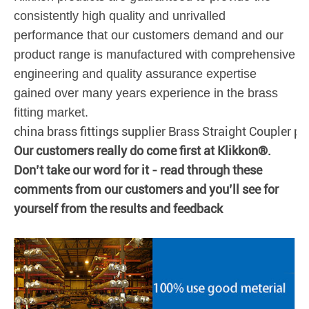
consistently high quality and unrivalled
performance that our customers demand and our
product range is manufactured with comprehensive
engineering and quality assurance expertise
gained over many years experience in the brass
fitting market.
china brass fittings supplier Brass Straight Coupler pus
Our customers really do come first at Klikkon®.
Don’t take our word for it - read through these
comments from our customers and you’ll see for
yourself from the results and feedback