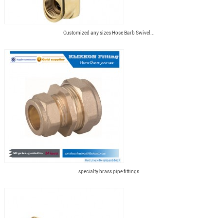
Customized any sizes Hose Barb Swivel...
specialty brass pipe fittings