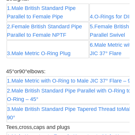
1.Male British Standard Pipe
Parallel to Female Pipe
4.O-Rings for DIN 
2.Female British Standard Pipe
5.Female British S
Parallel to Female NPTF
Parallel Swivel
6.Male Metric with
3.Male Metric O-Ring Plug
JIC 37° Flare
45°or90°elbows:
1.Male Metric with O-Ring to Male JIC 37° Flare – 90
2.Male British Standard Pipe Parallel with O-Ring to
O-Ring – 45°
3.Male British Standard Pipe Tapered Thread toMale 
90°
Tees,cross,caps and plugs