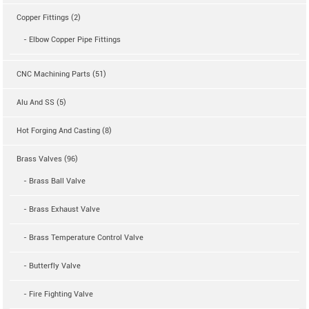
Copper Fittings (2)
- Elbow Copper Pipe Fittings
CNC Machining Parts (51)
Alu And SS (5)
Hot Forging And Casting (8)
Brass Valves (96)
- Brass Ball Valve
- Brass Exhaust Valve
- Brass Temperature Control Valve
- Butterfly Valve
- Fire Fighting Valve