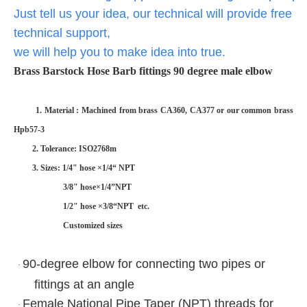
Just tell us your idea, our technical will provide free
technical support,
we will help you to make idea into true.
Brass Barstock Hose Barb fittings 90 degree male elbow
1. Material : Machined from brass CA360, CA377 or our common brass
Hpb57-3
2. Tolerance: ISO2768m
3. Sizes: 1/4" hose ×1/4“ NPT
3/8" hose×1/4”NPT
1/2" hose ×3/8“NPT etc.
Customized sizes
90-degree elbow for connecting two pipes or
·
fittings at an angle
Female National Pipe Taper (NPT) threads for
·