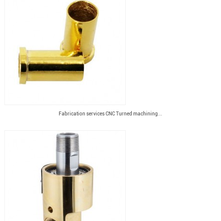
Fabrication services CNC Turned machining...