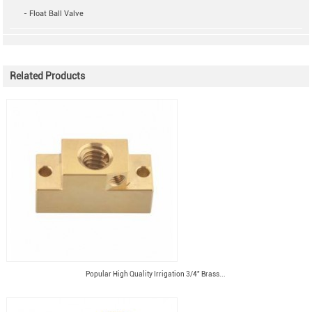
- Float Ball Valve
Related Products
Popular High Quality Irrigation 3/4" Brass...