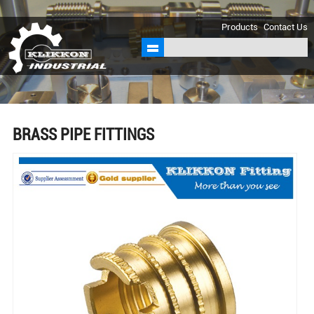
sales@klikkon.cn
Products
Contact Us
BRASS PIPE FITTINGS