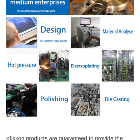
Klikkon products are guaranteed to provide the