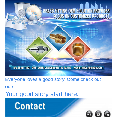
Everyone loves a good story. Come check out
ours.
Your good story start here.