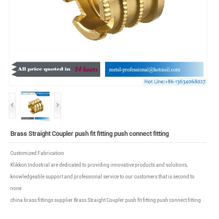
Brass Straight Coupler push fit fitting push connect fitting
Customized Fabrication
Klikkon Industrial are dedicated to providing innovative products and solutions,
knowledgeable support and professional service to our customers that is second to
none.
china brass fittings supplier Brass Straight Coupler push fit fitting push connect fitting