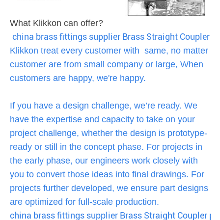
What Klikkon can offer?
china brass fittings supplier Brass Straight Coupler pus
Klikkon treat every customer with same, no matter
customer are from small company or large, When
customers are happy, we're happy.
If you have a design challenge, we’re ready. We
have the expertise and capacity to take on your
project challenge, whether the design is prototype-
ready or still in the concept phase. For projects in
the early phase, our engineers work closely with
you to convert those ideas into final drawings. For
projects further developed, we ensure part designs
are optimized for full-scale production.
china brass fittings supplier Brass Straight Coupler pus