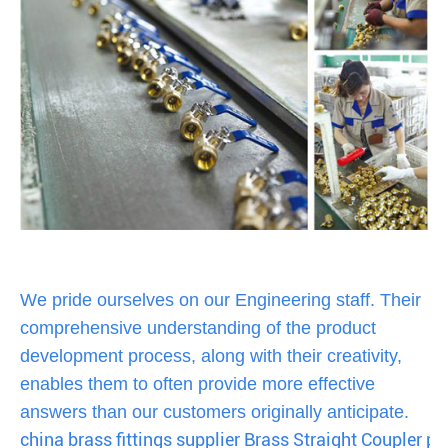
We pride ourselves on our Engineering staff. Their
comprehensive understanding of the product
development process, along with their creativity,
enables them to often provide more effective
answers than our customers originally anticipate.
china brass fittings supplier Brass Straight Coupler pus