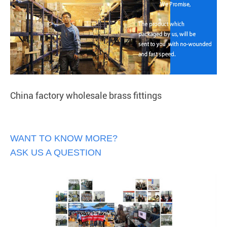
China factory wholesale brass fittings
WANT TO KNOW MORE?
ASK US A QUESTION