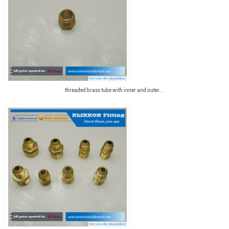
threaded brass tube with inner and outer...