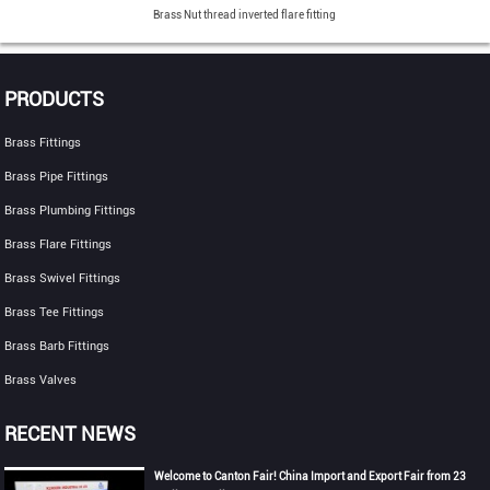
Brass Nut thread inverted flare fitting
PRODUCTS
Brass Fittings
Brass Pipe Fittings
Brass Plumbing Fittings
Brass Flare Fittings
Brass Swivel Fittings
Brass Tee Fittings
Brass Barb Fittings
Brass Valves
RECENT NEWS
Welcome to Canton Fair! China Import and Export Fair from 23