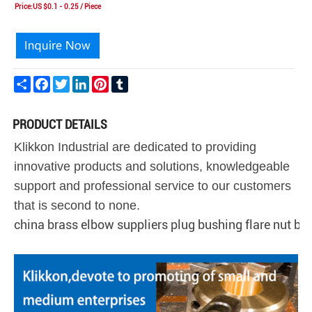
Price:US $0.1 - 0.25 / Piece
Share
Facebook
Twitter
LinkedIn
Pinterest
Tumblr
PRODUCT DETAILS
Klikkon Industrial are dedicated to providing
innovative products and solutions, knowledgeable
support and professional service to our customers
that is second to none.
china brass elbow suppliers plug bushing flare nut ba