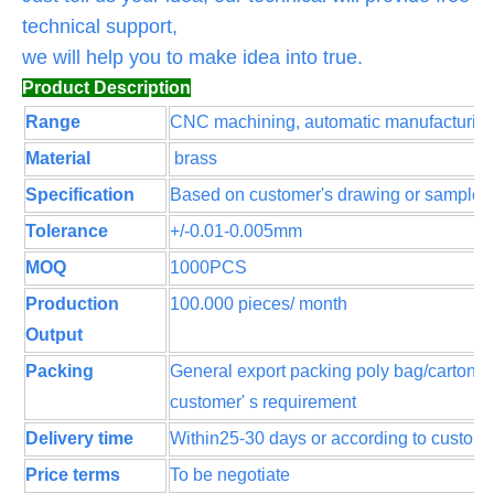
technical support,
we will help you to make idea into true.
Product Description
Range
CNC machining, automatic manufacturin
Material
brass
Specification
Based on customer's drawing or sample
Tolerance
+/-0.01-0.005mm
MOQ
1000PCS
Production
100.000 pieces/ month
Output
Packing
General export packing poly bag/cartons 
customer' s requirement
Delivery time
Within25-30 days or according to customer
Price terms
To be negotiate