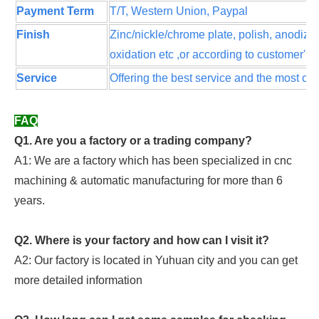
Payment Term
T/T, Western Union, Paypal
Finish
Zinc/nickle/chrome plate, polish, anodize
oxidation etc ,or according to customer' s
Service
Offering the best service and the most com
FAQ
Q1. Are you a factory or a trading company?
A1: We are a factory which has been specialized in cnc
machining & automatic manufacturing for more than 6
years.
Q2. Where is your factory and how can I visit it?
A2: Our factory is located in Yuhuan city and you can get
more detailed information