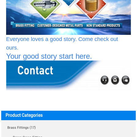
Everyone loves a good story. Come check out
ours.
Your good story start here.
Product Categories
Brass Fittings (17)