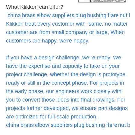
What Klikkon can offer?
china brass elbow suppliers plug bushing flare nut b
Klikkon treat every customer with same, no matter
customer are from small company or large, When
customers are happy, we're happy.
If you have a design challenge, we’re ready. We
have the expertise and capacity to take on your
project challenge, whether the design is prototype-
ready or still in the concept phase. For projects in
the early phase, our engineers work closely with
you to convert those ideas into final drawings. For
projects further developed, we ensure part designs
are optimized for full-scale production.
china brass elbow suppliers plug bushing flare nut ba