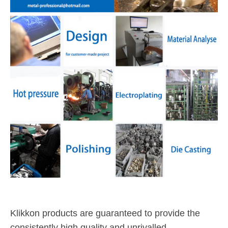
Klikkon products are guaranteed to provide the
consistently high quality and unrivalled