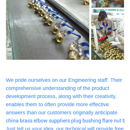
We pride ourselves on our Engineering staff. Their
comprehensive understanding of the product
development process, along with their creativity,
enables them to often provide more effective
answers than our customers originally anticipate.
china brass elbow suppliers plug bushing flare nut ba
Just tell us your idea, our technical will provide free