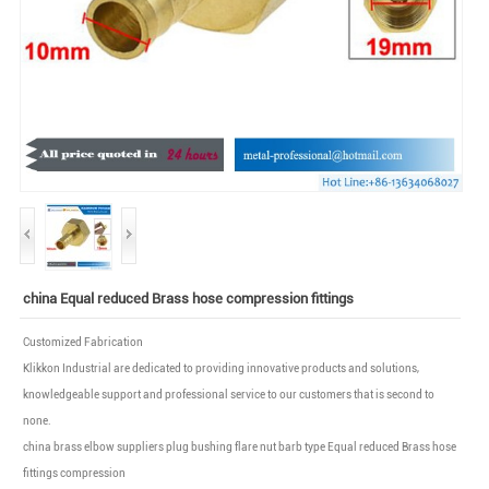
china Equal reduced Brass hose compression fittings
Customized Fabrication
Klikkon Industrial are dedicated to providing innovative products and solutions,
knowledgeable support and professional service to our customers that is second to
none.
china brass elbow suppliers plug bushing flare nut barb type Equal reduced Brass hose
fittings compression