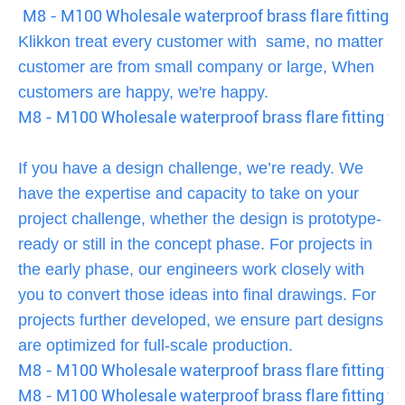
M8 - M100 Wholesale waterproof brass flare fitting fo
Klikkon treat every customer with same, no matter
customer are from small company or large, When
customers are happy, we're happy.
M8 - M100 Wholesale waterproof brass flare fitting fo
If you have a design challenge, we’re ready. We
have the expertise and capacity to take on your
project challenge, whether the design is prototype-
ready or still in the concept phase. For projects in
the early phase, our engineers work closely with
you to convert those ideas into final drawings. For
projects further developed, we ensure part designs
are optimized for full-scale production.
M8 - M100 Wholesale waterproof brass flare fitting fo
M8 - M100 Wholesale waterproof brass flare fitting fo