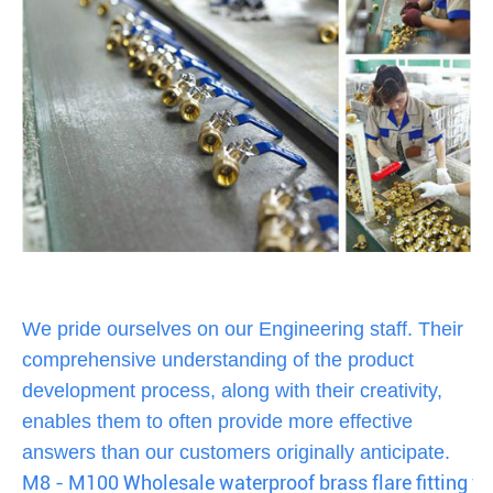
We pride ourselves on our Engineering staff. Their
comprehensive understanding of the product
development process, along with their creativity,
enables them to often provide more effective
answers than our customers originally anticipate.
M8 - M100 Wholesale waterproof brass flare fitting fo