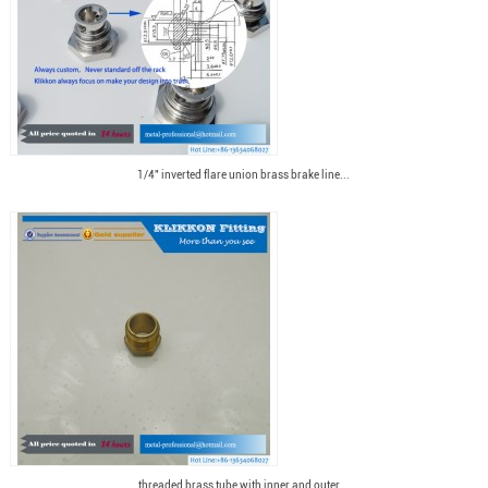
1/4" inverted flare union brass brake line...
threaded brass tube with inner and outer...