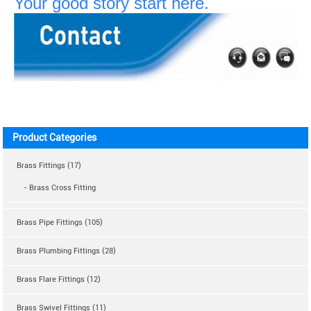
Your good story start here.
Product Categories
Brass Fittings (17)
- Brass Cross Fitting
Brass Pipe Fittings (105)
Brass Plumbing Fittings (28)
Brass Flare Fittings (12)
Brass Swivel Fittings (11)