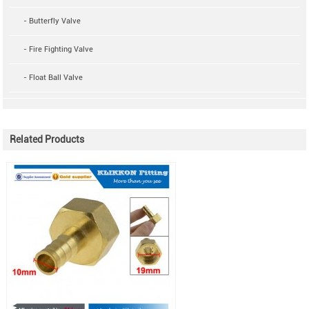
- Butterfly Valve
- Fire Fighting Valve
- Float Ball Valve
Related Products