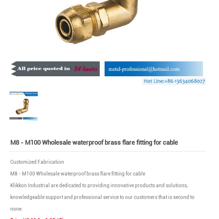
M8 - M100 Wholesale waterproof brass flare fitting for cable
Customized Fabrication
M8 - M100 Wholesale waterproof brass flare fitting for cable
Klikkon Industrial are dedicated to providing innovative products and solutions,
knowledgeable support and professional service to our customers that is second to
none.