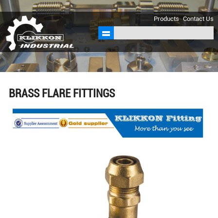
sales@klikkon.cn
Products
Contact Us
BRASS FLARE FITTINGS