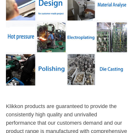
Klikkon products are guaranteed to provide the
consistently high quality and unrivalled
performance that our customers demand and our
product range is manufactured with comprehensive