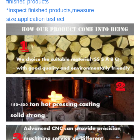
finished products
*Inspect finished products,measure
size,application test ect