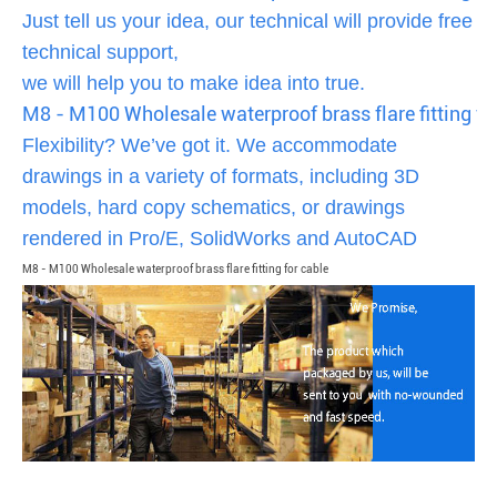
Just tell us your idea, our technical will provide free
technical support,
we will help you to make idea into true.
M8 - M100 Wholesale waterproof brass flare fitting fo
Flexibility? We’ve got it. We accommodate
drawings in a variety of formats, including 3D
models, hard copy schematics, or drawings
rendered in Pro/E, SolidWorks and AutoCAD
M8 - M100 Wholesale waterproof brass flare fitting for cable