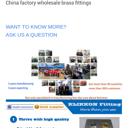
China factory wholesale brass fittings
WANT TO KNOW MORE?
ASK US A QUESTION