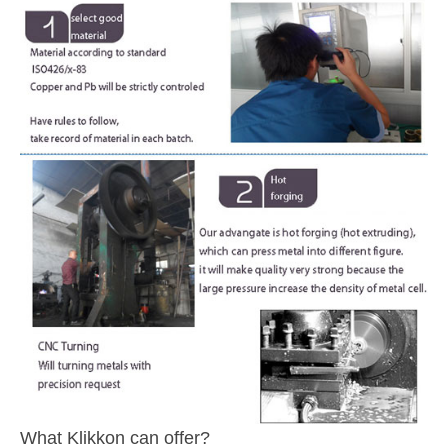
What Klikkon can offer?