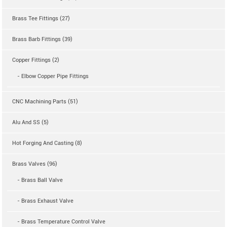
Brass Tee Fittings (27)
Brass Barb Fittings (39)
Copper Fittings (2)
- Elbow Copper Pipe Fittings
CNC Machining Parts (51)
Alu And SS (5)
Hot Forging And Casting (8)
Brass Valves (96)
- Brass Ball Valve
- Brass Exhaust Valve
- Brass Temperature Control Valve