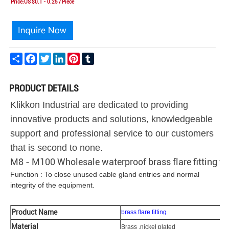
Price:US $0.1 - 0.25 / Piece
Share
Facebook
Twitter
LinkedIn
Pinterest
Tumblr
PRODUCT DETAILS
Klikkon Industrial are dedicated to providing
innovative products and solutions, knowledgeable
support and professional service to our customers
that is second to none.
M8 - M100 Wholesale waterproof brass flare fitting fo
Function : To close unused cable gland entries and normal
integrity of the equipment.
Product Name
brass flare fitting
Material
Brass ,nickel plated