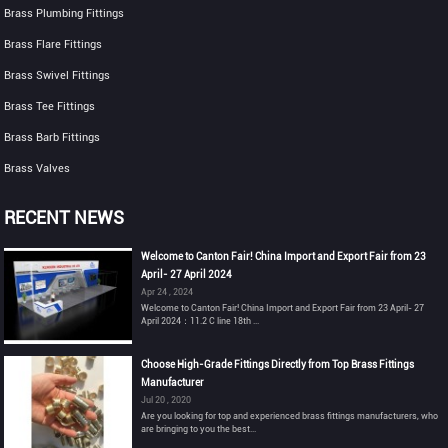
Brass Plumbing Fittings
Brass Flare Fittings
Brass Swivel Fittings
Brass Tee Fittings
Brass Barb Fittings
Brass Valves
RECENT NEWS
Welcome to Canton Fair! China Import and Export Fair from 23
April- 27 April 2024
Apr 24 , 2024
Welcome to Canton Fair! China Import and Export Fair from 23 April- 27
April 2024：11.2 C line 18th ...
Choose High-Grade Fittings Directly from Top Brass Fittings
Manufacturer
Jul 20 , 2020
Are you looking for top and experienced brass fittings manufacturers, who
are bringing to you the best...