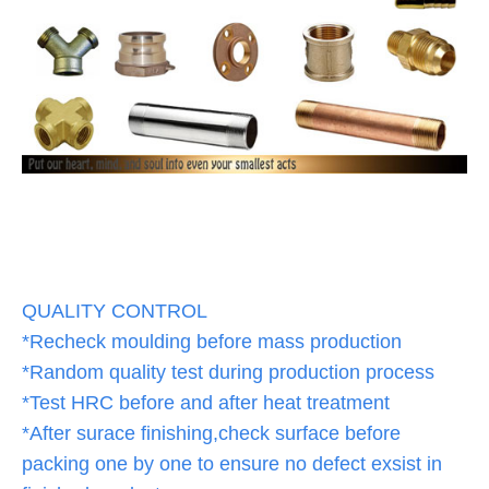
QUALITY CONTROL
*Recheck moulding before mass production
*Random quality test during production process
*Test HRC before and after heat treatment
*After surace finishing,check surface before
packing one by one to ensure no defect exsist in