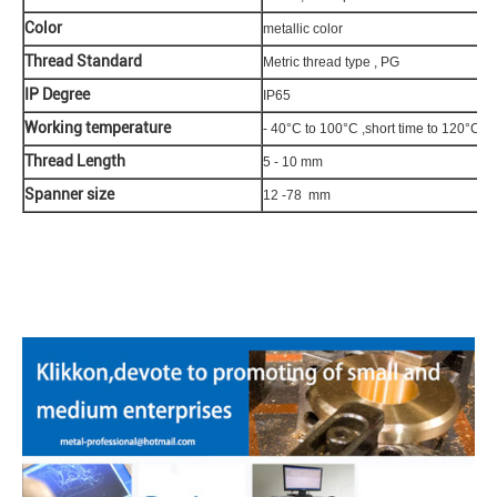
Color
metallic color
Thread Standard
Metric thread type , PG
IP Degree
IP65
Working temperature
- 40°C to 100°C ,short time to 120°C
Thread Length
5 - 10 mm
Spanner size
12 -78 mm