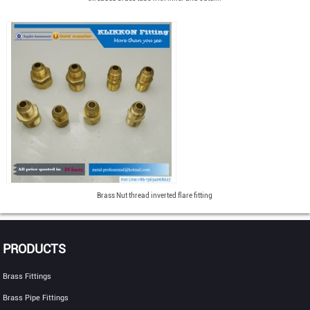
Brass Nut thread inverted flare fitting
PRODUCTS
Brass Fittings
Brass Pipe Fittings