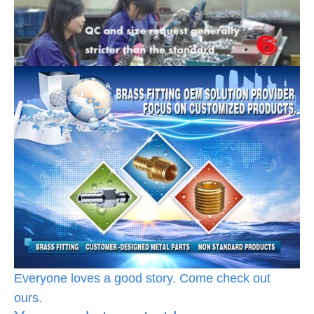
Everyone loves a good story. Come check out
ours.