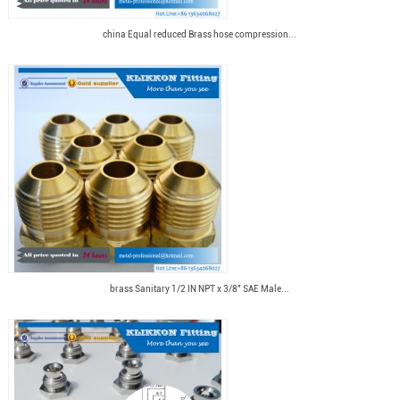
china Equal reduced Brass hose compression...
brass Sanitary 1/2 IN NPT x 3/8" SAE Male...