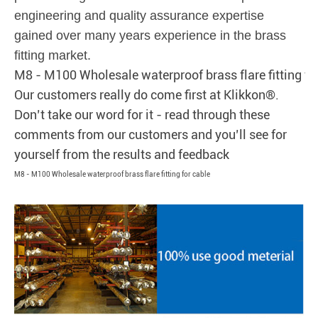
engineering and quality assurance expertise
gained over many years experience in the brass
fitting market.
M8 - M100 Wholesale waterproof brass flare fitting fo
Our customers really do come first at Klikkon®.
Don’t take our word for it - read through these
comments from our customers and you’ll see for
yourself from the results and feedback
M8 - M100 Wholesale waterproof brass flare fitting for cable