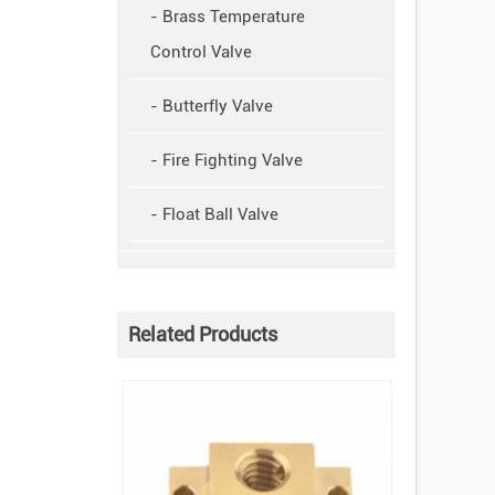
- Brass Temperature
Control Valve
- Butterfly Valve
- Fire Fighting Valve
- Float Ball Valve
Related Products