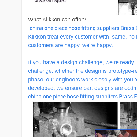
What Klikkon can offer?
china one piece hose fitting suppliers Bras
Klikkon treat every customer with same, no
customers are happy, we're happy.
If you have a design challenge, we’re ready.
challenge, whether the design is prototype-rea
phase, our engineers work closely with you to
developed, we ensure part designs are optimi
china one piece hose fitting suppliers Brass