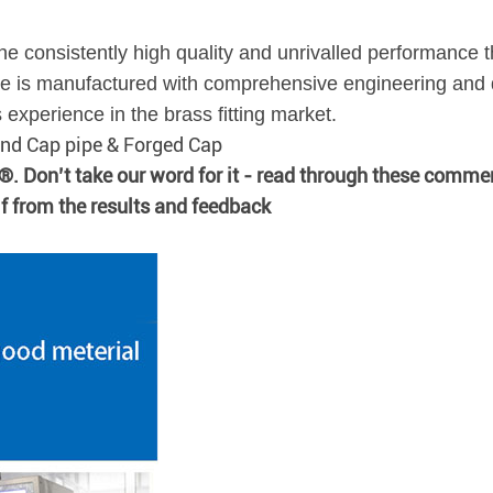
he consistently high quality and unrivalled performance t
 is manufactured with comprehensive engineering and q
xperience in the brass fitting market.
 End Cap pipe & Forged Cap
n®. Don’t take our word for it - read through these comme
lf from the results and feedback