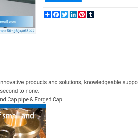
Share
Facebook
Twitter
LinkedIn
Pinterest
Tumblr
g innovative products and solutions, knowledgeable suppo
s second to none.
 End Cap pipe & Forged Cap