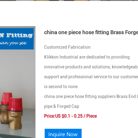
china one piece hose fitting Brass Forg
Customized Fabrication
Klikkon Industrial are dedicated to providing
innovative products and solutions, knowledgeab
support and professional service to our customer
is second to none.
china one piece hose fitting suppliers Brass End
pipe & Forged Cap
Price:US $0.1 - 0.25 / Piece