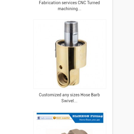
Fabrication services CNC Turned
machining...
Customized any sizes Hose Barb
Swivel...