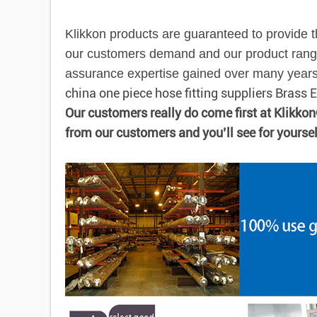
Klikkon products are guaranteed to provide t
our customers demand and our product range
assurance expertise gained over many years e
china one piece hose fitting suppliers Brass
Our customers really do come first at Klikko
from our customers and you’ll see for yourse