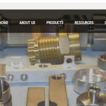
HOME
ABOUT US
PRODUCTS
RESOURCES