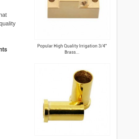
hat
uality
Popular High Quality Irrigation 3/4"
nts
Brass...