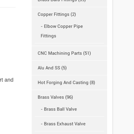
Copper Fittings (2)
- Elbow Copper Pipe
Fittings
CNC Machining Parts (51)
Alu And SS (5)
rt and
Hot Forging And Casting (8)
Brass Valves (96)
- Brass Ball Valve
- Brass Exhaust Valve