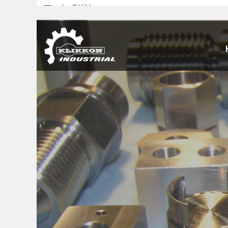
sales@klikkon.cn