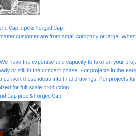
s End Cap pipe & Forged Cap
 matter customer are from small company or large, When
 We have the expertise and capacity to take on your proj
dy or still in the concept phase. For projects in the earl
 convert those ideas into final drawings. For projects fur
zed for full-scale production.
 End Cap pipe & Forged Cap