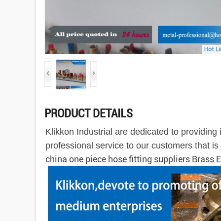
PRODUCT DETAILS
Klikkon Industrial are dedicated to providin
professional service to our customers that i
china one piece hose fitting suppliers Brass