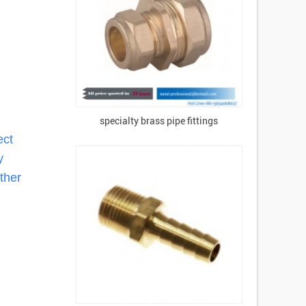
specialty brass pipe fittings
ect
y
ther