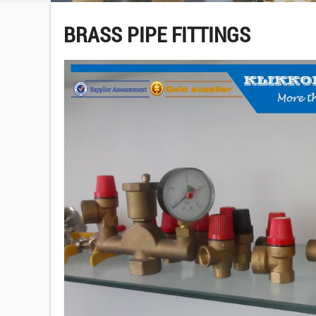
BRASS PIPE FITTINGS