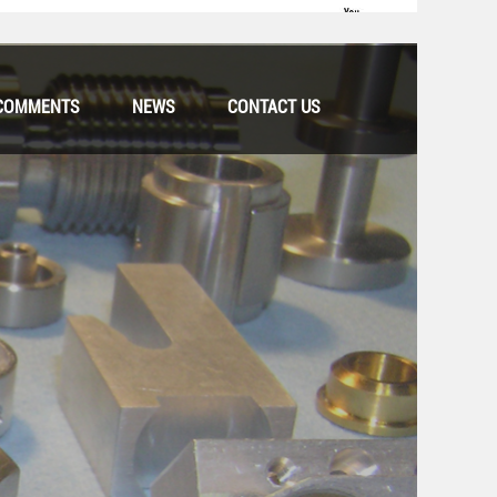
COMMENTS
NEWS
CONTACT US