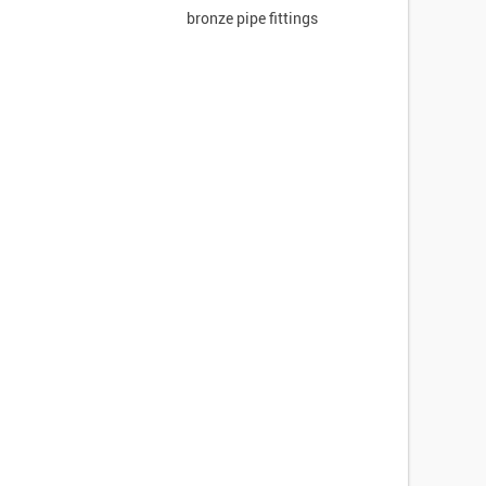
bronze pipe fittings