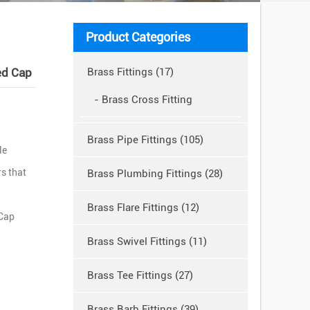
Product Categories
ed Cap
Brass Fittings (17)
- Brass Cross Fitting
Brass Pipe Fittings (105)
le
s that
Brass Plumbing Fittings (28)
Brass Flare Fittings (12)
 Cap
Brass Swivel Fittings (11)
Brass Tee Fittings (27)
Brass Barb Fittings (39)