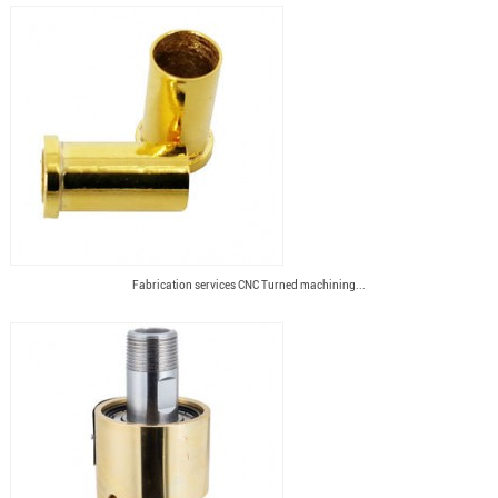
Fabrication services CNC Turned machining...