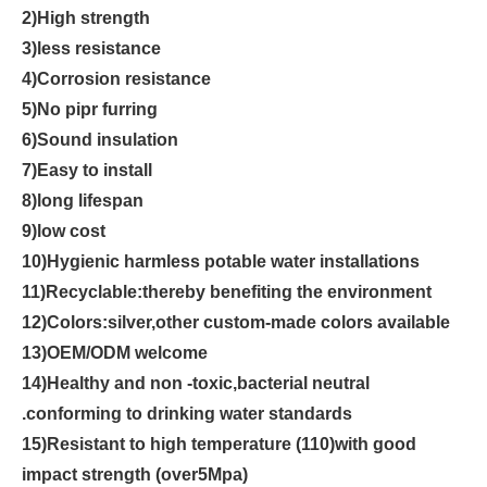
2)High strength
3)less resistance
4)Corrosion resistance
5)No pipr furring
6)Sound insulation
7)Easy to install
8)long lifespan
9)low cost
10)Hygienic harmless potable water installations
11)Recyclable:thereby benefiting the environment
12)Colors:silver,other custom-made colors available
13)OEM/ODM welcome
14)Healthy and non -toxic,bacterial neutral
.conforming to drinking water standards
15)Resistant to high temperature (110)with good
impact strength (over5Mpa)