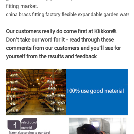
fitting market.
china brass fitting factory flexible expandable garden water 
Our customers really do come first at Klikkon®.
Don’t take our word for it - read through these
comments from our customers and you’ll see for
yourself from the results and feedback