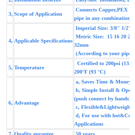
Connects Copper,PEX a
3,
Scope of Application
pipe in any combination
Imperial Size: 3/8" 1/2" 
Metric Size: 15 16 20 22 
4,
Applicable Specifications
32mm
(According to your pipe 
Certified to 200psi (13.8
5,
Temperature
200°F (93 °C)
a, Saves Time & Money,
b, Simple Install & Opera
(push connect by hands)
6,
Advantage
c, Flexible&Lightweight
d, For use with hot&Col
Applications
7,
Quality gurantee
50 years