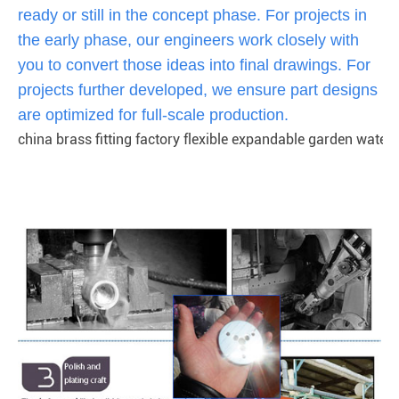
ready or still in the concept phase. For projects in
the early phase, our engineers work closely with
you to convert those ideas into final drawings. For
projects further developed, we ensure part designs
are optimized for full-scale production.
china brass fitting factory flexible expandable garden water 