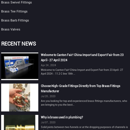
Brass Swivel Fittings
Brass Tee Fittings
Brass Barb Fittings
Brass Valves
RECENT NEWS
Welcome to Canton Fair! China Import and Export Fair from 23
April- 27 April 2024
Apr 24 , 2024
Welcome to Canton Fair! China Import and Export Fair from 23 April- 27
April 2024：11.2 C line 18th ...
Choose High-Grade Fittings Directly from Top Brass Fittings
Manufacturer
Jul 20 , 2020
Are you looking for top and experienced brass fittings manufacturers, who
are bringing to you the best...
Why is brass used in plumbing?
Jul 07 , 2020
Solid joints between two funnels or at the dropping purposes of channels is