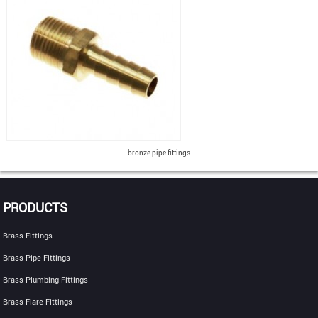
bronze pipe fittings
PRODUCTS
Brass Fittings
Brass Pipe Fittings
Brass Plumbing Fittings
Brass Flare Fittings