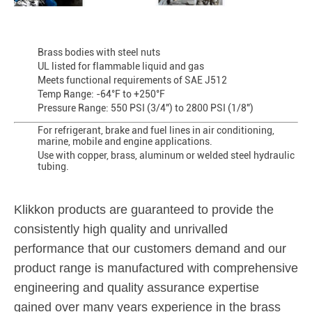
Brass bodies with steel nuts
UL listed for flammable liquid and gas
Meets functional requirements of SAE J512
Temp Range: -64°F to +250°F
Pressure Range: 550 PSI (3/4") to 2800 PSI (1/8")
For refrigerant, brake and fuel lines in air conditioning,
marine, mobile and engine applications.
Use with copper, brass, aluminum or welded steel hydraulic
tubing.
Klikkon products are guaranteed to provide the
consistently high quality and unrivalled
performance that our customers demand and our
product range is manufactured with comprehensive
engineering and quality assurance expertise
gained over many years experience in the brass