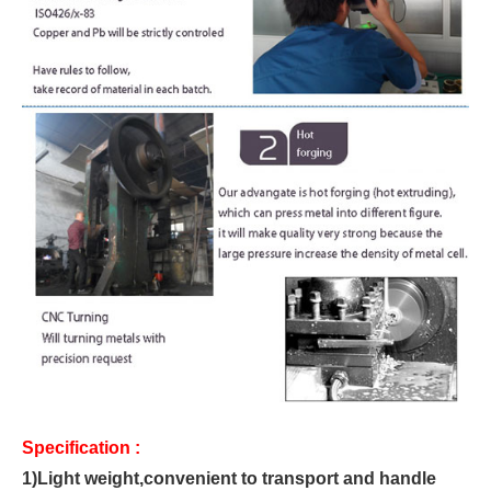
Specification :
1)
Light weight,convenient to transport and handle