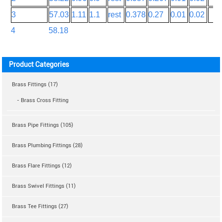
3
57.03
1.11
1.1
rest
0.378
0.27
0.01
0.02
4
58.18
Product Categories
Brass Fittings (17)
- Brass Cross Fitting
Brass Pipe Fittings (105)
Brass Plumbing Fittings (28)
Brass Flare Fittings (12)
Brass Swivel Fittings (11)
Brass Tee Fittings (27)