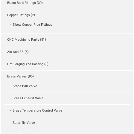
Brass Barb Fittings (39)
Copper Fittings (2)
- Elbow Copper Pipe Fittings
CNC Machining Parts (51)
Alu And SS (5)
Hot Forging And Casting (8)
Brass Valves (96)
- Brass Ball Valve
- Brass Exhaust Valve
- Brass Temperature Control Valve
- Butterfly Valve