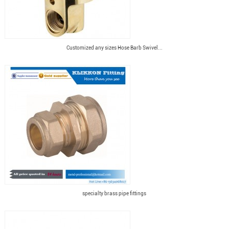
Customized any sizes Hose Barb Swivel...
specialty brass pipe fittings