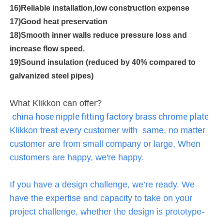
16)Reliable installation,low construction expense
17)Good heat preservation
18)Smooth inner walls reduce pressure loss and
increase flow speed.
19)Sound insulation (reduced by 40% compared to
galvanized steel pipes)
What Klikkon can offer?
china hose nipple fitting factory brass chrome plated 
Klikkon treat every customer with same, no matter
customer are from small company or large, When
customers are happy, we're happy.
If you have a design challenge, we’re ready. We
have the expertise and capacity to take on your
project challenge, whether the design is prototype-