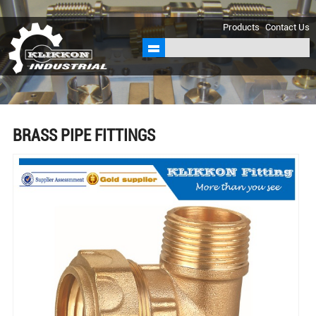
sales@klikkon.cn
Products
Contact Us
BRASS PIPE FITTINGS