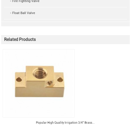
- Fire Fighting Valve
- Float Ball Valve
Related Products
Popular High Quality Irrigation 3/4" Brass...