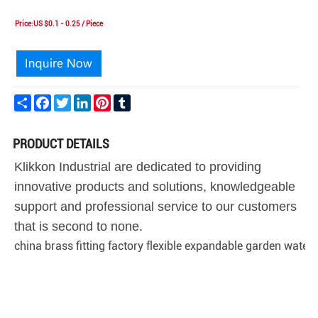
Price:US $0.1 - 0.25 / Piece
Share
Facebook
Twitter
LinkedIn
Pinterest
Tumblr
PRODUCT DETAILS
Klikkon Industrial are dedicated to providing
innovative products and solutions, knowledgeable
support and professional service to our customers
that is second to none.
china brass fitting factory flexible expandable garden water 