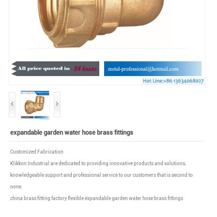
expandable garden water hose brass fittings
Customized Fabrication
Klikkon Industrial are dedicated to providing innovative products and solutions,
knowledgeable support and professional service to our customers that is second to
none.
china brass fitting factory flexible expandable garden water hose brass fittings