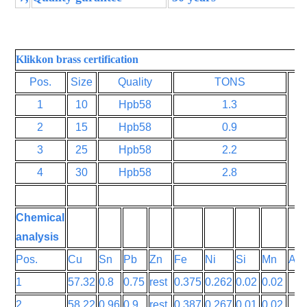
Klikkon brass certification
Pos.
Size
Quality
TONS
1
10
Hpb58
1.3
2
15
Hpb58
0.9
3
25
Hpb58
2.2
4
30
Hpb58
2.8
Chemical
analysis
Pos.
Cu
Sn
Pb
Zn
Fe
Ni
Si
Mn
Al
1
57.32
0.8
0.75
rest
0.375
0.262
0.02
0.02
2
58.22
0.96
0.9
rest
0.387
0.267
0.01
0.02