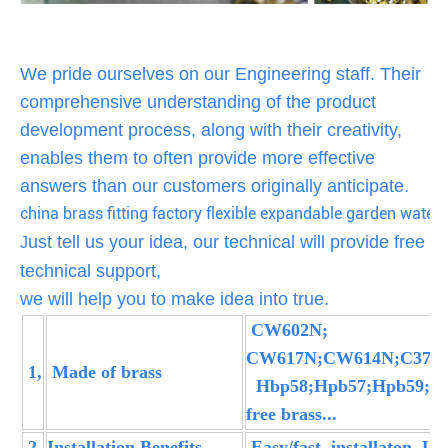
We pride ourselves on our Engineering staff. Their
comprehensive understanding of the product
development process, along with their creativity,
enables them to often provide more effective
answers than our customers originally anticipate.
china brass fitting factory flexible expandable garden water 
ust tell us your idea, our technical will provide free
J
technical support,
we will help you to make idea into true.
CW602N;
CW617N;CW614N;C37700
1,
Made of brass
Hbp58;Hpb57;Hpb59;L
free brass...
2,
Installation Benefits
Easy/fast installaton, L