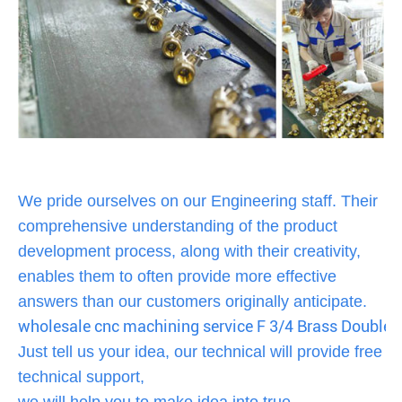
We pride ourselves on our Engineering staff. Their
comprehensive understanding of the product
development process, along with their creativity,
enables them to often provide more effective
answers than our customers originally anticipate.
wholesale cnc machining service F 3/4 Brass Double
Just tell us your idea, our technical will provide free
technical support,
we will help you to make idea into true.