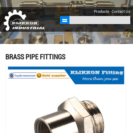
sales@klikkon.cn
Products
Contact Us
BRASS PIPE FITTINGS