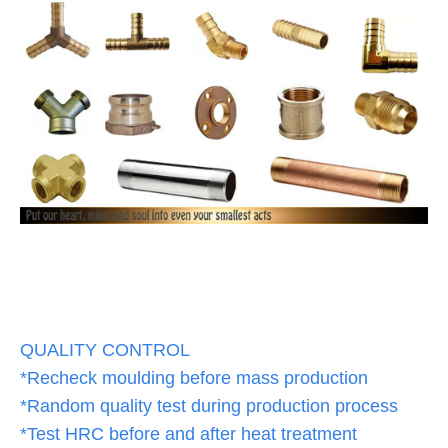
QUALITY CONTROL
*Recheck moulding before mass production
*Random quality test during production process
*Test HRC before and after heat treatment