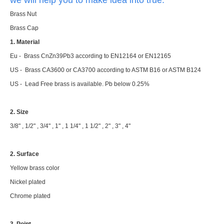
Brass Nut
Brass Cap
1. Material
Eu - Brass CnZn39Pb3 according to EN12164 or EN12165
US - Brass CA3600 or CA3700 according to ASTM B16 or ASTM B124
US - Lead Free brass is available. Pb below 0.25%
2. Size
3/8" , 1/2" , 3/4" , 1" , 1 1/4" , 1 1/2" , 2" , 3" , 4"
2. Surface
Yellow brass color
Nickel plated
Chrome plated
3. Point