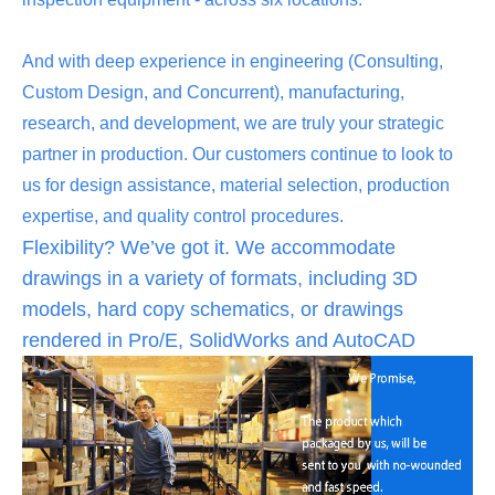
And with deep experience in engineering (Consulting,
Custom Design, and Concurrent), manufacturing,
research, and development, we are truly your strategic
partner in production. Our customers continue to look to
us for design assistance, material selection, production
expertise, and quality control procedures.
Flexibility? We’ve got it. We accommodate
drawings in a variety of formats, including 3D
models, hard copy schematics, or drawings
rendered in Pro/E, SolidWorks and AutoCAD