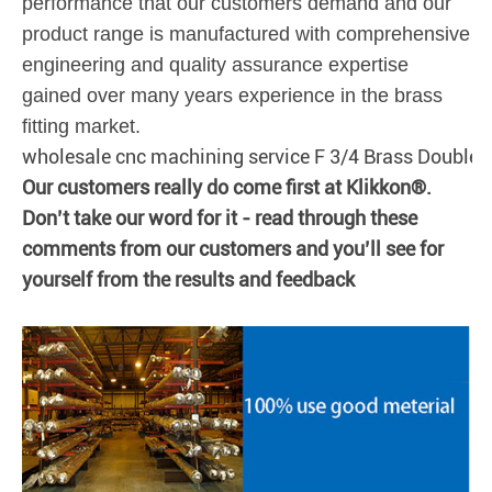
performance that our customers demand and our
product range is manufactured with comprehensive
engineering and quality assurance expertise
gained over many years experience in the brass
fitting market.
wholesale cnc machining service F 3/4 Brass Double
Our customers really do come first at Klikkon®.
Don’t take our word for it - read through these
comments from our customers and you’ll see for
yourself from the results and feedback