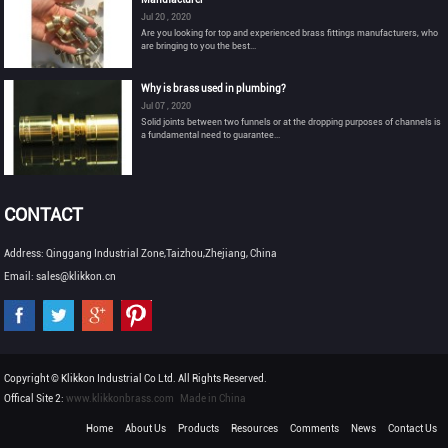
Jul 20 , 2020
Are you looking for top and experienced brass fittings manufacturers, who
are bringing to you the best...
Why is brass used in plumbing?
Jul 07 , 2020
Solid joints between two funnels or at the dropping purposes of channels is
a fundamental need to guarantee...
CONTACT
Address: Qinggang Industrial Zone,Taizhou,Zhejiang, China
Email: sales@klikkon.cn
Copyright © Klikkon Industrial Co Ltd. All Rights Reserved.
Offical Site 2:
www.klikkonbrass.com
Made in China
Home
About Us
Products
Resources
Comments
News
Contact Us