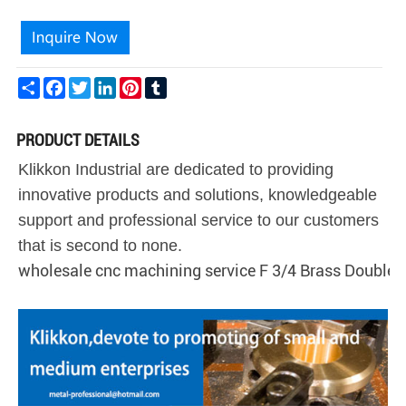
Share
Facebook
Twitter
LinkedIn
Pinterest
Tumblr
PRODUCT DETAILS
Klikkon Industrial are dedicated to providing
innovative products and solutions, knowledgeable
support and professional service to our customers
that is second to none.
wholesale cnc machining service F 3/4 Brass Double