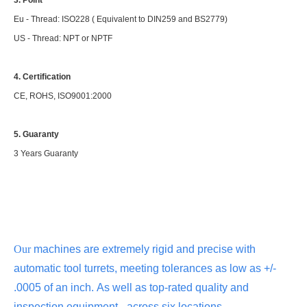
Eu - Thread: ISO228 ( Equivalent to DIN259 and BS2779)
US - Thread: NPT or NPTF
4. Certification
CE, ROHS, ISO9001:2000
5. Guaranty
3 Years Guaranty
Our
machines are extremely rigid and precise with
automatic tool turrets, meeting tolerances as low as +/-
.0005 of an inch.
As well as top-rated quality and
inspection equipment - across six locations.