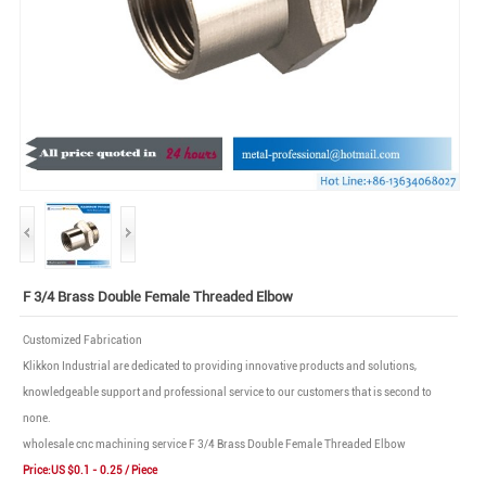
F 3/4 Brass Double Female Threaded Elbow
Customized Fabrication
Klikkon Industrial are dedicated to providing innovative products and solutions,
knowledgeable support and professional service to our customers that is second to
none.
wholesale cnc machining service F 3/4 Brass Double Female Threaded Elbow
Price:US $0.1 - 0.25 / Piece