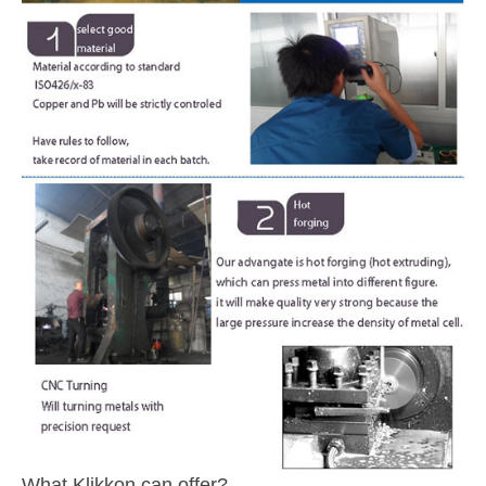
What Klikkon can offer?