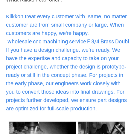
Klikkon treat every customer with same, no matter
customer are from small company or large, When
customers are happy, we're happy.
wholesale cnc machining service F 3/4 Brass Doubl
If you have a design challenge, we’re ready. We
have the expertise and capacity to take on your
project challenge, whether the design is prototype-
ready or still in the concept phase. For projects in
the early phase, our engineers work closely with
you to convert those ideas into final drawings. For
projects further developed, we ensure part designs
are optimized for full-scale production.