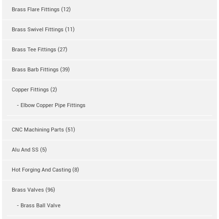
Brass Flare Fittings (12)
Brass Swivel Fittings (11)
Brass Tee Fittings (27)
Brass Barb Fittings (39)
Copper Fittings (2)
- Elbow Copper Pipe Fittings
CNC Machining Parts (51)
Alu And SS (5)
Hot Forging And Casting (8)
Brass Valves (96)
- Brass Ball Valve