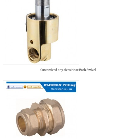
Customized any sizes Hose Barb Swivel...