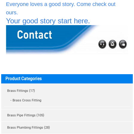
Everyone loves a good story. Come check out
ours.
Your good story start here.
Product Categories
Brass Fittings (17)
- Brass Cross Fitting
Brass Pipe Fittings (105)
Brass Plumbing Fittings (28)