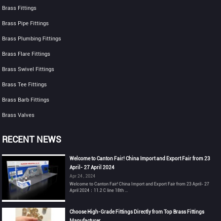
Brass Fittings
Brass Pipe Fittings
Brass Plumbing Fittings
Brass Flare Fittings
Brass Swivel Fittings
Brass Tee Fittings
Brass Barb Fittings
Brass Valves
RECENT NEWS
Welcome to Canton Fair! China Import and Export Fair from 23
April- 27 April 2024
Apr 24 , 2024
Welcome to Canton Fair! China Import and Export Fair from 23 April- 27
April 2024：11.2 C line 18th ...
Choose High-Grade Fittings Directly from Top Brass Fittings
Manufacturer