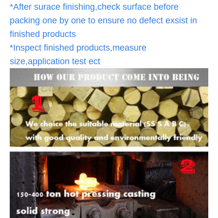
*After surace finishing,check surface before
packing one by one to ensure no defect exsist in
finished products
*Inspect finished products,measure
size,application test ect