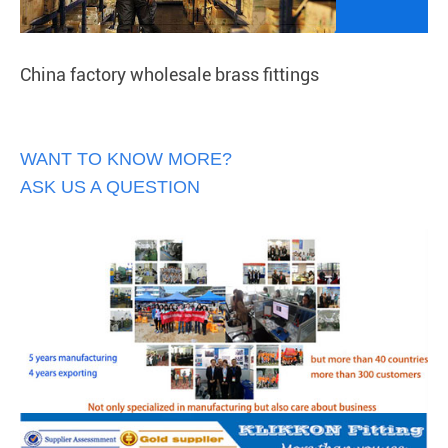
China factory wholesale brass fittings
WANT TO KNOW MORE?
ASK US A QUESTION