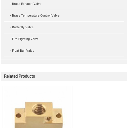
- Brass Exhaust Valve
- Brass Temperature Control Valve
- Butterfly Valve
- Fire Fighting Valve
- Float Ball Valve
Related Products