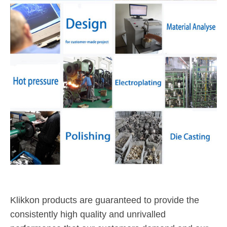
Klikkon products are guaranteed to provide the
consistently high quality and unrivalled