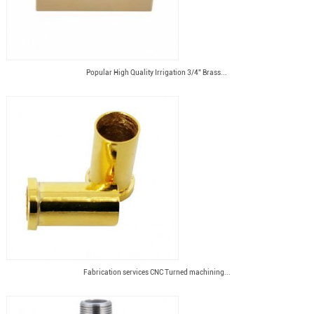
Popular High Quality Irrigation 3/4" Brass...
Fabrication services CNC Turned machining...