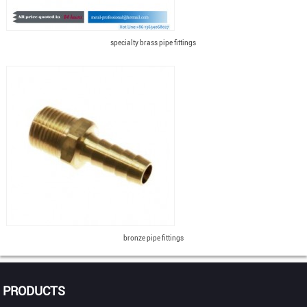
specialty brass pipe fittings
bronze pipe fittings
PRODUCTS